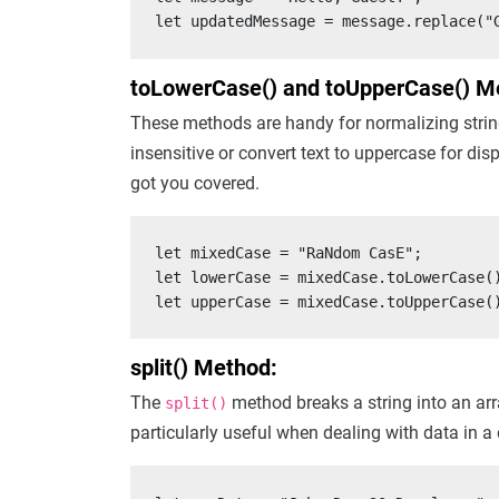
let updatedMessage = message.replace("
toLowerCase() and toUpperCase() M
These methods are handy for normalizing strin
insensitive or convert text to uppercase for di
got you covered.
let mixedCase = "RaNdom CasE";

let lowerCase = mixedCase.toLowerCase()
let upperCase = mixedCase.toUpperCase(
split() Method:
The
method breaks a string into an arra
split()
particularly useful when dealing with data in a