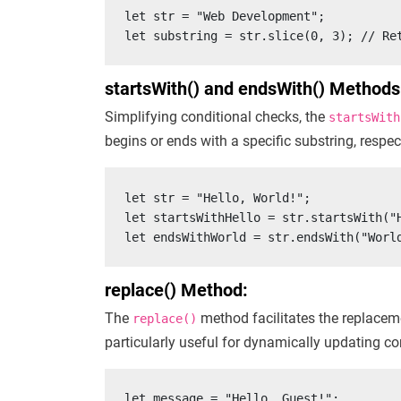
let str = "Web Development";

let substring = str.slice(0, 3); // Re
startsWith() and endsWith() Methods
Simplifying conditional checks, the
startsWith
begins or ends with a specific substring, respec
let str = "Hello, World!";

let startsWithHello = str.startsWith("H
let endsWithWorld = str.endsWith("Worl
replace() Method:
The
method facilitates the replaceme
replace()
particularly useful for dynamically updating con
let message = "Hello, Guest!";
