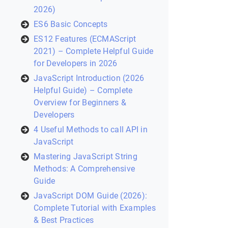
2026)
ES6 Basic Concepts
ES12 Features (ECMAScript
2021) – Complete Helpful Guide
for Developers in 2026
JavaScript Introduction (2026
Helpful Guide) – Complete
Overview for Beginners &
Developers
4 Useful Methods to call API in
JavaScript
Mastering JavaScript String
Methods: A Comprehensive
Guide
JavaScript DOM Guide (2026):
Complete Tutorial with Examples
& Best Practices