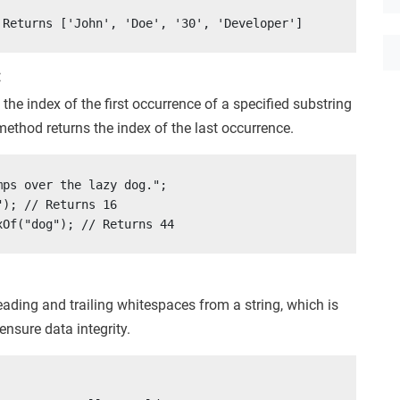
 Returns ['John', 'Doe', '30', 'Developer']
:
the index of the first occurrence of a specified substring
ethod returns the index of the last occurrence.
ps over the lazy dog.";

); // Returns 16

xOf("dog"); // Returns 44
ading and trailing whitespaces from a string, which is
ensure data integrity.