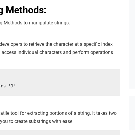
ng Methods:
ing Methods to manipulate strings.
velopers to retrieve the character at a specific index
 to access individual characters and perform operations
rns 'J'
tile tool for extracting portions of a string. It takes two
 you to create substrings with ease.