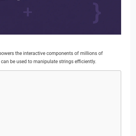
 powers the interactive components of millions of
can be used to manipulate strings efficiently.