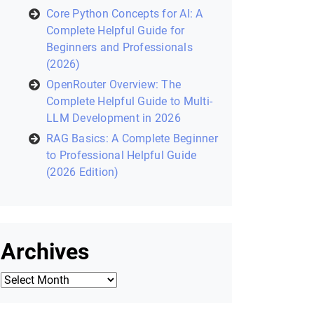
Recent Posts
Laravel Filament: Complete
Helpful Guide to Building Modern
Laravel Admin Panels (2026)
Zustand in React: A Modern State
Management Library (2026
Helpful Guide)
Core Python Concepts for AI: A
Complete Helpful Guide for
Beginners and Professionals
(2026)
OpenRouter Overview: The
Complete Helpful Guide to Multi-
LLM Development in 2026
RAG Basics: A Complete Beginner