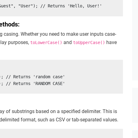
Guest", "User"); // Returns 'Hello, User!'
ethods:
g casing. Whether you need to make user inputs case-
splay purposes,
and
have
toLowerCase()
toUpperCase()
; // Returns 'random case'

); // Returns 'RANDOM CASE'
y of substrings based on a specified delimiter. This is
 delimited format, such as CSV or tab-separated values.