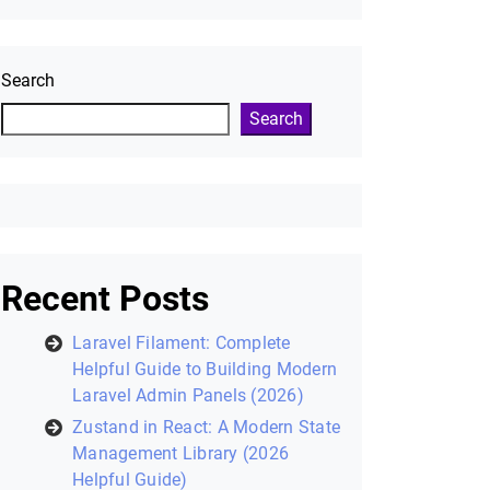
Search
Search