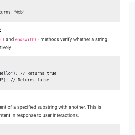
turns 'Web'
:
and
methods verify whether a string
()
endsWith()
tively
ello"); // Returns true

d"); // Returns false
nt of a specified substring with another. This is
tent in response to user interactions.