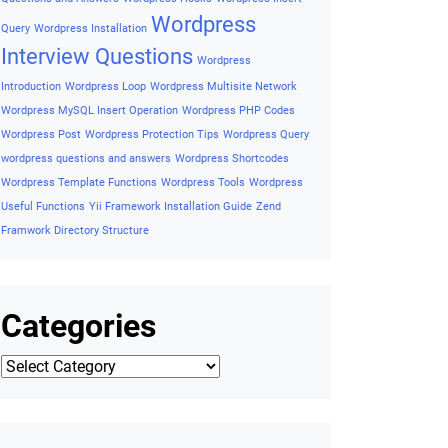
assistant
What is PHP Rest API
Why Use Symfony
Why Use Variable
Why use woocommerce
Why Use Zend
Framework
Wishlist Button on Product Detail
Wishlist Button
On Single Product
Wishlist Button on Woocommerce
WordPress Accessibility
Wordpress ADA Compliance Guide
Wordpress AJAX
Wordpress AJAX Example
Wordpress Basic
Concepts
Wordpress Cheatsheet
Wordpress Coding
Standards
Wordpress Cron
Wordpres security tips
Wordpress
essential codes
Wordpress Export Posts to CSV
Wordpress
Filetypes
Wordpress Functions
Wordpress Helpful Interview
Questions and Answers
Wordpress Hooks
Wordpress Insert
Wordpress
Query
Wordpress Installation
Interview Questions
Wordpress
Introduction
Wordpress Loop
Wordpress Multisite Network
Wordpress MySQL Insert Operation
Wordpress PHP Codes
Wordpress Post
Wordpress Protection Tips
Wordpress Query
wordpress questions and answers
Wordpress Shortcodes
Wordpress Template Functions
Wordpress Tools
Wordpress