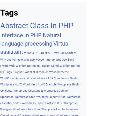
to Professional Helpful Guide
(2026 Edition)
Archives
Archives
Tags
Abstract Class In PHP
Interface In PHP
Natural
language processing
Virtual