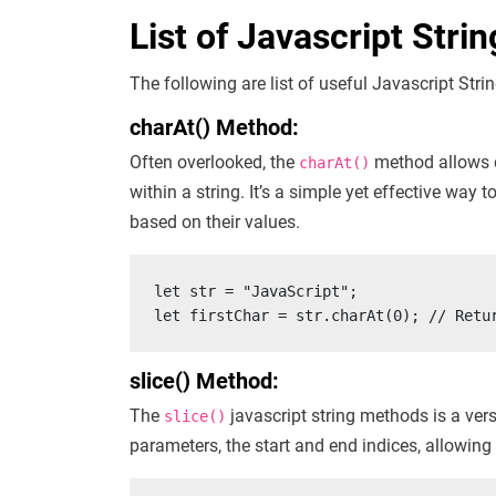
List of Javascript Stri
The following are list of useful Javascript Str
charAt() Method:
Often overlooked, the
method allows de
charAt()
within a string. It’s a simple yet effective way
based on their values.
let str = "JavaScript";

let firstChar = str.charAt(0); // Retu
slice() Method:
The
javascript string methods is a versa
slice()
parameters, the start and end indices, allowing