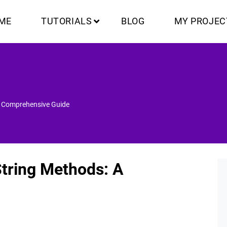
ME
TUTORIALS
BLOG
MY PROJEC
A Comprehensive Guide
String Methods: A