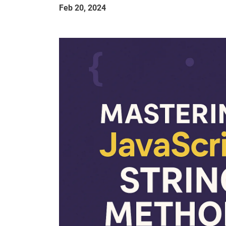
Feb 20, 2024