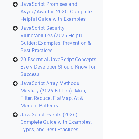
JavaScript Promises and
Async/Await in 2026: Complete
Helpful Guide with Examples
JavaScript Security
Vulnerabilities (2026 Helpful
Guide): Examples, Prevention &
Best Practices
20 Essential JavaScript Concepts
Every Developer Should Know for
Success
JavaScript Array Methods
Mastery (2026 Edition): Map,
Filter, Reduce, FlatMap, At &
Modern Patterns
JavaScript Events (2026):
Complete Guide with Examples,
Types, and Best Practices