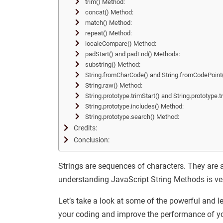
trim() Method:
concat() Method:
match() Method:
repeat() Method:
localeCompare() Method:
padStart() and padEnd() Methods:
substring() Method:
String.fromCharCode() and String.fromCodePoint
String.raw() Method:
String.prototype.trimStart() and String.prototype
String.prototype.includes() Method:
String.prototype.search() Method:
Credits:
Conclusion:
Strings are sequences of characters. They are 
understanding JavaScript String Methods is ve
Let’s take a look at some of the powerful and 
your coding and improve the performance of y