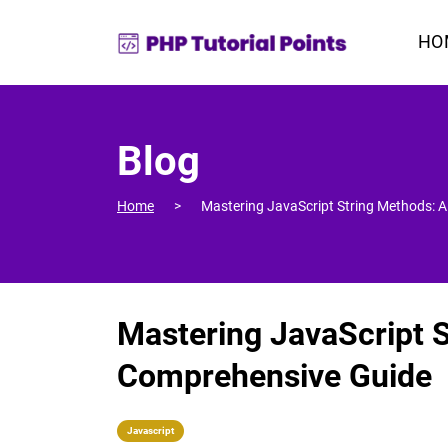
HO
Blog
Home
Mastering JavaScript String Methods: 
Mastering JavaScript 
Comprehensive Guide
Javascript