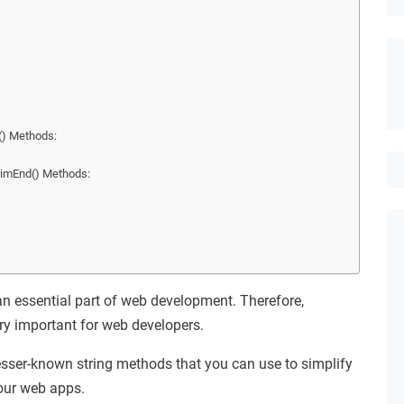
() Methods:
.trimEnd() Methods:
an essential part of web development. Therefore,
ry important for web developers.
lesser-known string methods that you can use to simplify
our web apps.