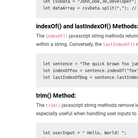
let csvData = "John,Doe,30,Developer";

let dataArray = csvData.split(","); //
indexOf() and lastIndexOf() Methods
The
javascript string methods return 
indexOf()
within a string. Conversely, the
m
lastIndexOf()
let sentence = "The quick brown fox jum
let indexOfFox = sentence.indexOf("fox"
let lastIndexOfDog = sentence.lastInde
trim() Method:
The
javascript string methods remove le
trim()
especially useful when handling user inputs to 
let userInput = " Hello, World! ";
