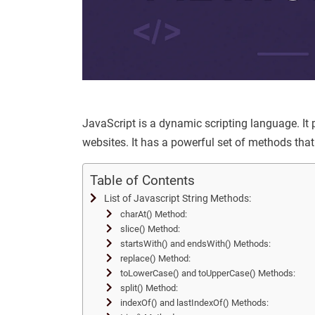
JavaScript is a dynamic scripting language. It
websites. It has a powerful set of methods that 
Table of Contents
List of Javascript String Methods:
charAt() Method:
slice() Method:
startsWith() and endsWith() Methods:
replace() Method:
toLowerCase() and toUpperCase() Methods:
split() Method:
indexOf() and lastIndexOf() Methods: