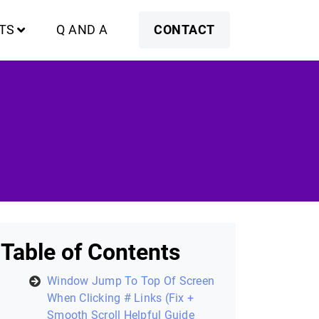
TS
Q AND A
CONTACT
Table of Contents
Window Jump To Top Of Screen
When Clicking # Links (Fix +
Smooth Scroll Helpful Guide