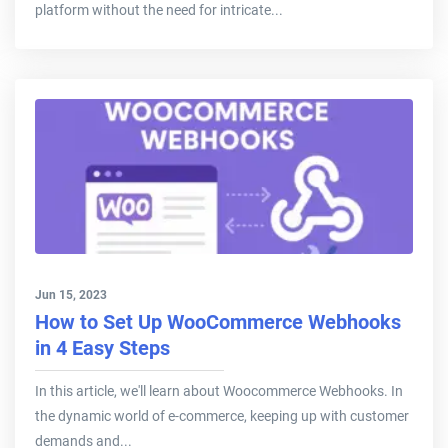
platform without the need for intricate...
Jun 15, 2023
How to Set Up WooCommerce Webhooks
in 4 Easy Steps
In this article, we'll learn about Woocommerce Webhooks. In
the dynamic world of e-commerce, keeping up with customer
demands and...