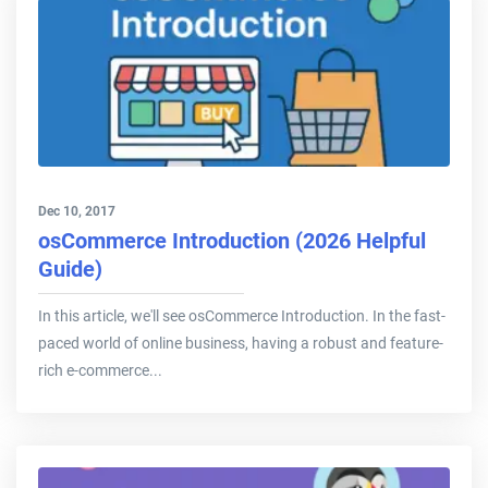
Dec 10, 2017
osCommerce Introduction (2026 Helpful
Guide)
In this article, we'll see osCommerce Introduction. In the fast-
paced world of online business, having a robust and feature-
rich e-commerce...