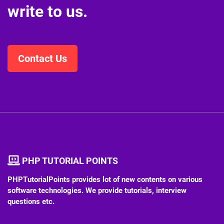
write to us.
Contact Us
PHP TUTORIAL POINTS
PHPTutorialPoints provides lot of new contents on various
software technologies. We provide tutorials, interview
questions etc.