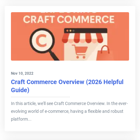
Nov 10, 2022
Craft Commerce Overview (2026 Helpful
Guide)
In this article, we'll see Craft Commerce Overview. In the ever-
evolving world of e-commerce, having a flexible and robust
platform...