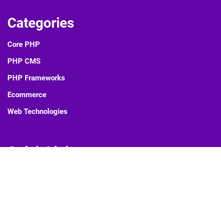
Categories
Core PHP
PHP CMS
PHP Frameworks
Ecommerce
Web Technologies
Quick Links
Blog
About Us
Contact Us