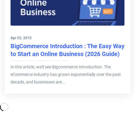
Apr 02, 2015
BigCommerce Introduction : The Easy Way
to Start an Online Business (2026 Guide)
In this article, we'll see Bigcommerce Introduction. The
eCommerce industry has grown exponentially over the past
decade, and businesses are...