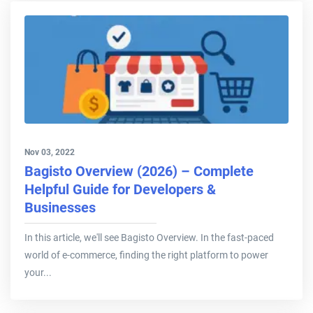
Nov 03, 2022
Bagisto Overview (2026) – Complete
Helpful Guide for Developers &
Businesses
In this article, we'll see Bagisto Overview. In the fast-paced
world of e-commerce, finding the right platform to power
your...