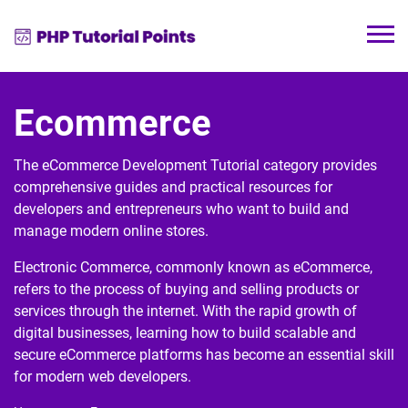
Ecommerce
The eCommerce Development Tutorial category provides
comprehensive guides and practical resources for
developers and entrepreneurs who want to build and
manage modern online stores.
Electronic Commerce
, commonly known as eCommerce,
refers to the process of buying and selling products or
services through the internet. With the rapid growth of
digital businesses, learning how to build scalable and
secure eCommerce platforms has become an essential skill
for modern web developers.