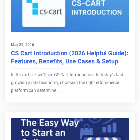
May 25, 2016
CS Cart Introduction (2026 Helpful Guide):
Features, Benefits, Use Cases & Setup
In this article, we'll see CS Cart Introduction. In today’s fast-
growing digital economy, choosing the right eCommerce
platform can determine...