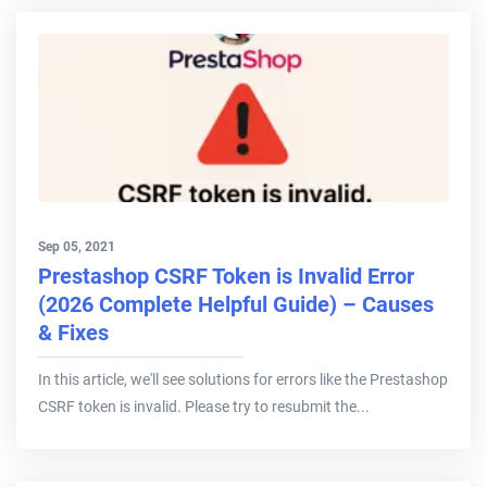
Sep 05, 2021
Prestashop CSRF Token is Invalid Error
(2026 Complete Helpful Guide) – Causes
& Fixes
In this article, we'll see solutions for errors like the Prestashop
CSRF token is invalid. Please try to resubmit the...