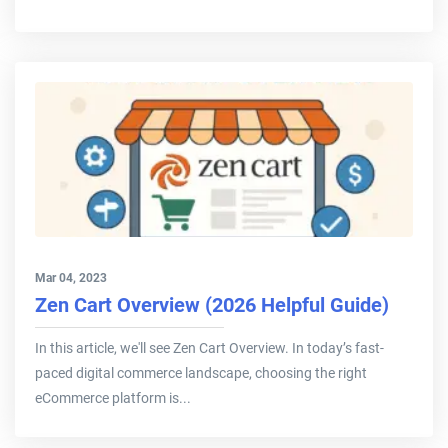
Mar 04, 2023
Zen Cart Overview (2026 Helpful Guide)
In this article, we'll see Zen Cart Overview. In today’s fast-
paced digital commerce landscape, choosing the right
eCommerce platform is...