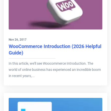
Nov 26, 2017
WooCommerce Introduction (2026 Helpful
Guide)
In this article, we'll see Woocommerce Introduction. The
world of online business has experienced an incredible boom
in recent years,...