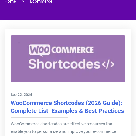
Home
Ecommerce
Sep 22, 2024
WooCommerce Shortcodes (2026 Guide):
Complete List, Examples & Best Practices
WooCommerce shortcodes are effective resources that
enable you to personalize and improve your e-commerce