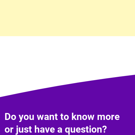
Do you want to know more
or just have a question?