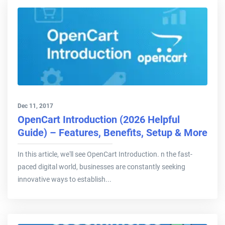
Dec 11, 2017
OpenCart Introduction (2026 Helpful
Guide) – Features, Benefits, Setup & More
In this article, we'll see OpenCart Introduction. n the fast-
paced digital world, businesses are constantly seeking
innovative ways to establish...