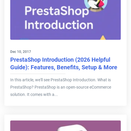
Dec 10, 2017
PrestaShop Introduction (2026 Helpful
Guide): Features, Benefits, Setup & More
In this article, we'll see PrestaShop Introduction. What is
PrestaShop? PrestaShop is an open-source eCommerce
solution. It comes with a...