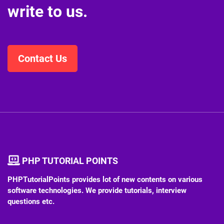
write to us.
Contact Us
PHP TUTORIAL POINTS
PHPTutorialPoints provides lot of new contents on various
software technologies. We provide tutorials, interview
questions etc.