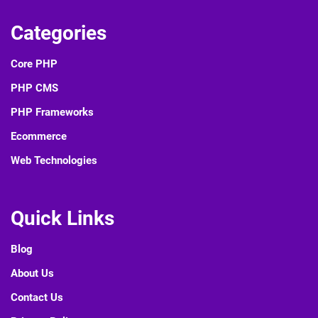
Categories
Core PHP
PHP CMS
PHP Frameworks
Ecommerce
Web Technologies
Quick Links
Blog
About Us
Contact Us