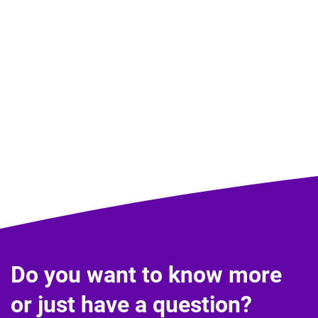
Do you want to know more
or just have a question?