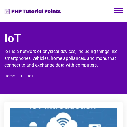
IoT
IoT is a network of physical devices, including things like
smartphones, vehicles, home appliances, and more, that
connect to and exchange data with computers.
Home
IoT