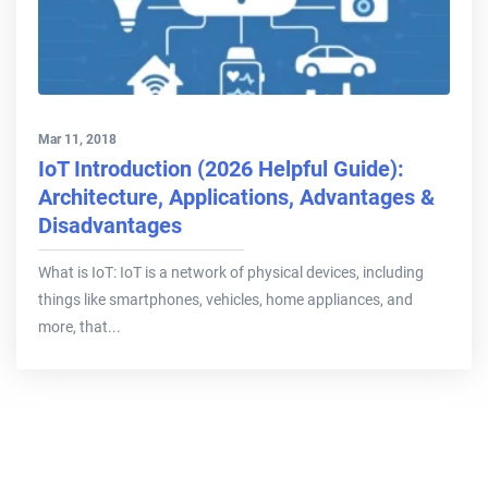
Mar 11, 2018
IoT Introduction (2026 Helpful Guide):
Architecture, Applications, Advantages &
Disadvantages
What is IoT: IoT is a network of physical devices, including
things like smartphones, vehicles, home appliances, and
more, that...