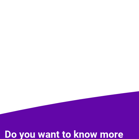
Do you want to know more