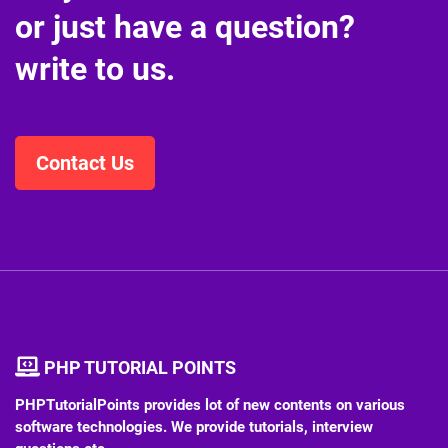
or just have a question?
write to us.
Contact Us
PHP TUTORIAL POINTS
PHPTutorialPoints provides lot of new contents on various
software technologies. We provide tutorials, interview