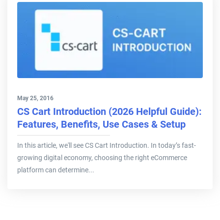
May 25, 2016
CS Cart Introduction (2026 Helpful Guide):
Features, Benefits, Use Cases & Setup
In this article, we'll see CS Cart Introduction. In today’s fast-
growing digital economy, choosing the right eCommerce
platform can determine...