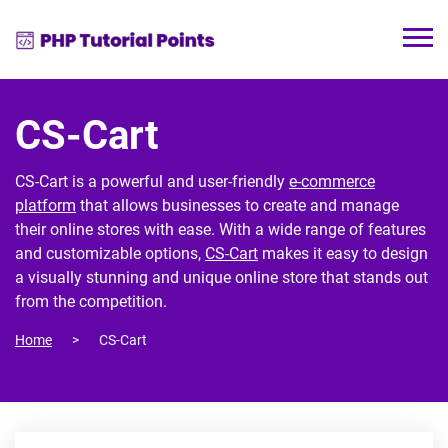
CS-Cart
CS-Cart is a powerful and user-friendly
e-commerce
platform
that allows businesses to create and manage
their online stores with ease. With a wide range of features
and customizable options,
CS-Cart
makes it easy to design
a visually stunning and unique online store that stands out
from the competition.
Home
CS-Cart