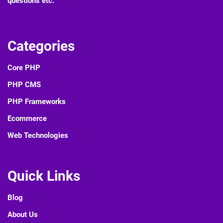
questions etc.
Categories
Core PHP
PHP CMS
PHP Frameworks
Ecommerce
Web Technologies
Quick Links
Blog
About Us