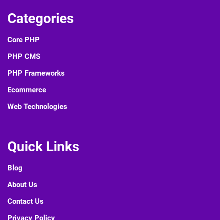
Categories
Core PHP
PHP CMS
PHP Frameworks
Ecommerce
Web Technologies
Quick Links
Blog
About Us
Contact Us
Privacy Policy