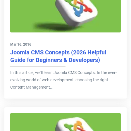
Mar 16, 2016
Joomla CMS Concepts (2026 Helpful
Guide for Beginners & Developers)
In this article, we'll learn Joomla CMS Concepts. In the ever-
evolving world of web development, choosing the right
Content Management...