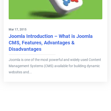
Mar 17, 2015
Joomla Introduction – What is Joomla
CMS, Features, Advantages &
Disadvantages
Joomla is one of the most powerful and widely used Content
Management Systems (CMS) available for building dynamic
websites and...