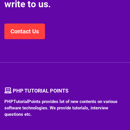
write to us.
Contact Us
PHP TUTORIAL POINTS
PHPTutorialPoints provides lot of new contents on various
software technologies. We provide tutorials, interview
questions etc.