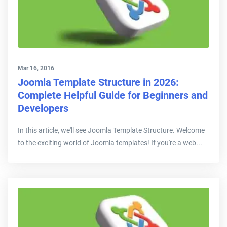
Mar 16, 2016
Joomla Template Structure in 2026:
Complete Helpful Guide for Beginners and
Developers
In this article, we'll see Joomla Template Structure. Welcome
to the exciting world of Joomla templates! If you're a web...