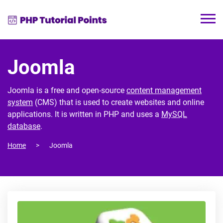
Joomla
Joomla is a free and open-source
content management
system
(CMS) that is used to create websites and online
applications. It is written in PHP and uses a
MySQL
database
.
Home
Joomla