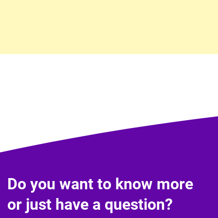
Do you want to know more
or just have a question?