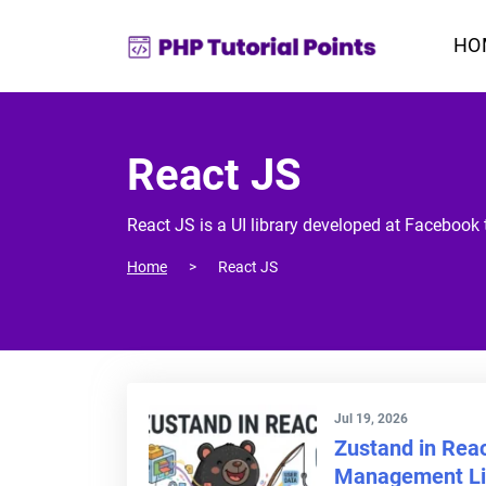
HO
React JS
React JS is a UI library developed at Facebook t
Home
React JS
Jul 19, 2026
Zustand in Rea
Management Lib