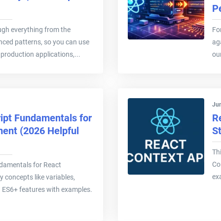
P
ough everything from the
Fo
ced patterns, so you can use
ag
production applications,...
ou
Jun
ipt Fundamentals for
R
ent (2026 Helpful
S
Th
Con
damentals for React
ex
 concepts like variables,
d ES6+ features with examples.