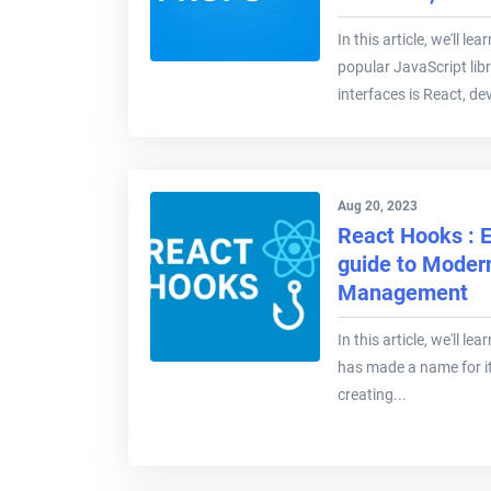
In this article, we'll l
popular JavaScript libr
interfaces is React, de
Aug 20, 2023
React Hooks : E
guide to Moder
Management
In this article, we'll 
has made a name for i
creating...