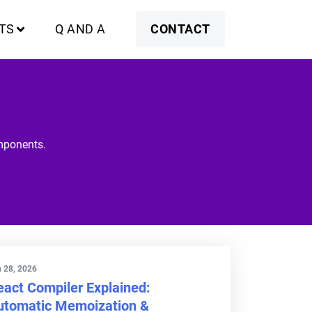
TS
Q AND A
CONTACT
omponents.
 28, 2026
eact Compiler Explained:
utomatic Memoization &