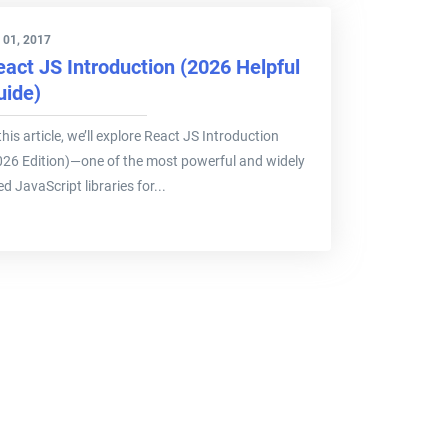
 01, 2017
eact JS Introduction (2026 Helpful
uide)
this article, we’ll explore React JS Introduction
026 Edition)—one of the most powerful and widely
d JavaScript libraries for...