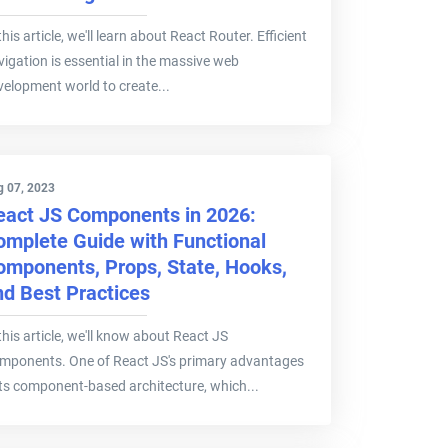
this article, we'll learn about React Router. Efficient
vigation is essential in the massive web
velopment world to create...
g 07, 2023
eact JS Components in 2026:
omplete Guide with Functional
omponents, Props, State, Hooks,
nd Best Practices
this article, we'll know about React JS
mponents. One of React JS's primary advantages
 its component-based architecture, which...