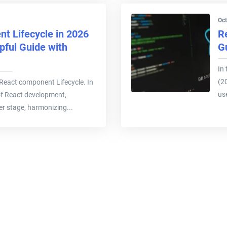
Oct
t Lifecycle in 2026
R
pful Guide with
G
In 
(2
ee React component Lifecycle. In
use
of React development,
r stage, harmonizing...