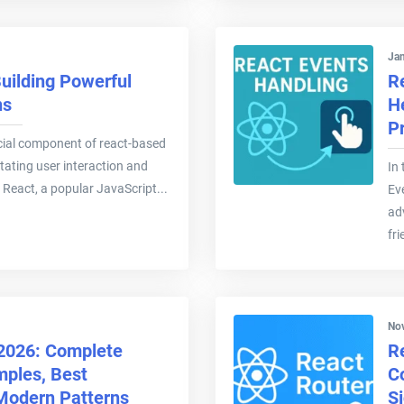
Jan
uilding Powerful
R
ns
H
P
cial component of react-based
itating user interaction and
In
 React, a popular JavaScript...
Ev
ad
fri
Nov
 2026: Complete
R
mples, Best
C
 Modern Patterns
S