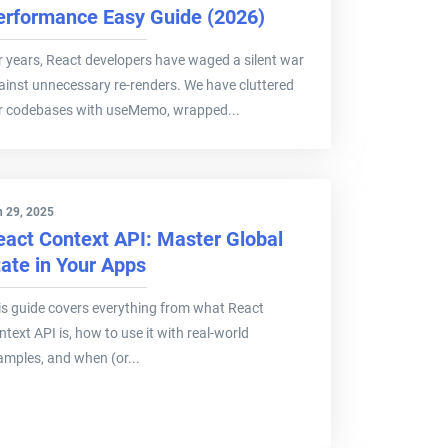
erformance Easy Guide (2026)
r years, React developers have waged a silent war
ainst unnecessary re-renders. We have cluttered
r codebases with useMemo, wrapped...
 29, 2025
eact Context API: Master Global
tate in Your Apps
is guide covers everything from what React
text API is, how to use it with real-world
amples, and when (or...