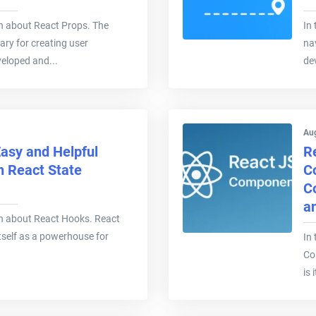
earn about React Props. The
In 
ary for creating user
na
veloped and...
de
Au
asy and Helpful
R
n React State
C
C
a
learn about React Hooks. React
tself as a powerhouse for
In 
Co
is