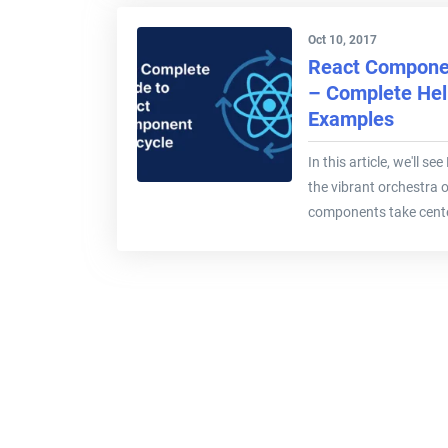
Oct 10, 2017
React Componen
– Complete Hel
Examples
In this article, we'll s
the vibrant orchestra 
components take cente