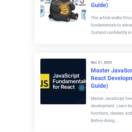
Guide)
This article walks thr
fundamentals to advan
Zustand confidently in 
Nov 21, 2025
Master JavaScr
React Developm
Guide)
Master JavaScript fun
development. Learn key
functions, classes, an
Before diving...