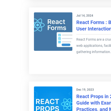
Jul 14, 2024
React Forms : B
User Interactio
React Forms are a cru
web applications, facil
gathering information.
Dec 19, 2023
React Props in
Guide with Exa
Practices, and