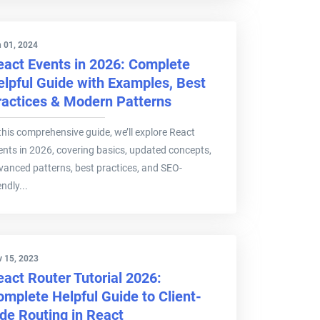
 01, 2024
eact Events in 2026: Complete
elpful Guide with Examples, Best
ractices & Modern Patterns
 this comprehensive guide, we’ll explore React
ents in 2026, covering basics, updated concepts,
vanced patterns, best practices, and SEO-
endly...
 15, 2023
eact Router Tutorial 2026:
omplete Helpful Guide to Client-
ide Routing in React