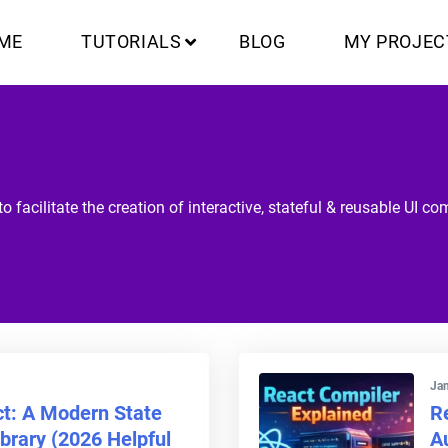
ME
TUTORIALS
BLOG
MY PROJEC
o facilitate the creation of interactive, stateful & reusable UI c
Jan
ct: A Modern State
R
rary (2026 Helpful
A