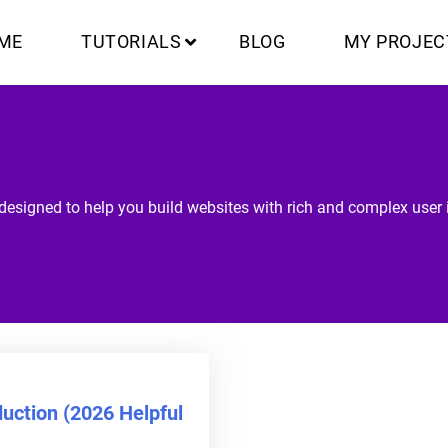
ME
TUTORIALS
BLOG
MY PROJEC
designed to help you build websites with rich and complex user i
uction (2026 Helpful