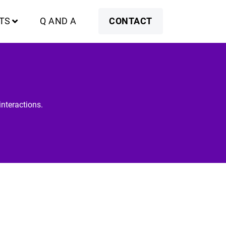
TS
Q AND A
CONTACT
nteractions.