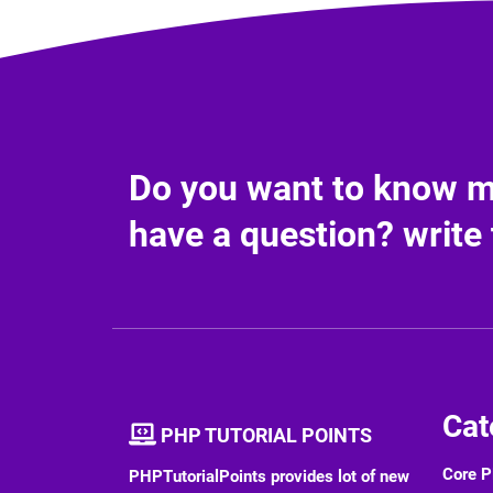
Do you want to know mo
have a question? write 
Cat
PHP TUTORIAL POINTS
Core 
PHPTutorialPoints provides lot of new