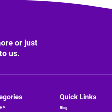
re or just
to us.
egories
Quick Links
PHP
Blog