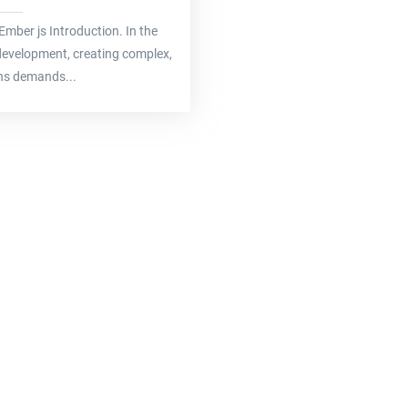
e Ember js Introduction. In the
evelopment, creating complex,
ons demands...