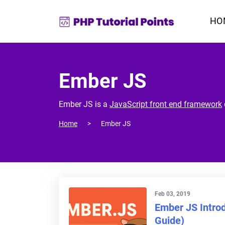
HO
Ember JS
Ember JS is a
JavaScript front end framework
Home
Ember JS
Feb 03, 2019
Ember JS Introd
Guide)