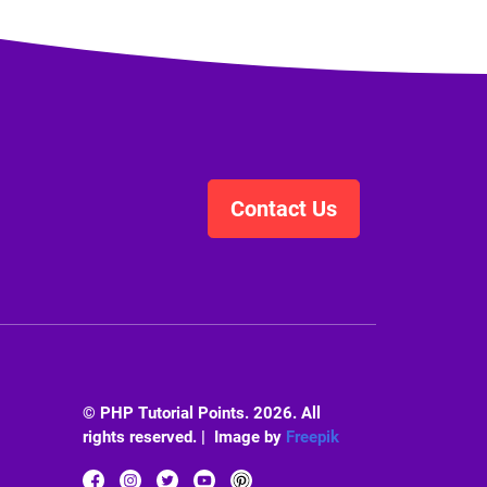
Contact Us
© PHP Tutorial Points. 2026. All
rights reserved. | Image by
Freepik