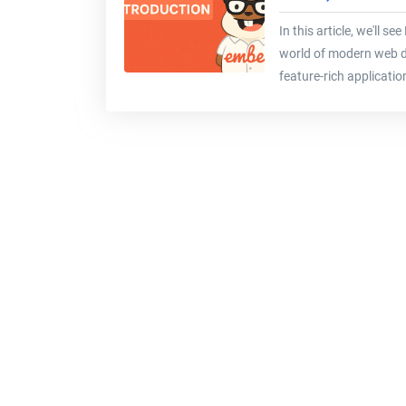
In this article, we'll se
world of modern web d
feature-rich applicati