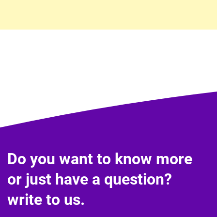
Do you want to know more
or just have a question?
write to us.