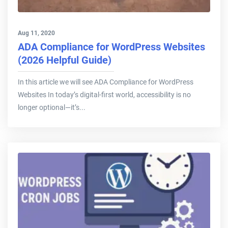
Aug 11, 2020
ADA Compliance for WordPress Websites
(2026 Helpful Guide)
In this article we will see ADA Compliance for WordPress
Websites In today’s digital-first world, accessibility is no
longer optional—it’s...