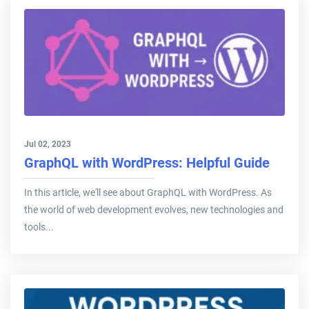
Jul 02, 2023
GraphQL with WordPress: Helpful Guide
In this article, we'll see about GraphQL with WordPress. As
the world of web development evolves, new technologies and
tools...