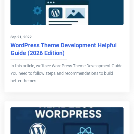
Sep 21, 2022
WordPress Theme Development Helpful
Guide (2026 Edition)
In this article, we'll see WordPress Theme Development Guide.
You need to follow steps and recommendations to build
better themes....