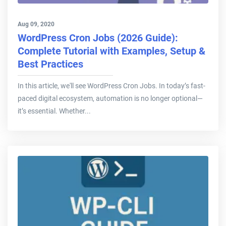
Aug 09, 2020
WordPress Cron Jobs (2026 Guide):
Complete Tutorial with Examples, Setup &
Best Practices
In this article, we'll see WordPress Cron Jobs. In today’s fast-
paced digital ecosystem, automation is no longer optional—
it’s essential. Whether...