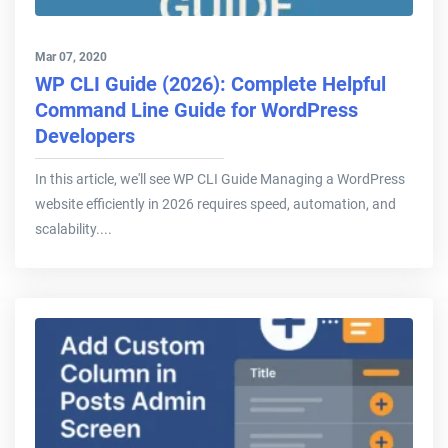
Mar 07, 2020
WP CLI Guide (2026): Complete Helpful
Command Line Guide for WordPress
Developers
In this article, we'll see WP CLI Guide Managing a WordPress
website efficiently in 2026 requires speed, automation, and
scalability....