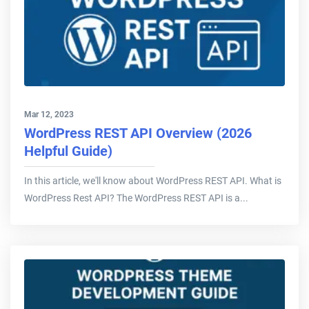
Mar 12, 2023
WordPress REST API Overview (2026
Helpful Guide)
In this article, we'll know about WordPress REST API. What is
WordPress Rest API? The WordPress REST API is a...