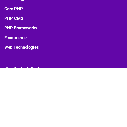
Core PHP
PHP CMS
PHP Frameworks
Ecommerce
Web Technologies
Quick Links
Blog
About Us
Contact Us
Privacy Policy
Sitemap