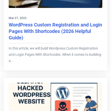
Mar 27, 2022
WordPress Custom Registration and Login
Pages With Shortcodes (2026 Helpful
Guide)
In this article, we will build Wordpress Custom Registration
and Login Pages With Shortcodes. When it comes to building
a...