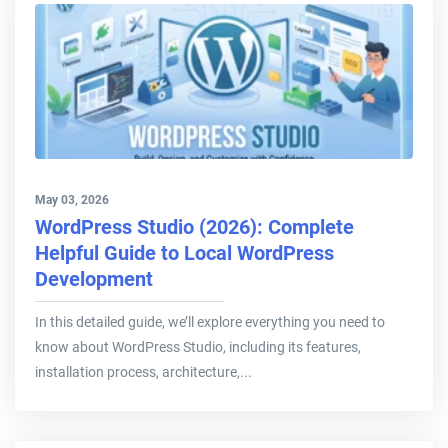
May 03, 2026
WordPress Studio (2026): Complete
Helpful Guide to Local WordPress
Development
In this detailed guide, we’ll explore everything you need to
know about WordPress Studio, including its features,
installation process, architecture,...