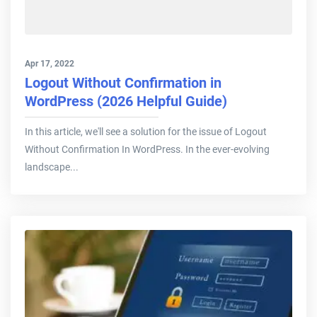
Apr 17, 2022
Logout Without Confirmation in
WordPress (2026 Helpful Guide)
In this article, we'll see a solution for the issue of Logout
Without Confirmation In WordPress. In the ever-evolving
landscape...