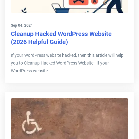
Sep 04, 2021
Cleanup Hacked WordPress Website
(2026 Helpful Guide)
If your WordPress website hacked, then this article will help
you to Cleanup Hacked WordPress Website. If your
WordPress website...