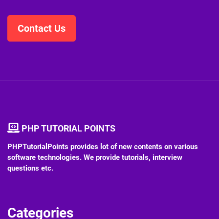
Contact Us
PHP TUTORIAL POINTS
PHPTutorialPoints provides lot of new contents on various
software technologies. We provide tutorials, interview
questions etc.
Categories