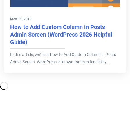
May 19, 2019
How to Add Custom Column in Posts
Admin Screen (WordPress 2026 Helpful
Guide)
In this article, we'll see how to Add Custom Column in Posts
Admin Screen. WordPress is known for its extensibility...