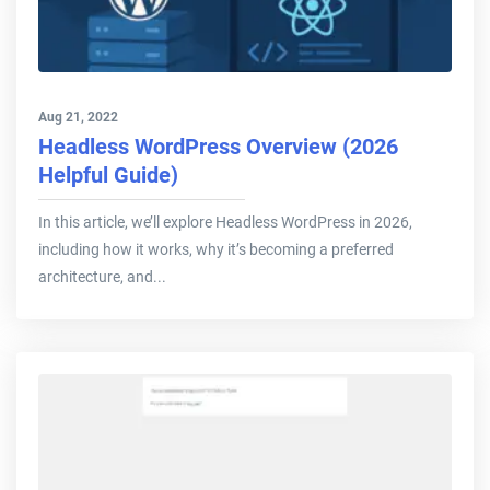
Aug 21, 2022
Headless WordPress Overview (2026
Helpful Guide)
In this article, we’ll explore Headless WordPress in 2026,
including how it works, why it’s becoming a preferred
architecture, and...