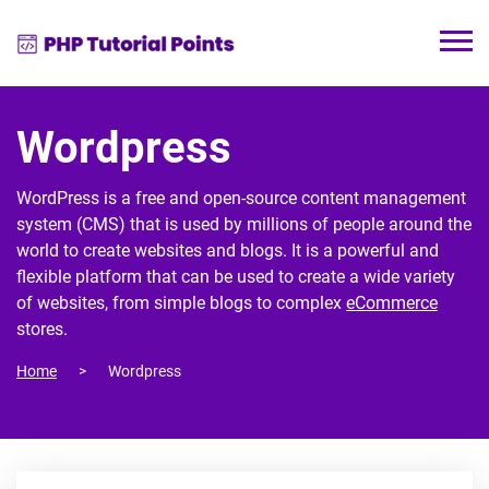
Wordpress
WordPress is a free and open-source content management
system (CMS) that is used by millions of people around the
world to create websites and blogs. It is a powerful and
flexible platform that can be used to create a wide variety
of websites, from simple blogs to complex
eCommerce
stores.
Home
Wordpress