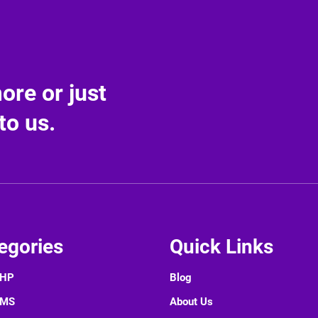
re or just
to us.
egories
Quick Links
PHP
Blog
CMS
About Us