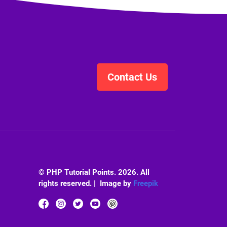
Contact Us
© PHP Tutorial Points. 2026. All
rights reserved. | Image by
Freepik