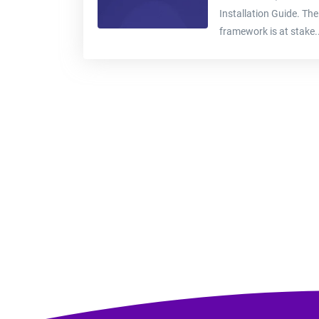
Installation Guide. The
framework is at stake..