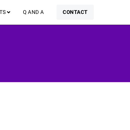
TS
Q AND A
CONTACT