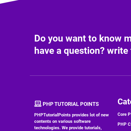
Do you want to know mo
have a question? write 
Cat
PHP TUTORIAL POINTS
Core 
PHPTutorialPoints provides lot of new
contents on various software
PHP 
technologies. We provide tutorials,