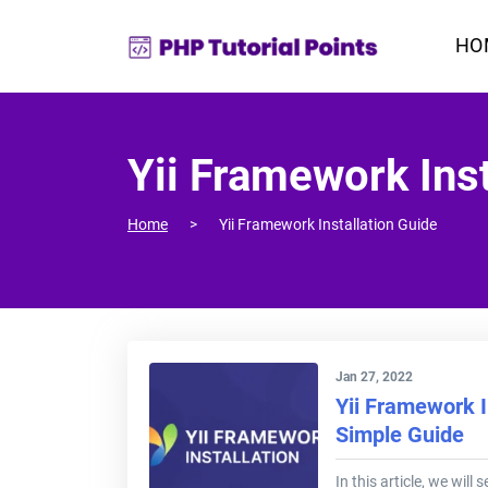
HO
Yii Framework Inst
Home
Yii Framework Installation Guide
Jan 27, 2022
Yii Framework I
Simple Guide
In this article, we will