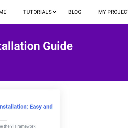
ME
TUTORIALS
BLOG
MY PROJEC
allation Guide
nstallation: Easy and
 see the Yii Framework