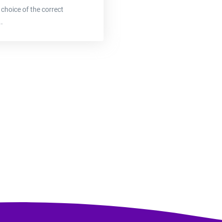
 choice of the correct
.