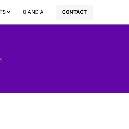
TS
Q AND A
CONTACT
S.