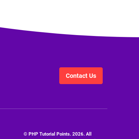
Contact Us
© PHP Tutorial Points. 2026. All