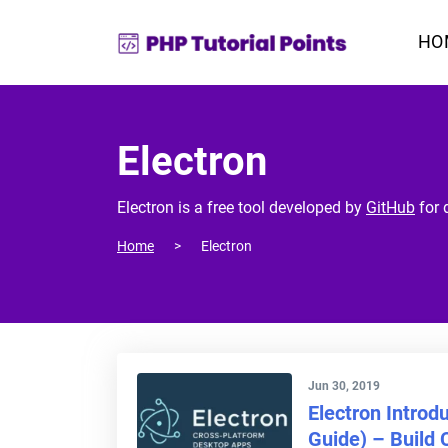
HO
Electron
Electron is a free tool developed by
GitHub
for 
Home
Electron
Jun 30, 2019
Electron Introd
Guide) – Build 