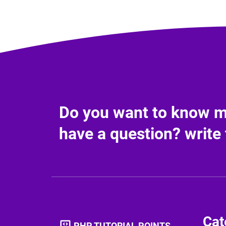
Do you want to know mo
have a question? write 
Cat
PHP TUTORIAL POINTS