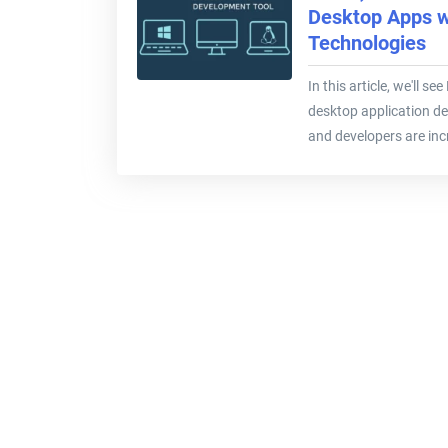
Desktop Apps 
Technologies
In this article, we'll s
desktop application de
and developers are incr