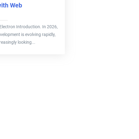
with Web
ee Electron Introduction. In 2026,
velopment is evolving rapidly,
easingly looking...