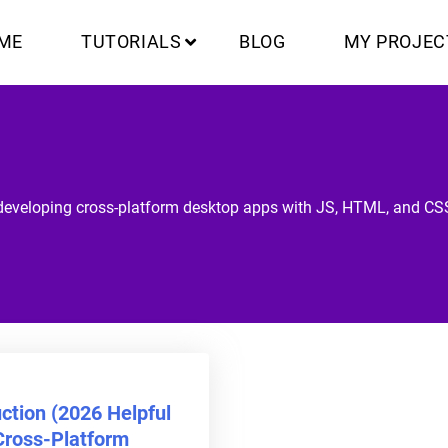
ME
TUTORIALS
BLOG
MY PROJEC
developing cross-platform desktop apps with JS, HTML, and CS
uction (2026 Helpful
Cross-Platform