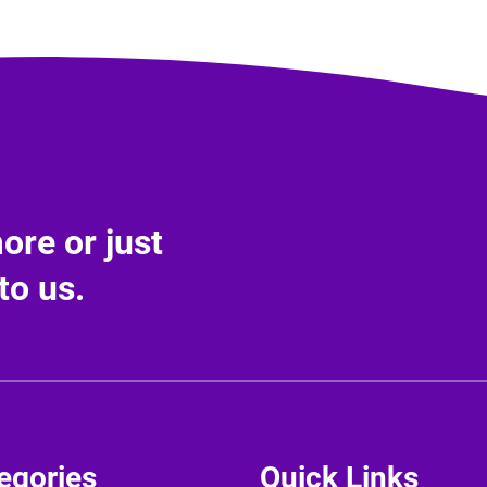
re or just
to us.
egories
Quick Links