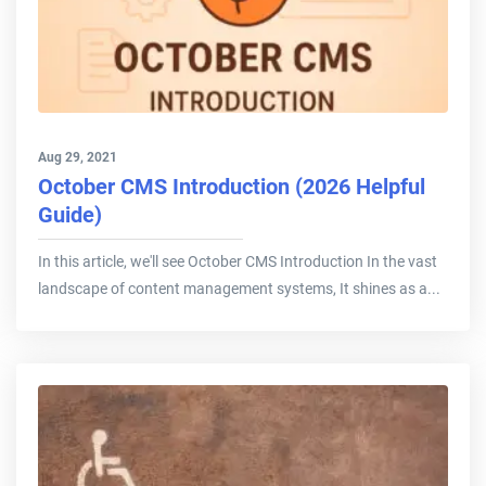
Aug 29, 2021
October CMS Introduction (2026 Helpful
Guide)
In this article, we'll see October CMS Introduction In the vast
landscape of content management systems, It shines as a...