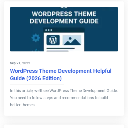
Sep 21, 2022
WordPress Theme Development Helpful
Guide (2026 Edition)
In this article, we'll see WordPress Theme Development Guide.
You need to follow steps and recommendations to build
better themes....