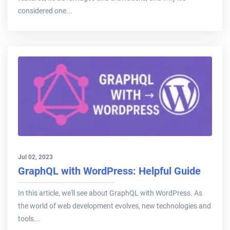
considered one...
Jul 02, 2023
GraphQL with WordPress: Helpful Guide
In this article, we'll see about GraphQL with WordPress. As
the world of web development evolves, new technologies and
tools...