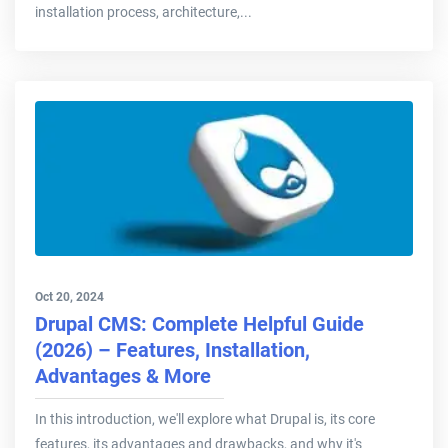
installation process, architecture,...
Oct 20, 2024
Drupal CMS: Complete Helpful Guide
(2026) – Features, Installation,
Advantages & More
In this introduction, we'll explore what Drupal is, its core
features, its advantages and drawbacks, and why it's