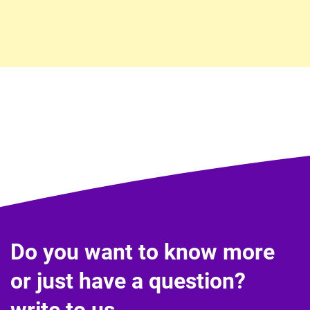
Do you want to know more
or just have a question?