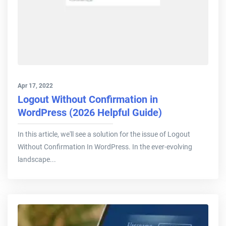
Apr 17, 2022
Logout Without Confirmation in
WordPress (2026 Helpful Guide)
In this article, we'll see a solution for the issue of Logout
Without Confirmation In WordPress. In the ever-evolving
landscape...