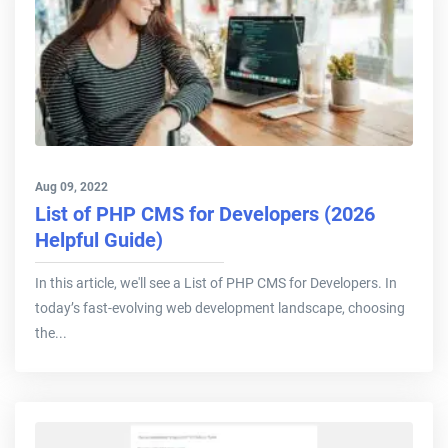
Aug 09, 2022
List of PHP CMS for Developers (2026
Helpful Guide)
In this article, we'll see a List of PHP CMS for Developers. In
today’s fast-evolving web development landscape, choosing
the...