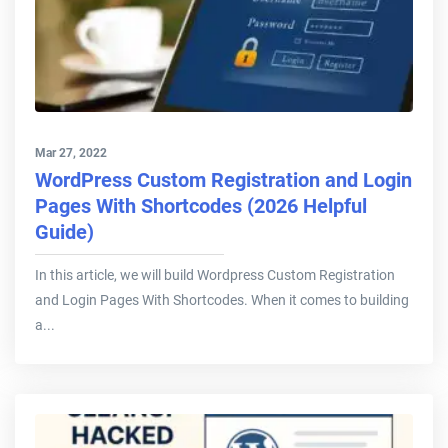
Mar 27, 2022
WordPress Custom Registration and Login
Pages With Shortcodes (2026 Helpful
Guide)
In this article, we will build Wordpress Custom Registration
and Login Pages With Shortcodes. When it comes to building
a...