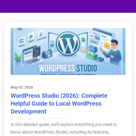
May 03, 2026
WordPress Studio (2026): Complete
Helpful Guide to Local WordPress
Development
In this detailed guide, we’ll explore everything you need to
know about WordPress Studio, including its features,