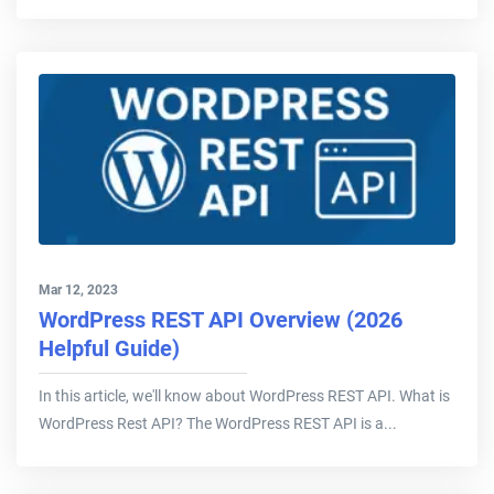
Mar 12, 2023
WordPress REST API Overview (2026
Helpful Guide)
In this article, we'll know about WordPress REST API. What is
WordPress Rest API? The WordPress REST API is a...