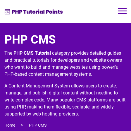
PHP CMS
The
PHP CMS Tutorial
category provides detailed guides
and practical tutorials for developers and website owners
who want to build and manage websites using powerful
PHP-based content management systems.
A
Content Management System
allows users to create,
manage, and publish digital content without needing to
write complex code. Many popular CMS platforms are built
using
PHP
, making them flexible, scalable, and widely
supported by web hosting providers.
Home
PHP CMS