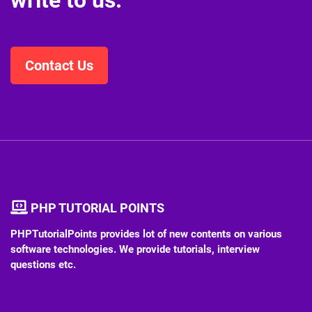
write to us.
Contact Us
PHP TUTORIAL POINTS
PHPTutorialPoints provides lot of new contents on various
software technologies. We provide tutorials, interview
questions etc.