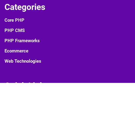
Categories
Core PHP
PHP CMS
PHP Frameworks
Ecommerce
Web Technologies
Quick Links
Blog
About Us
Contact Us
Privacy Policy