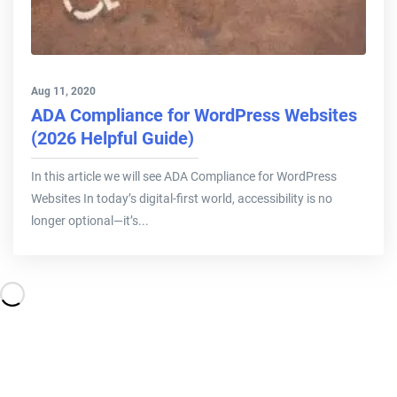
Aug 11, 2020
ADA Compliance for WordPress Websites
(2026 Helpful Guide)
In this article we will see ADA Compliance for WordPress
Websites In today’s digital-first world, accessibility is no
longer optional—it’s...