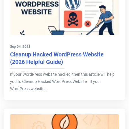
Sep 04, 2021
Cleanup Hacked WordPress Website
(2026 Helpful Guide)
If your WordPress website hacked, then this article will help
you to Cleanup Hacked WordPress Website. If your
WordPress website...