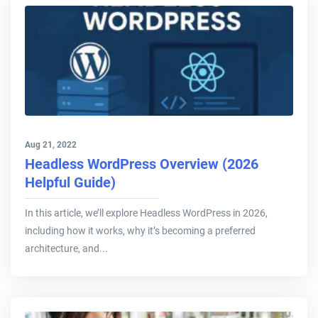
Aug 21, 2022
Headless WordPress Overview (2026
Helpful Guide)
In this article, we’ll explore Headless WordPress in 2026,
including how it works, why it’s becoming a preferred
architecture, and...