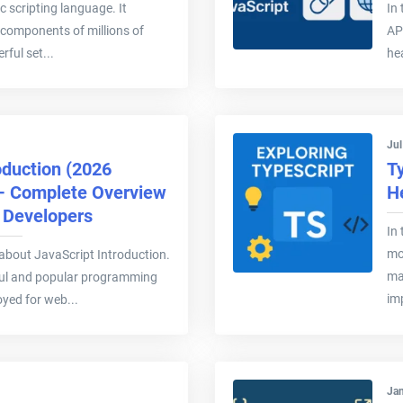
c scripting language. It
In 
 components of millions of
AP
rful set...
hea
Jul
oduction (2026
T
 – Complete Overview
H
& Developers
In 
mo
ee about JavaScript Introduction.
ma
ful and popular programming
im
yed for web...
Jan