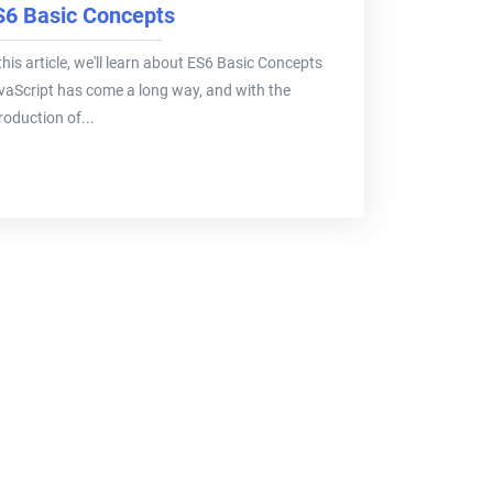
S6 Basic Concepts
this article, we'll learn about ES6 Basic Concepts
vaScript has come a long way, and with the
roduction of...