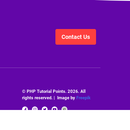
Contact Us
© PHP Tutorial Points. 2026. All
rights reserved. | Image by
Freepik