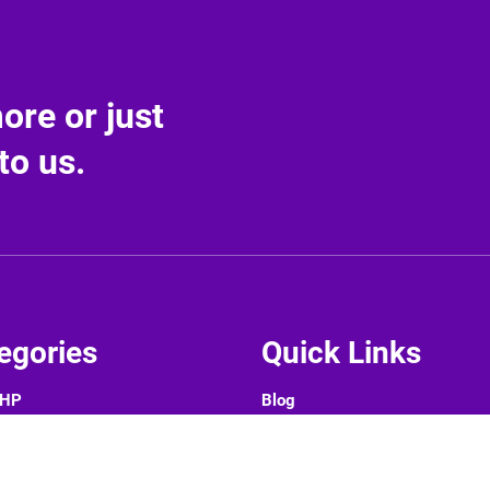
re or just
to us.
egories
Quick Links
PHP
Blog
CMS
About Us
rameworks
Contact Us