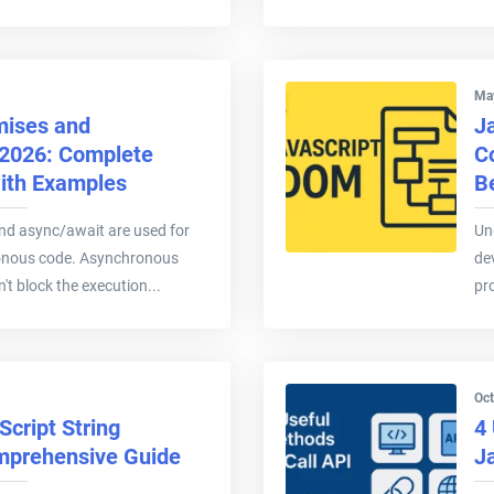
Ma
mises and
J
 2026: Complete
C
with Examples
B
nd async/await are used for
Un
onous code. Asynchronous
de
't block the execution...
pr
Oct
cript String
4 
mprehensive Guide
J