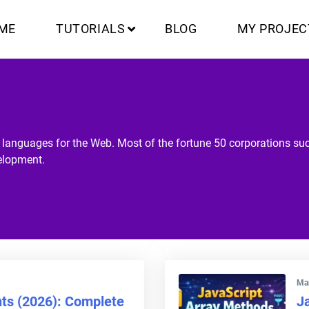
ME
TUTORIALS
BLOG
MY PROJEC
g languages for the Web. Most of the fortune 50 corporations s
elopment.
Mar
nts (2026): Complete
J