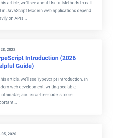
this article, we'll see about Useful Methods to call
I in JavaScript Modern web applications depend
vily on APIs...
 28, 2022
ypeScript Introduction (2026
elpful Guide)
this article, we'll see TypeScript Introduction. In
dern web development, writing scalable,
intainable, and error-free code is more
portant...
 05, 2020