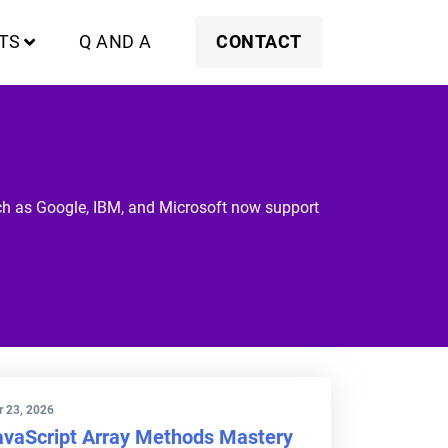
TS
Q AND A
CONTACT
uch as Google, IBM, and Microsoft now support
 23, 2026
avaScript Array Methods Mastery