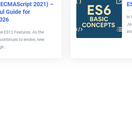
(ECMAScript 2021) –
E
l Guide for
In 
2026
Ja
int
 see ES12 Features. As the
continues to evolve, new
e...