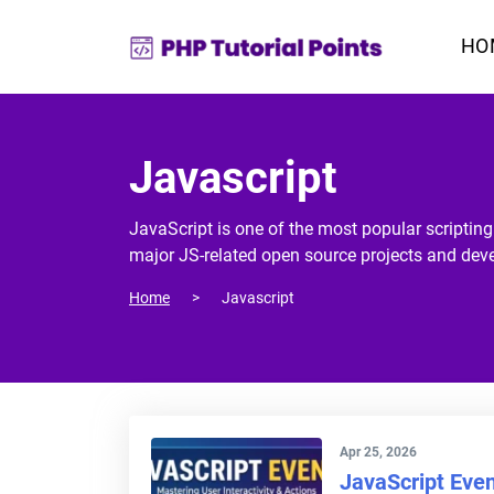
HO
Javascript
JavaScript is one of the most popular scriptin
major JS-related open source projects and dev
Home
Javascript
Apr 25, 2026
JavaScript Eve