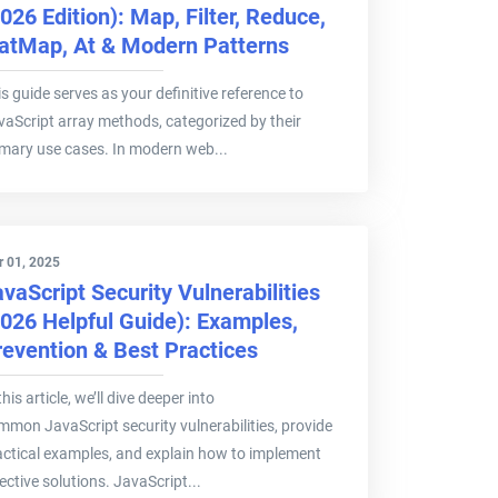
026 Edition): Map, Filter, Reduce,
latMap, At & Modern Patterns
s guide serves as your definitive reference to
vaScript array methods, categorized by their
imary use cases. In modern web...
 01, 2025
vaScript Security Vulnerabilities
2026 Helpful Guide): Examples,
revention & Best Practices
this article, we’ll dive deeper into
mmon JavaScript security vulnerabilities, provide
actical examples, and explain how to implement
ective solutions. JavaScript...