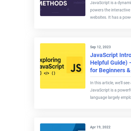
JavaScript is a dynami
powers the interactive
websites. It has a powe
Sep 12, 2023
JavaScript Intr
Helpful Guide)
for Beginners 
In this article, we'll s
JavaScript is a power
language largely emplo
Apr 19, 2022