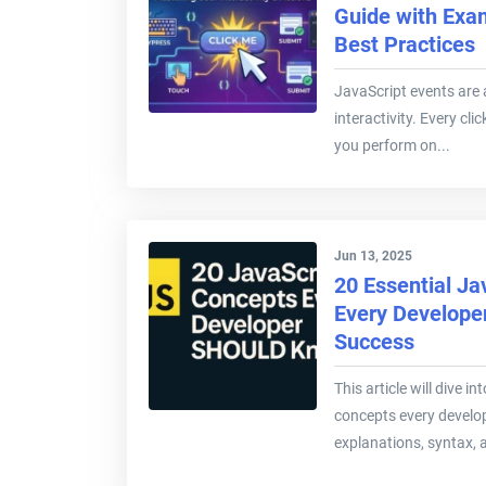
Guide with Exa
Best Practices
JavaScript events are 
interactivity. Every clic
you perform on...
Jun 13, 2025
20 Essential Ja
Every Develope
Success
This article will dive i
concepts every develop
explanations, syntax, 