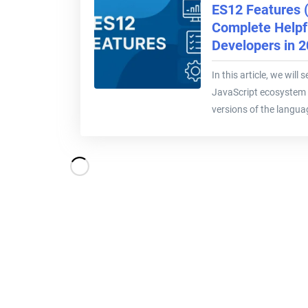
ES12 Features 
Complete Helpfu
Developers in 
In this article, we will
JavaScript ecosystem 
versions of the languag