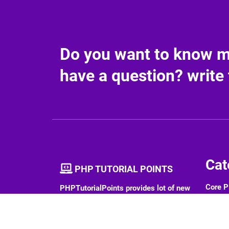
Do you want to know mo
have a question? write 
Cat
PHP TUTORIAL POINTS
Core 
PHPTutorialPoints provides lot of new
contents on various software
PHP 
technologies. We provide tutorials,
interview questions etc.
PHP F