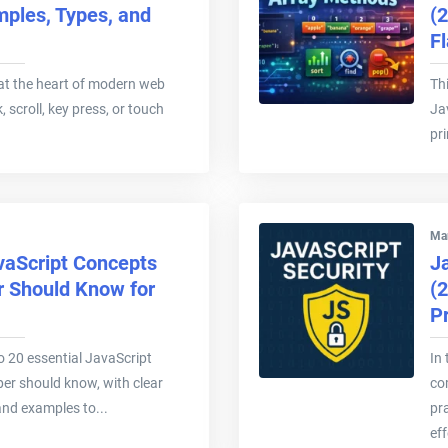
mples, Types, and
(2
F
at the heart of modern web
Thi
k, scroll, key press, or touch
Ja
pr
Mar
vaScript Concepts
Ja
r Should Know for
(
P
nto 20 essential JavaScript
In 
er should know, with clear
co
and examples to...
pr
eff