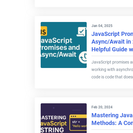
Jan 04, 2025
JavaScript Pro
Async/Await in
Helpful Guide 
JavaScript promises a
working with asynchr
code is code that doesn
Feb 20, 2024
Mastering JavaS
Methods: A Co