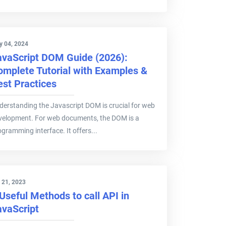
y 04, 2024
avaScript DOM Guide (2026):
omplete Tutorial with Examples &
est Practices
derstanding the Javascript DOM is crucial for web
velopment. For web documents, the DOM is a
ogramming interface. It offers...
 21, 2023
Useful Methods to call API in
avaScript