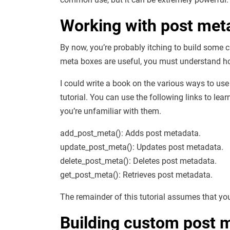
Working with post met
By now, you’re probably itching to build som
meta boxes are useful, you must understand ho
I could write a book on the various ways to use
tutorial. You can use the following links to le
you’re unfamiliar with them.
add_post_meta(): Adds post metadata.
update_post_meta(): Updates post metadata.
delete_post_meta(): Deletes post metadata.
get_post_meta(): Retrieves post metadata.
The remainder of this tutorial assumes that you
Building custom post 