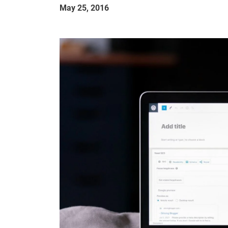
May 25, 2016