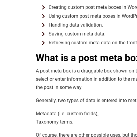
Creating custom post meta boxes in Wor
Using custom post meta boxes in WordPre
Handling data validation.
Saving custom meta data.
Retrieving custom meta data on the front
What is a post meta bo
A post meta box is a draggable box shown on the
select or enter information in addition to the m
the post in some way.
Generally, two types of data is entered into me
Metadata (i.e. custom fields),
Taxonomy terms.
Of course, there are other possible uses, but 