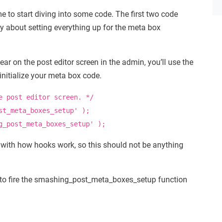
me to start diving into some code. The first two code
tly about setting everything up for the meta box
r on the post editor screen in the admin, you’ll use the
nitialize your meta box code.
e post editor screen. */
st_meta_boxes_setup'
)
;
g_post_meta_boxes_setup'
)
;
with how hooks work, so this should not be anything
 to fire the smashing_post_meta_boxes_setup function