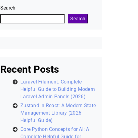
Search
Search