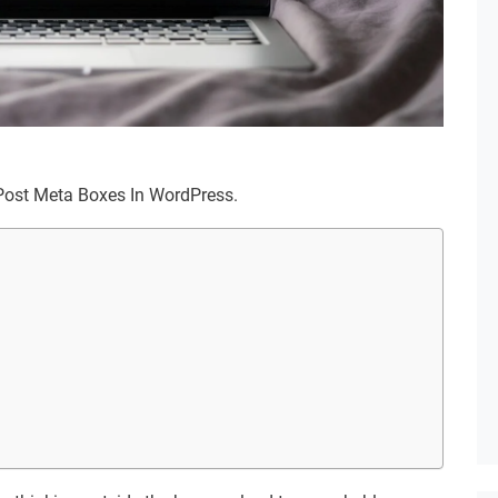
m Post Meta Boxes In WordPress.