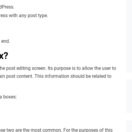
dPress.
ss with any post type.
 end.
x?
 post editing screen. Its purpose is to allow the user to
ain post content. This information should be related to
ta boxes:
those two are the most common. For the purposes of this