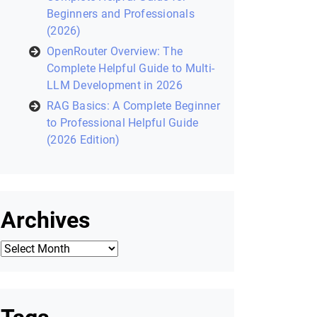
Recent Posts
Laravel Filament: Complete
Helpful Guide to Building Modern
Laravel Admin Panels (2026)
Zustand in React: A Modern State
Management Library (2026
Helpful Guide)
Core Python Concepts for AI: A
Complete Helpful Guide for
Beginners and Professionals
(2026)
OpenRouter Overview: The
Complete Helpful Guide to Multi-
LLM Development in 2026
RAG Basics: A Complete Beginner
to Professional Helpful Guide
(2026 Edition)