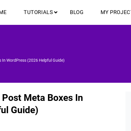
ME
TUTORIALS
BLOG
MY PROJEC
 In WordPress (2026 Helpful Guide)
 Post Meta Boxes In
ul Guide)