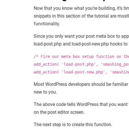
Now that you know what you’re building, it’s ti
snippets in this section of the tutorial are mos
functionality.
Since you only want your post meta box to appea
load-post.php and load-post-new.php hooks to i
/* Fire our meta box setup function on th
add_action
(
'load-post.php'
,
'smashing_po
add_action
(
'load-post-new.php'
,
'smashin
Most WordPress developers should be familiar 
new to you.
The above code tells WordPress that you want
on the post editor screen.
The next step is to create this function.