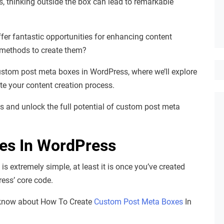
, thinking outside the box can lead to remarkable
er fantastic opportunities for enhancing content
methods to create them?
ustom post meta boxes in WordPress, where we’ll explore
te your content creation process.
ds and unlock the full potential of custom post meta
es In WordPress
 extremely simple, at least it is once you’ve created
ress’ core code.
o know about How To Create
Custom Post Meta Boxes
In