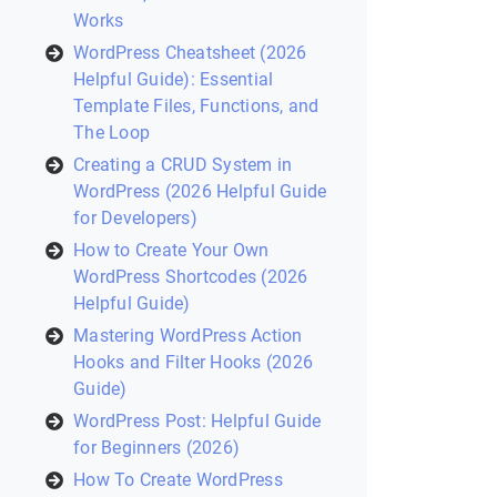
Works
WordPress Cheatsheet (2026
Helpful Guide): Essential
Template Files, Functions, and
The Loop
Creating a CRUD System in
WordPress (2026 Helpful Guide
for Developers)
How to Create Your Own
WordPress Shortcodes (2026
Helpful Guide)
Mastering WordPress Action
Hooks and Filter Hooks (2026
Guide)
WordPress Post: Helpful Guide
for Beginners (2026)
How To Create WordPress