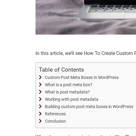
In this article, we’ll see How To Create Custo
Table of Contents
Custom Post Meta Boxes In WordPress
What is a post meta box?
What is post metadata?
Working with post metadata
Building custom post meta boxes in WordPress
References
Conclusion