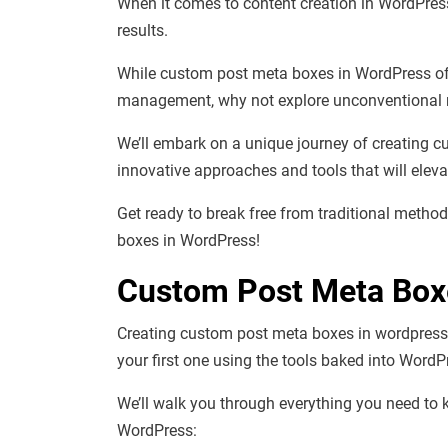
When it comes to content creation in WordPress
results.
While custom post meta boxes in WordPress off
management, why not explore unconventional 
We’ll embark on a unique journey of creating c
innovative approaches and tools that will eleva
Get ready to break free from traditional metho
boxes in WordPress!
Custom Post Meta Box
Creating custom post meta boxes in wordpress is
your first one using the tools baked into WordP
We’ll walk you through everything you need t
WordPress: