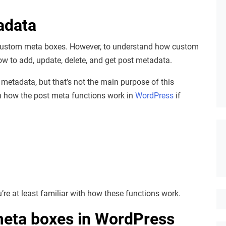
adata
e custom meta boxes. However, to understand how custom
w to add, update, delete, and get post metadata.
 metadata, but that’s not the main purpose of this
arn how the post meta functions work in
WordPress
if
’re at least familiar with how these functions work.
meta boxes in WordPress