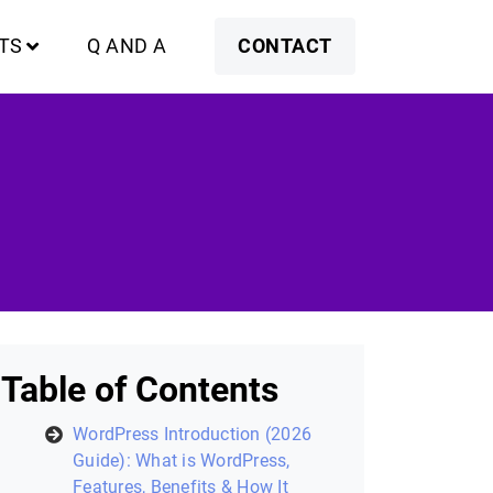
TS
Q AND A
CONTACT
Table of Contents
WordPress Introduction (2026
Guide): What is WordPress,
Features, Benefits & How It