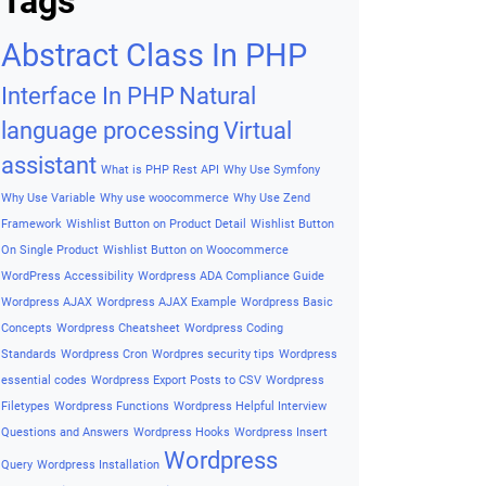
Archives
Archives
Tags
Abstract Class In PHP
Interface In PHP
Natural
language processing
Virtual
assistant
What is PHP Rest API
Why Use Symfony
Why Use Variable
Why use woocommerce
Why Use Zend