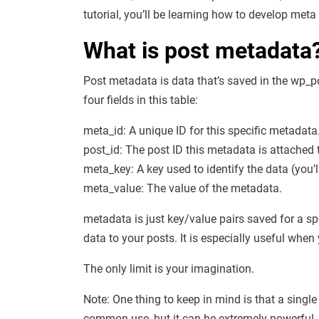
tutorial, you’ll be learning how to develop me
What is post metadata
Post metadata is data that’s saved in the wp_p
four fields in this table:
meta_id: A unique ID for this specific metadata
post_id: The post ID this metadata is attached 
meta_key: A key used to identify the data (you’l
meta_value: The value of the metadata.
metadata is just key/value pairs saved for a sp
data to your posts. It is especially useful whe
The only limit is your imagination.
Note: One thing to keep in mind is that a singl
common use, but it can be extremely powerful.