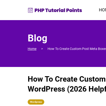
HO
Blog
Home
How To Create Custom Post Meta Boxes
How To Create Custom
WordPress (2026 Helpf
Wordpress