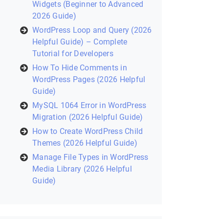
Widgets (Beginner to Advanced
2026 Guide)
WordPress Loop and Query (2026
Helpful Guide) – Complete
Tutorial for Developers
How To Hide Comments in
WordPress Pages (2026 Helpful
Guide)
MySQL 1064 Error in WordPress
Migration (2026 Helpful Guide)
How to Create WordPress Child
Themes (2026 Helpful Guide)
Manage File Types in WordPress
Media Library (2026 Helpful
Guide)