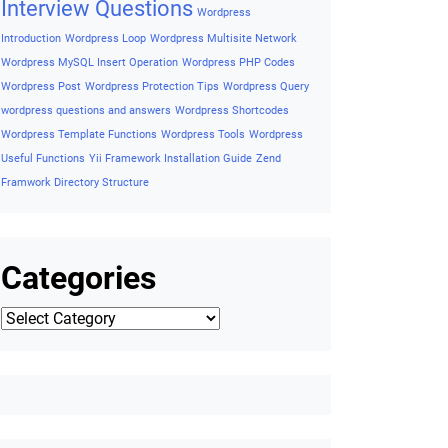
Framework
Wishlist Button on Product Detail
Wishlist Button
On Single Product
Wishlist Button on Woocommerce
WordPress Accessibility
Wordpress ADA Compliance Guide
Wordpress AJAX
Wordpress AJAX Example
Wordpress Basic
Concepts
Wordpress Cheatsheet
Wordpress Coding
Standards
Wordpress Cron
Wordpres security tips
Wordpress
essential codes
Wordpress Export Posts to CSV
Wordpress
Filetypes
Wordpress Functions
Wordpress Helpful Interview
Questions and Answers
Wordpress Hooks
Wordpress Insert
Wordpress
Query
Wordpress Installation
Interview Questions
Wordpress
Introduction
Wordpress Loop
Wordpress Multisite Network
Wordpress MySQL Insert Operation
Wordpress PHP Codes
Wordpress Post
Wordpress Protection Tips
Wordpress Query
wordpress questions and answers
Wordpress Shortcodes
Wordpress Template Functions
Wordpress Tools
Wordpress
Useful Functions
Yii Framework Installation Guide
Zend
Framwork Directory Structure