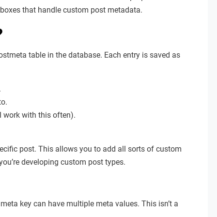
ta boxes that handle custom post metadata.
?
ostmeta table in the database. Each entry is saved as
.
to.
l work with this often).
ecific post. This allows you to add all sorts of custom
n you’re developing custom post types.
e meta key can have multiple meta values. This isn’t a