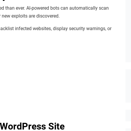
ed than ever. AI-powered bots can automatically scan
r new exploits are discovered.
cklist infected websites, display security warnings, or
 WordPress Site