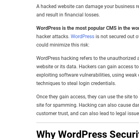
A hacked website can damage your business repu
and result in financial losses.
WordPress is the most popular CMS in the wo
hacker attacks.
WordPress
is not secured out o
could minimize this risk:
WordPress hacking refers to the unauthorized a
website or its data. Hackers can gain access t
exploiting software vulnerabilities, using weak
techniques to steal login credentials.
Once they gain access, they can use the site to
site for spamming. Hacking can also cause dama
customer trust, and can also lead to legal issue
Why WordPress Securit