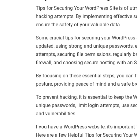
Tips for Securing Your WordPress Site is of utm
hacking attempts. By implementing effective s
ensure the safety of your valuable data.
Some crucial tips for securing your WordPress 
updated, using strong and unique passwords, en
attempts, securing file permissions, regularly b
firewall, and choosing secure hosting with an SS
By focusing on these essential steps, you can f
posture, providing peace of mind and a safe bro
To prevent hacking, it is essential to keep th
unique passwords, limit login attempts, use sec
and vulnerabilities.
f you have a WordPress website, it’s important
Here are a few Helpful Tips for Securing Your 