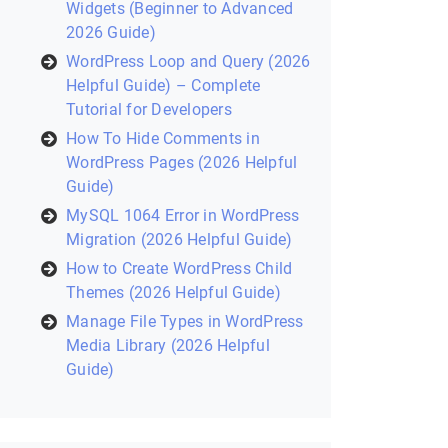
Widgets (Beginner to Advanced
2026 Guide)
WordPress Loop and Query (2026
Helpful Guide) – Complete
Tutorial for Developers
How To Hide Comments in
WordPress Pages (2026 Helpful
Guide)
MySQL 1064 Error in WordPress
Migration (2026 Helpful Guide)
How to Create WordPress Child
Themes (2026 Helpful Guide)
Manage File Types in WordPress
Media Library (2026 Helpful
Guide)