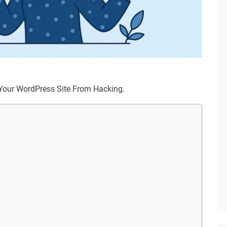
ng Your WordPress Site From Hacking.