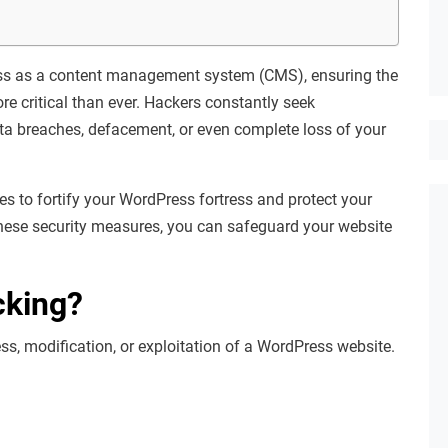
ress as a content management system (CMS), ensuring the
e critical than ever. Hackers constantly seek
data breaches, defacement, or even complete loss of your
es to fortify your WordPress fortress and protect your
hese security measures, you can safeguard your website
cking?
s, modification, or exploitation of a WordPress website.