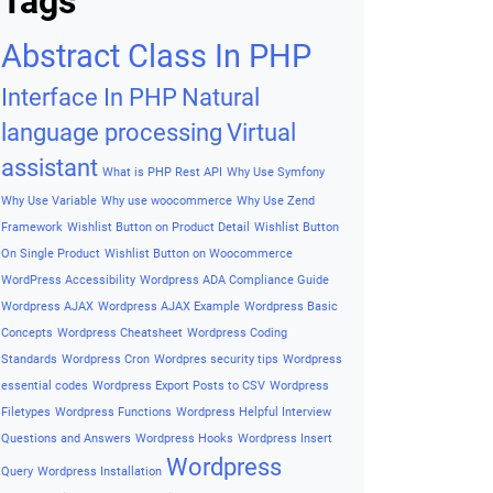
Archives
Archives
Tags
Abstract Class In PHP
Interface In PHP
Natural
language processing
Virtual
assistant
What is PHP Rest API
Why Use Symfony
Why Use Variable
Why use woocommerce
Why Use Zend