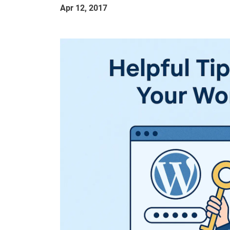
Apr 12, 2017