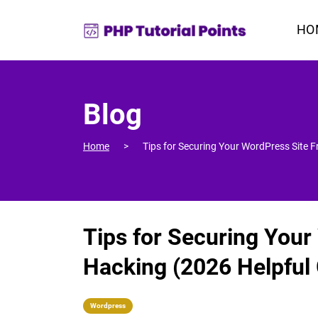
HO
Blog
Home
Tips for Securing Your WordPress Site 
Tips for Securing You
Hacking (2026 Helpful
Wordpress