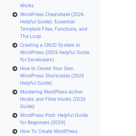
Works
WordPress Cheatsheet (2026
Helpful Guide): Essential
Template Files, Functions, and
The Loop
Creating a CRUD System in
WordPress (2026 Helpful Guide
for Developers)
How to Create Your Own
WordPress Shortcodes (2026
Helpful Guide)
Mastering WordPress Action
Hooks and Filter Hooks (2026
Guide)
WordPress Post: Helpful Guide
for Beginners (2026)
How To Create WordPress