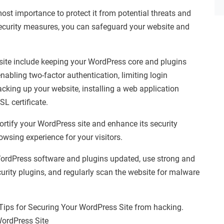
ost importance to protect it from potential threats and
ecurity measures, you can safeguard your website and
site include keeping your WordPress core and plugins
abling two-factor authentication, limiting login
acking up your website, installing a web application
L certificate.
ortify your WordPress site and enhance its security
wsing experience for your visitors.
e WordPress software and plugins updated, use strong and
urity plugins, and regularly scan the website for malware
 Tips for Securing Your WordPress Site from hacking.
WordPress Site