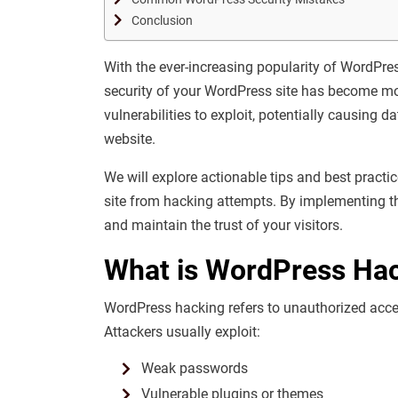
Conclusion
With the ever-increasing popularity of WordP
security of your WordPress site has become mor
vulnerabilities to exploit, potentially causing 
website.
We will explore actionable tips and best practic
site from hacking attempts. By implementing t
and maintain the trust of your visitors.
What is WordPress Ha
WordPress hacking refers to unauthorized acces
Attackers usually exploit:
Weak passwords
Vulnerable plugins or themes