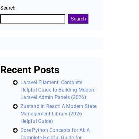
Search
Search