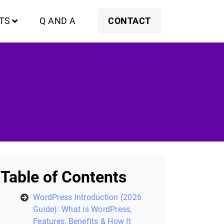
TS
Q AND A
CONTACT
Table of Contents
WordPress Introduction (2026
Guide): What is WordPress,
Features, Benefits & How It