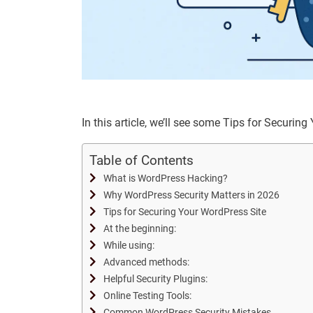
In this article, we’ll see some Tips for Securi
Table of Contents
What is WordPress Hacking?
Why WordPress Security Matters in 2026
Tips for Securing Your WordPress Site
At the beginning:
While using:
Advanced methods:
Helpful Security Plugins:
Online Testing Tools:
Common WordPress Security Mistakes