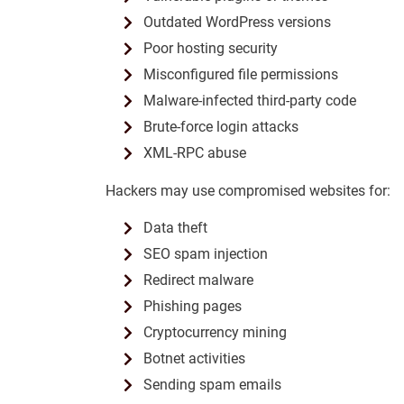
Outdated WordPress versions
Poor hosting security
Misconfigured file permissions
Malware-infected third-party code
Brute-force login attacks
XML-RPC abuse
Hackers may use compromised websites for:
Data theft
SEO spam injection
Redirect malware
Phishing pages
Cryptocurrency mining
Botnet activities
Sending spam emails