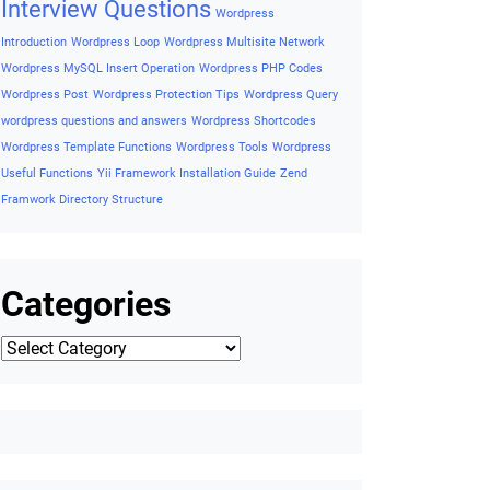
Framework
Wishlist Button on Product Detail
Wishlist Button
On Single Product
Wishlist Button on Woocommerce
WordPress Accessibility
Wordpress ADA Compliance Guide
Wordpress AJAX
Wordpress AJAX Example
Wordpress Basic
Concepts
Wordpress Cheatsheet
Wordpress Coding
Standards
Wordpress Cron
Wordpres security tips
Wordpress
essential codes
Wordpress Export Posts to CSV
Wordpress
Filetypes
Wordpress Functions
Wordpress Helpful Interview
Questions and Answers
Wordpress Hooks
Wordpress Insert
Wordpress
Query
Wordpress Installation
Interview Questions
Wordpress
Introduction
Wordpress Loop
Wordpress Multisite Network
Wordpress MySQL Insert Operation
Wordpress PHP Codes
Wordpress Post
Wordpress Protection Tips
Wordpress Query
wordpress questions and answers
Wordpress Shortcodes
Wordpress Template Functions
Wordpress Tools
Wordpress
Useful Functions
Yii Framework Installation Guide
Zend
Framwork Directory Structure