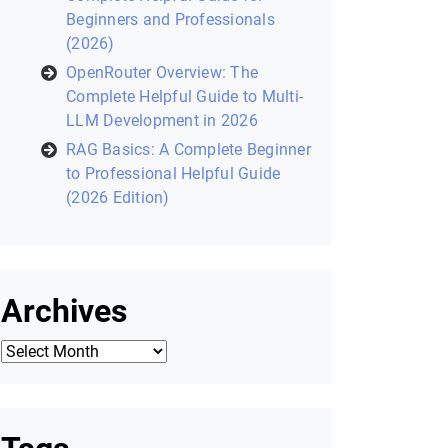
Recent Posts
Laravel Filament: Complete
Helpful Guide to Building Modern
Laravel Admin Panels (2026)
Zustand in React: A Modern State
Management Library (2026
Helpful Guide)
Core Python Concepts for AI: A
Complete Helpful Guide for
Beginners and Professionals
(2026)
OpenRouter Overview: The
Complete Helpful Guide to Multi-
LLM Development in 2026
RAG Basics: A Complete Beginner
to Professional Helpful Guide
(2026 Edition)