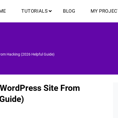
ME
TUTORIALS
BLOG
MY PROJEC
From Hacking (2026 Helpful Guide)
r WordPress Site From
 Guide)