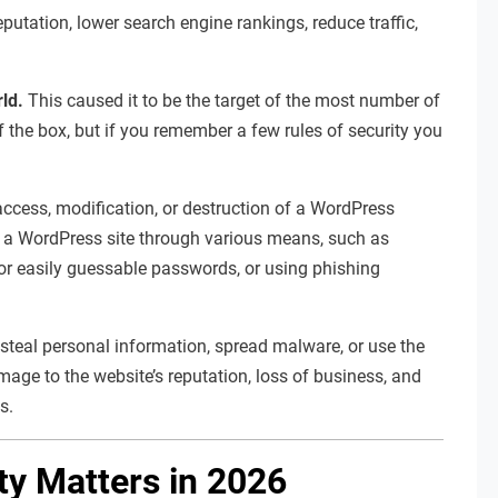
tation, lower search engine rankings, reduce traffic,
rld.
This caused it to be the target of the most number of
f the box, but if you remember a few rules of security you
ccess, modification, or destruction of a WordPress
o a WordPress site through various means, such as
 or easily guessable passwords, or using phishing
 steal personal information, spread malware, or use the
ge to the website’s reputation, loss of business, and
s.
y Matters in 2026