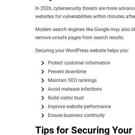
In 2026, cybersecurity threats are more advanc
websites for vulnerabilities within minutes afte
Modern search engines like
Google
may also bla
remove unsafe pages from search results.
Securing your WordPress website helps you:
Protect customer information
Prevent downtime
Maintain SEO rankings
Avoid malware infections
Build visitor trust
Improve website performance
Ensure business continuity
Tips for Securing Your