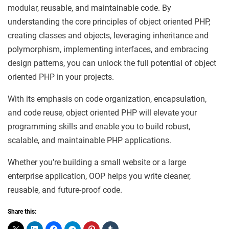
modular, reusable, and maintainable code. By
understanding the core principles of object oriented PHP,
creating classes and objects, leveraging inheritance and
polymorphism, implementing interfaces, and embracing
design patterns, you can unlock the full potential of object
oriented PHP in your projects.
With its emphasis on code organization, encapsulation,
and code reuse, object oriented PHP will elevate your
programming skills and enable you to build robust,
scalable, and maintainable PHP applications.
Whether you’re building a small website or a large
enterprise application, OOP helps you write cleaner,
reusable, and future-proof code.
Share this: