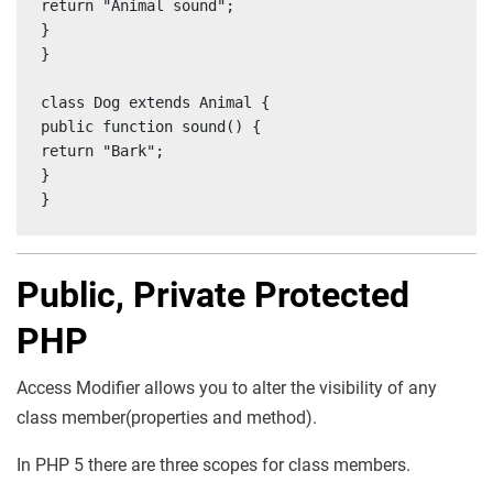
return "Animal sound";

}

}

class Dog extends Animal {

public function sound() {

return "Bark";

}

}
Public, Private Protected
PHP
Access Modifier allows you to alter the visibility of any
class member(properties and method).
In PHP 5 there are three scopes for class members.