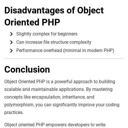
Disadvantages of Object
Oriented PHP
Slightly complex for beginners
Can increase file structure complexity
Performance overhead (minimal in modern PHP)
Conclusion
Object Oriented PHP is a powerful approach to building
scalable and maintainable applications. By mastering
concepts like encapsulation, inheritance, and
polymorphism, you can significantly improve your coding
practices.
Object oriented PHP empowers developers to write