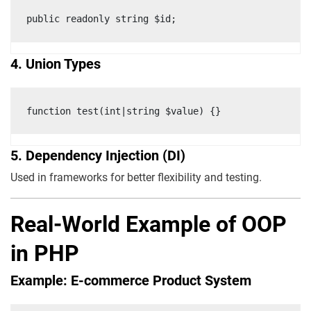
public readonly string $id;
4. Union Types
function test(int|string $value) {}
5. Dependency Injection (DI)
Used in frameworks for better flexibility and testing.
Real-World Example of OOP
in PHP
Example: E-commerce Product System