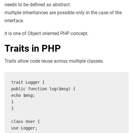
needs to be defined as abstract.
multiple inheritances are possible only in the case of the
interface.
it is one of Object oriented PHP concept.
Traits in PHP
Traits allow code reuse across multiple classes.
trait Logger {

public function log($msg) {

echo $msg;

}

}

class User {

use Logger;
