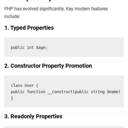
PHP has evolved significantly. Key modern features
include:
1. Typed Properties
public int $age;
2. Constructor Property Promotion
class User {

public function __construct(public string $name) {}

}
3. Readonly Properties