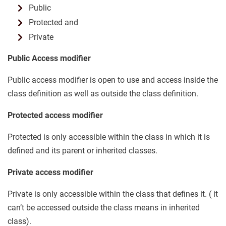
Public
Protected and
Private
Public Access modifier
Public access modifier is open to use and access inside the
class definition as well as outside the class definition.
Protected access modifier
Protected is only accessible within the class in which it is
defined and its parent or inherited classes.
Private access modifier
Private is only accessible within the class that defines it. ( it
can’t be accessed outside the class means in inherited
class).