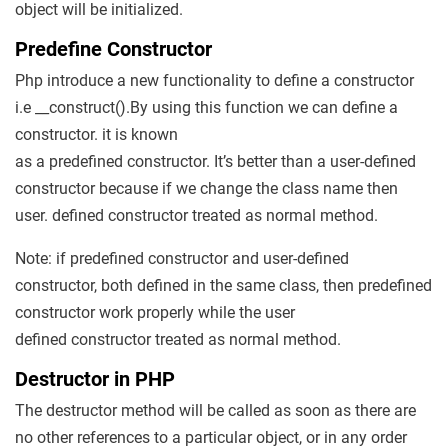
object will be initialized.
Predefine Constructor
Php introduce a new functionality to define a constructor
i.e __construct().By using this function we can define a
constructor. it is known
as a predefined constructor. It’s better than a user-defined
constructor because if we change the class name then
user. defined constructor treated as normal method.
Note: if predefined constructor and user-defined
constructor, both defined in the same class, then predefined
constructor work properly while the user
defined constructor treated as normal method.
Destructor in PHP
The destructor method will be called as soon as there are
no other references to a particular object, or in any order