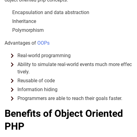
Encapsulation and data abstraction
Inheritance
Polymorphism
Advantages of
­OOPs
Real-world programming
Ability to simulate real-world events much more effec
tively.
Reusable of code
Information hiding
Programmers are able to reach their goals faster.
Benefits of Object Oriented
PHP