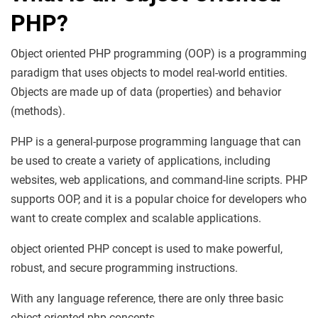
PHP
?
Object oriented PHP programming (OOP) is a programming
paradigm that uses objects to model real-world entities.
Objects are made up of data (properties) and behavior
(methods).
PHP is a general-purpose programming language that can
be used to create a variety of applications, including
websites, web applications, and command-line scripts. PHP
supports OOP, and it is a popular choice for developers who
want to create complex and scalable applications.
object oriented PHP concept is used to make powerful,
robust, and secure programming instructions.
With any language reference, there are only three basic
object oriented php concepts.