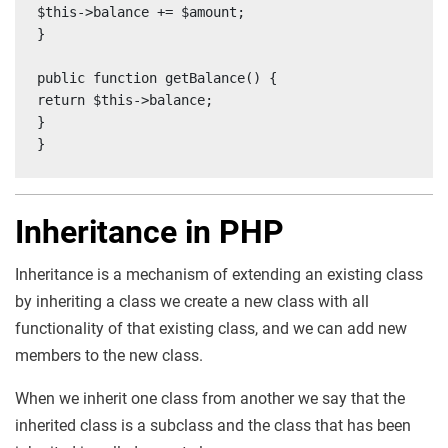
$this->balance += $amount;

}

public function getBalance() {

return $this->balance;

}

}
Inheritance in PHP
Inheritance is a mechanism of extending an existing class
by inheriting a class we create a new class with all
functionality of that existing class, and we can add new
members to the new class.
When we inherit one class from another we say that the
inherited class is a subclass and the class that has been