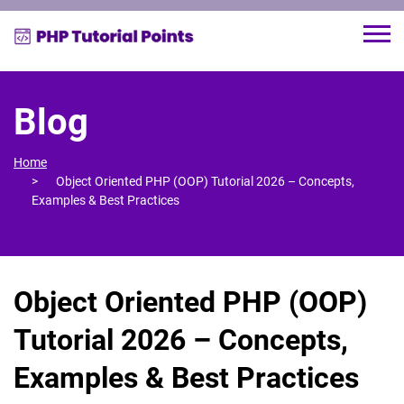
Blog
Home
Object Oriented PHP (OOP) Tutorial 2026 – Concepts,
Examples & Best Practices
Object Oriented PHP (OOP)
Tutorial 2026 – Concepts,
Examples & Best Practices