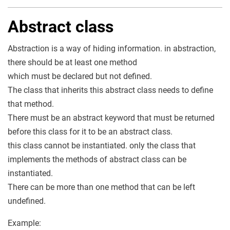
Abstract class
Abstraction is a way of hiding information. in abstraction,
there should be at least one method
which must be declared but not defined.
The class that inherits this abstract class needs to define
that method.
There must be an abstract keyword that must be returned
before this class for it to be an abstract class.
this class cannot be instantiated. only the class that
implements the methods of abstract class can be
instantiated.
There can be more than one method that can be left
undefined.
Example: