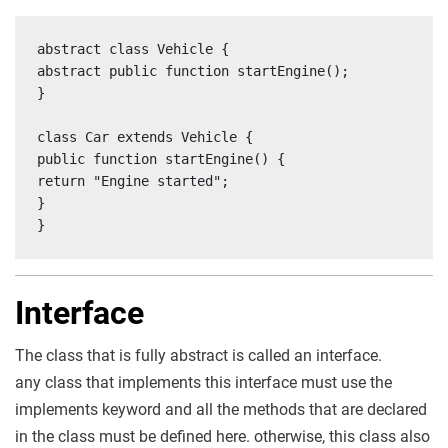
abstract class Vehicle {

abstract public function startEngine();

}

class Car extends Vehicle {

public function startEngine() {

return "Engine started";

}

}
Interface
The class that is fully abstract is called an interface.
any class that implements this interface must use the
implements keyword and all the methods that are declared
in the class must be defined here. otherwise, this class also