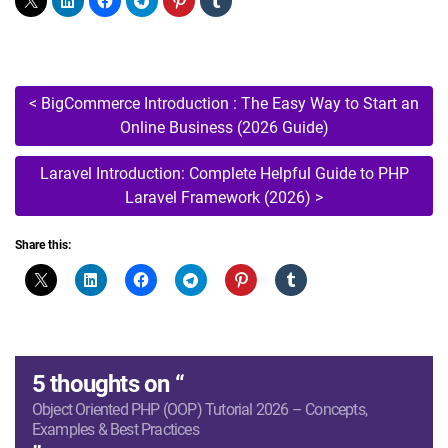
Post
<
BigCommerce Introduction : The Easy Way to Start an
Online Business (2026 Guide)
navigation
Laravel Introduction: Complete Helpful Guide to PHP
Laravel Framework (2026)
>
Share this:
5 thoughts on “
Object Oriented PHP (OOP) Tutorial 2026 – Concepts,
Examples & Best Practices