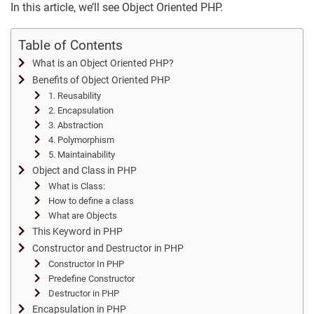
In this article, we’ll see Object Oriented PHP.
Table of Contents
What is an Object Oriented PHP?
Benefits of Object Oriented PHP
1. Reusability
2. Encapsulation
3. Abstraction
4. Polymorphism
5. Maintainability
Object and Class in PHP
What is Class:
How to define a class
What are Objects
This Keyword in PHP
Constructor and Destructor in PHP
Constructor In PHP
Predefine Constructor
Destructor in PHP
Encapsulation in PHP