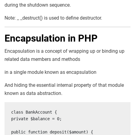
during the shutdown sequence.
Note: _ _destruct() is used to define destructor.
Encapsulation in PHP
Encapsulation is a concept of wrapping up or binding up
related data members and methods
in a single module known as encapsulation
And hiding the essential internal property of that module
known as data abstraction.
class BankAccount {

private $balance = 0;

public function deposit($amount) {
