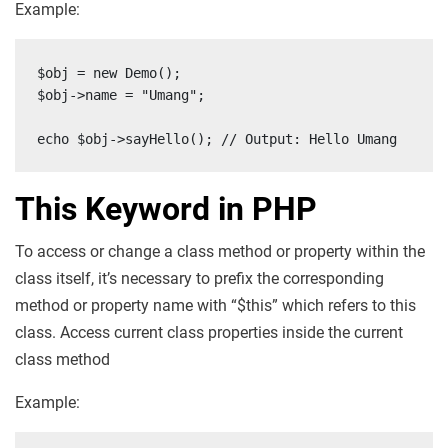
Example:
$obj = new Demo();

$obj->name = "Umang";

echo $obj->sayHello(); // Output: Hello Umang
This Keyword in PHP
To access or change a class method or property within the
class itself, it’s necessary to prefix the corresponding
method or property name with “$this” which refers to this
class. Access current class properties inside the current
class method
Example: