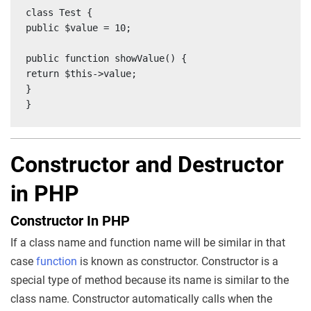
class Test {

public $value = 10;

public function showValue() {

return $this->value;

}

}
Constructor and Destructor
in PHP
Constructor In PHP
If a class name and function name will be similar in that
case
function
is known as constructor. Constructor is a
special type of method because its name is similar to the
class name. Constructor automatically calls when the