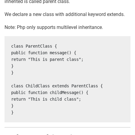
inherited is called parent class.
We declare a new class with additional keyword extends.
Note: Php only supports multilevel inheritance.
class ParentClass {

public function message() {

return "This is parent class";

}

}

class ChildClass extends ParentClass {

public function childMessage() {

return "This is child class";

}

}