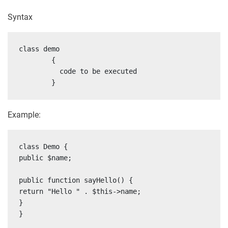
Syntax
class demo

	{

	  code to be executed

	}
Example:
class Demo {

public $name;

public function sayHello() {

return "Hello " . $this->name;

}

}