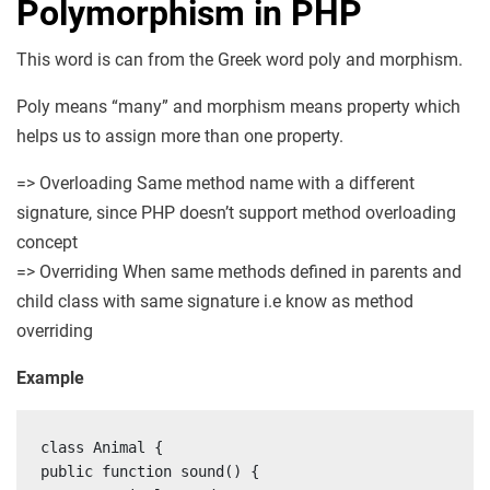
Polymorphism in PHP
This word is can from the Greek word poly and morphism.
Poly means “many” and morphism means property which
helps us to assign more than one property.
=> Overloading Same method name with a different
signature, since PHP doesn’t support method overloading
concept
=> Overriding When same methods defined in parents and
child class with same signature i.e know as method
overriding
Example
class Animal {

public function sound() {
