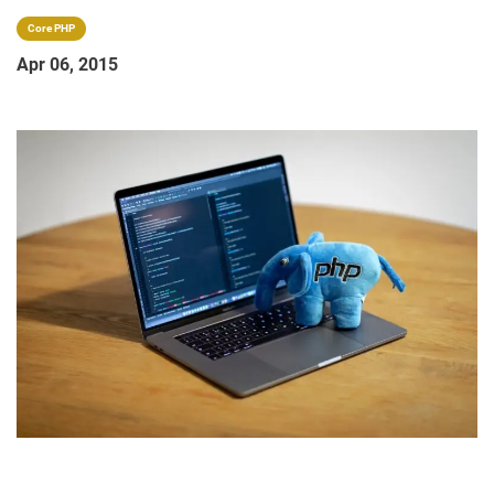
Core PHP
Apr 06, 2015