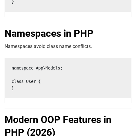
}
Namespaces in PHP
Namespaces avoid class name conflicts.
namespace App\Models;

class User {

}
Modern OOP Features in
PHP (2026)