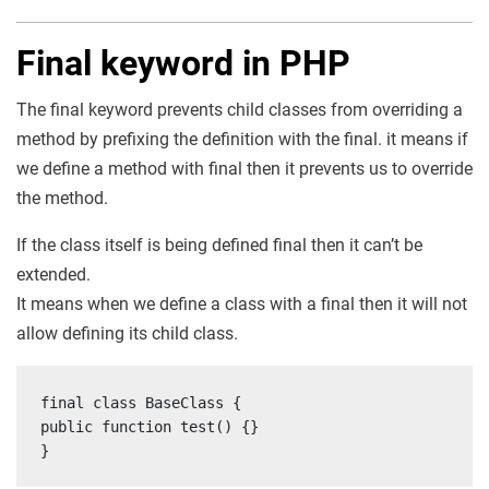
Final keyword in PHP
The final keyword prevents child classes from overriding a
method by prefixing the definition with the final. it means if
we define a method with final then it prevents us to override
the method.
If the class itself is being defined final then it can’t be
extended.
It means when we define a class with a final then it will not
allow defining its child class.
final class BaseClass {

public function test() {}

}