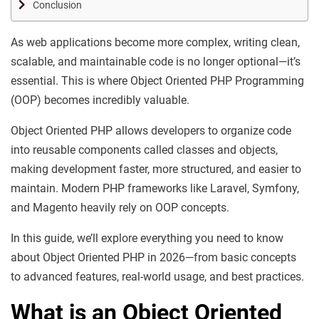
Conclusion
As web applications become more complex, writing clean,
scalable, and maintainable code is no longer optional—it’s
essential. This is where Object Oriented PHP Programming
(OOP) becomes incredibly valuable.
Object Oriented PHP allows developers to organize code
into reusable components called classes and objects,
making development faster, more structured, and easier to
maintain. Modern PHP frameworks like Laravel, Symfony,
and Magento heavily rely on OOP concepts.
In this guide, we’ll explore everything you need to know
about Object Oriented PHP in 2026—from basic concepts
to advanced features, real-world usage, and best practices.
What is an
Object Oriented