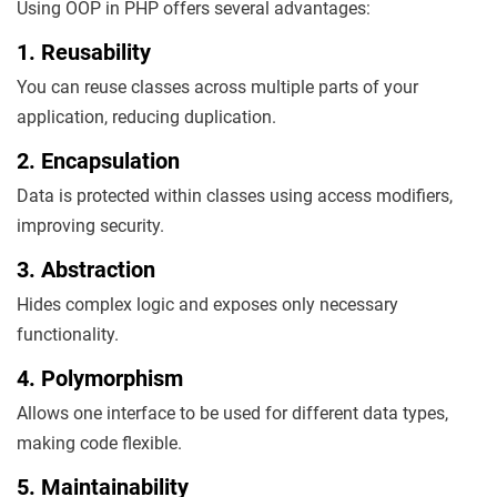
Using OOP in PHP offers several advantages:
1. Reusability
You can reuse classes across multiple parts of your
application, reducing duplication.
2. Encapsulation
Data is protected within classes using access modifiers,
improving security.
3. Abstraction
Hides complex logic and exposes only necessary
functionality.
4. Polymorphism
Allows one interface to be used for different data types,
making code flexible.
5. Maintainability