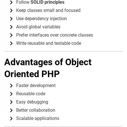
Follow
SOLID principles
Keep classes small and focused
Use dependency injection
Avoid global variables
Prefer interfaces over concrete classes
Write reusable and testable code
Advantages of Object
Oriented PHP
Faster development
Reusable code
Easy debugging
Better collaboration
Scalable applications