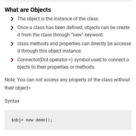
What are Objects
The object is the instance of the class.
Once a class has been defined, objects can be create
d from the class through “new” keyword.
class methods and properties can directly be accesse
d through this object instance.
Connector(Dot operator->) symbol used to connect o
bjects to their properties or methods.
Note: You can not access any property of the class without
their object>
Syntax
$obj= new demo();