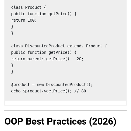
class Product {

public function getPrice() {

return 100;

}

}

class DiscountedProduct extends Product {

public function getPrice() {

return parent::getPrice() - 20;

}

}

$product = new DiscountedProduct();

echo $product->getPrice(); // 80
OOP Best Practices (2026)