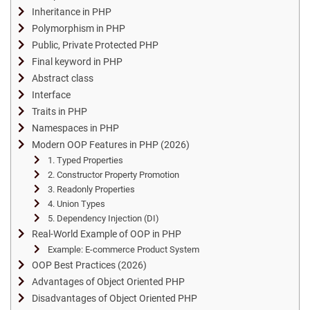
Inheritance in PHP
Polymorphism in PHP
Public, Private Protected PHP
Final keyword in PHP
Abstract class
Interface
Traits in PHP
Namespaces in PHP
Modern OOP Features in PHP (2026)
1. Typed Properties
2. Constructor Property Promotion
3. Readonly Properties
4. Union Types
5. Dependency Injection (DI)
Real-World Example of OOP in PHP
Example: E-commerce Product System
OOP Best Practices (2026)
Advantages of Object Oriented PHP
Disadvantages of Object Oriented PHP