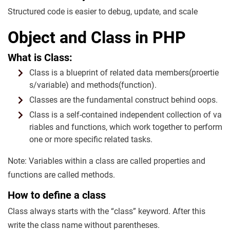
Structured code is easier to debug, update, and scale
Object and Class in PHP
What is Class:
Class is a blueprint of related data members(proertie
s/variable) and methods(function).
Classes are the fundamental construct behind oops.
Class is a self-contained independent collection of va
riables and functions, which work together to perform
one or more specific related tasks.
Note: Variables within a class are called properties and
functions are called methods.
How to define a class
Class always starts with the “class” keyword. After this
write the class name without parentheses.