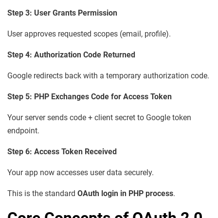
Step 3: User Grants Permission
User approves requested scopes (email, profile).
Step 4: Authorization Code Returned
Google redirects back with a temporary authorization code.
Step 5: PHP Exchanges Code for Access Token
Your server sends code + client secret to Google token
endpoint.
Step 6: Access Token Received
Your app now accesses user data securely.
This is the standard
OAuth login in PHP process
.
Core Concepts of OAuth 2.0