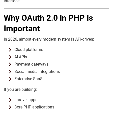
interface.
Why OAuth 2.0 in PHP is
Important
In 2026, almost every modern system is API-driven:
Cloud platforms
AI APIs
Payment gateways
Social media integrations
Enterprise SaaS
If you are building:
Laravel apps
Core PHP applications