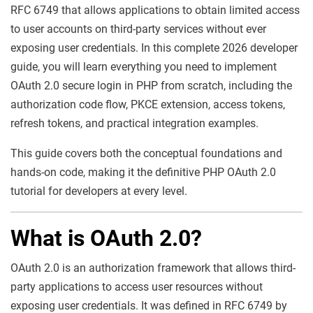
RFC 6749 that allows applications to obtain limited access
to user accounts on third-party services without ever
exposing user credentials. In this complete 2026 developer
guide, you will learn everything you need to implement
OAuth 2.0 secure login in PHP from scratch, including the
authorization code flow, PKCE extension, access tokens,
refresh tokens, and practical integration examples.
This guide covers both the conceptual foundations and
hands-on code, making it the definitive PHP OAuth 2.0
tutorial for developers at every level.
What is OAuth 2.0?
OAuth 2.0 is an authorization framework that allows third-
party applications to access user resources without
exposing user credentials. It was defined in RFC 6749 by