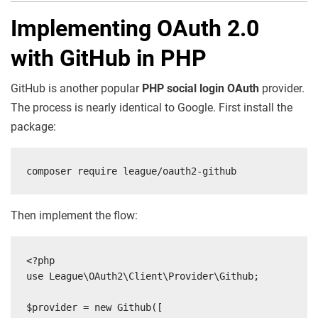
Implementing OAuth 2.0
with GitHub in PHP
GitHub is another popular
PHP social login OAuth
provider.
The process is nearly identical to Google. First install the
package:
composer require league/oauth2-github
Then implement the flow:
<?php

use League\OAuth2\Client\Provider\Github;

$provider = new Github([
