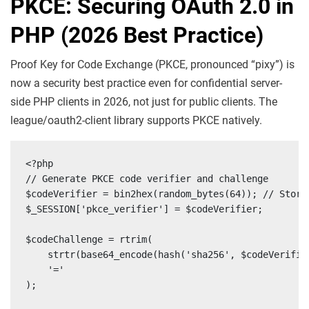
PKCE: Securing OAuth 2.0 in
PHP (2026 Best Practice)
Proof Key for Code Exchange (PKCE, pronounced “pixy”) is
now a security best practice even for confidential server-
side PHP clients in 2026, not just for public clients. The
league/oauth2-client library supports PKCE natively.
<?php

// Generate PKCE code verifier and challenge

$codeVerifier = bin2hex(random_bytes(64)); // Store 
$_SESSION['pkce_verifier'] = $codeVerifier;

$codeChallenge = rtrim(

    strtr(base64_encode(hash('sha256', $codeVerifier
    '='

);
