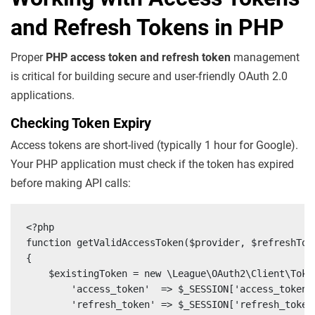
and Refresh Tokens in PHP
Proper
PHP access token and refresh token
management
is critical for building secure and user-friendly OAuth 2.0
applications.
Checking Token Expiry
Access tokens are short-lived (typically 1 hour for Google).
Your PHP application must check if the token has expired
before making API calls:
<?php

function getValidAccessToken($provider, $refreshToke
{

    $existingToken = new \League\OAuth2\Client\Token
        'access_token'  => $_SESSION['access_token']
        'refresh_token' => $_SESSION['refresh_token'