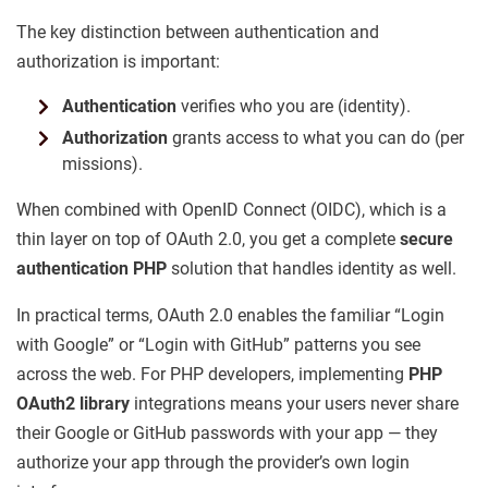
The key distinction between authentication and
authorization is important:
Authentication
verifies who you are (identity).
Authorization
grants access to what you can do (per
missions).
When combined with OpenID Connect (OIDC), which is a
thin layer on top of OAuth 2.0, you get a complete
secure
authentication PHP
solution that handles identity as well.
In practical terms, OAuth 2.0 enables the familiar “Login
with Google” or “Login with GitHub” patterns you see
across the web. For PHP developers, implementing
PHP
OAuth2 library
integrations means your users never share
their Google or GitHub passwords with your app — they
authorize your app through the provider’s own login