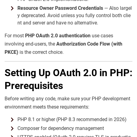
Resource Owner Password Credentials
— Also largel
y deprecated. Avoid unless you fully control both clie
nt and server and have no alternative.
For most
PHP OAuth 2.0 authentication
use cases
involving end-users, the
Authorization Code Flow (with
PKCE)
is the correct choice.
Setting Up OAuth 2.0 in PHP:
Prerequisites
Before writing any code, make sure your PHP development
environment meets these requirements:
PHP 8.1 or higher (PHP 8.3 recommended in 2026)
Composer for dependency management