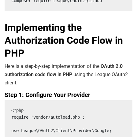
composer require league/oauth2-github
Implementing the
Authorization Code Flow in
PHP
Here is a step-by-step implementation of the
OAuth 2.0
authorization code flow in PHP
using the League OAuth2
client.
Step 1: Configure Your Provider
<?php

require 'vendor/autoload.php';

use League\OAuth2\Client\Provider\Google;
