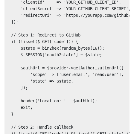
    'clientId'     => 'YOUR_GITHUB_CLIENT_ID',

    'clientSecret' => 'YOUR_GITHUB_CLIENT_SECRET',

    'redirectUri'  => 'https://yourapp.com/github/ca
]);

// Step 1: Redirect to GitHub

if (!isset($_GET['code'])) {

    $state = bin2hex(random_bytes(16));

    $_SESSION['oauth2state'] = $state;

    $authUrl = $provider->getAuthorizationUrl([

        'scope' => ['user:email', 'read:user'],

        'state' => $state,

    ]);

    header('Location: ' . $authUrl);

    exit;

}

// Step 2: Handle callback

if (isset($_GET['code']) && isset($_GET['state'])) {