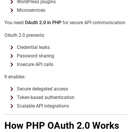
WordPress plugins
Microservices
You need
OAuth 2.0 in PHP
for secure API communication.
OAuth 2.0 prevents:
Credential leaks
Password sharing
Insecure API calls
It enables:
Secure delegated access
Token-based authentication
Scalable API integrations
How PHP OAuth 2.0 Works