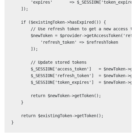
        'expires'       => $_SESSION['token_expires'
    ]);

    if ($existingToken->hasExpired()) {

        // Use refresh token to get a new access tok
        $newToken = $provider->getAccessToken('refre
            'refresh_token' => $refreshToken

        ]);

        // Update stored tokens

        $_SESSION['access_token']   = $newToken->get
        $_SESSION['refresh_token']  = $newToken->ge
        $_SESSION['token_expires']  = $newToken->get
        return $newToken->getToken();

    }

    return $existingToken->getToken();

}