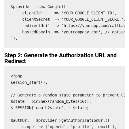
$provider = new Google([

    'clientId'     => 'YOUR_GOOGLE_CLIENT_ID',

    'clientSecret' => 'YOUR_GOOGLE_CLIENT_SECRET',

    'redirectUri'  => 'https://yourapp.com/callback'
    'hostedDomain' => 'yourcompany.com', // optional
]);
Step 2: Generate the Authorization URL and
Redirect
<?php

session_start();

// Generate a random state parameter to prevent CSRF
$state = bin2hex(random_bytes(16));

$_SESSION['oauth2state'] = $state;

$authUrl = $provider->getAuthorizationUrl([

    'scope' => ['openid', 'profile', 'email'],
