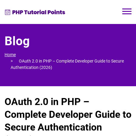
Blog
Home
OAuth 2.0 in PHP – Complete Developer Guide to Secure
Authentication (2026)
OAuth 2.0 in PHP –
Complete Developer Guide to
Secure Authentication