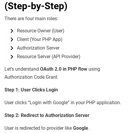
(Step-by-Step)
There are four main roles:
Resource Owner (User)
Client (Your PHP App)
Authorization Server
Resource Server (API Provider)
Let’s understand
OAuth 2.0 in PHP flow
using
Authorization Code Grant.
Step 1: User Clicks Login
User clicks “Login with Google” in your PHP application.
Step 2: Redirect to Authorization Server
User is redirected to provider like
Google
.