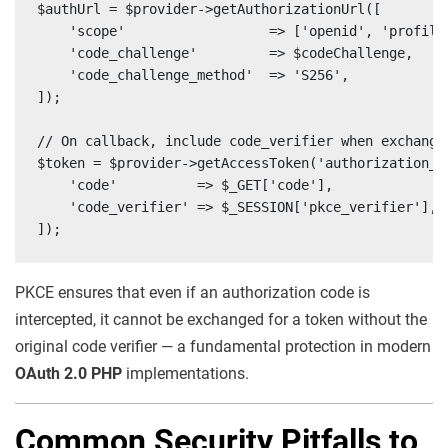
$authUrl = $provider->getAuthorizationUrl([

    'scope'                  => ['openid', 'profile'
    'code_challenge'         => $codeChallenge,

    'code_challenge_method'  => 'S256',

]);

// On callback, include code_verifier when exchangin
$token = $provider->getAccessToken('authorization_co
    'code'          => $_GET['code'],

    'code_verifier' => $_SESSION['pkce_verifier'],

]);
PKCE ensures that even if an authorization code is
intercepted, it cannot be exchanged for a token without the
original code verifier — a fundamental protection in modern
OAuth 2.0 PHP
implementations.
Common Security Pitfalls to