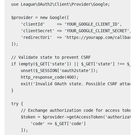
use League\OAuth2\Client\Provider\Google;

$provider = new Google([

    'clientId'     => 'YOUR_GOOGLE_CLIENT_ID',

    'clientSecret' => 'YOUR_GOOGLE_CLIENT_SECRET',

    'redirectUri'  => 'https://yourapp.com/callback'
]);

// Validate state to prevent CSRF

if (empty($_GET['state']) || $_GET['state'] !== $_SE
    unset($_SESSION['oauth2state']);

    http_response_code(400);

    exit('Invalid OAuth state. Possible CSRF attack.
}

try {

    // Exchange authorization code for access token

    $token = $provider->getAccessToken('authorizatio
        'code' => $_GET['code']

    ]);
