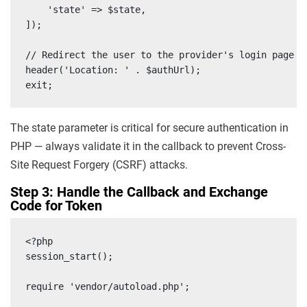
    'state' => $state,

]);

// Redirect the user to the provider's login page

header('Location: ' . $authUrl);

exit;
The state parameter is critical for secure authentication in
PHP — always validate it in the callback to prevent Cross-
Site Request Forgery (CSRF) attacks.
Step 3: Handle the Callback and Exchange
Code for Token
<?php

session_start();

require 'vendor/autoload.php';
