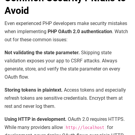
Avoid
Even experienced PHP developers make security mistakes
when implementing
PHP OAuth 2.0 authentication
. Watch
out for these common issues:
Not validating the state parameter.
Skipping state
validation exposes your app to CSRF attacks. Always
generate, store, and verify the state parameter on every
OAuth flow.
Storing tokens in plaintext.
Access tokens and especially
refresh tokens are sensitive credentials. Encrypt them at
rest and never log them.
Using HTTP in development.
OAuth 2.0 requires HTTPS.
While many providers allow
for
http://localhost