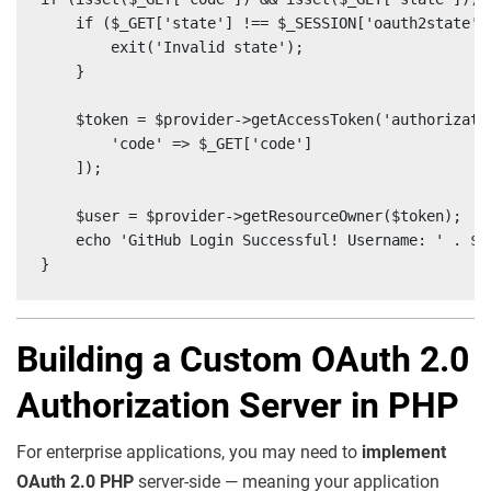
    if ($_GET['state'] !== $_SESSION['oauth2state'])
        exit('Invalid state');

    }

    $token = $provider->getAccessToken('authorizatio
        'code' => $_GET['code']

    ]);

    $user = $provider->getResourceOwner($token);

    echo 'GitHub Login Successful! Username: ' . $us
}
Building a Custom OAuth 2.0
Authorization Server in PHP
For enterprise applications, you may need to
implement
OAuth 2.0 PHP
server-side — meaning your application