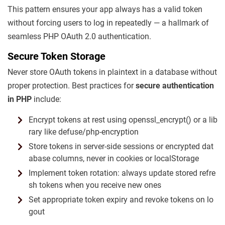
This pattern ensures your app always has a valid token
without forcing users to log in repeatedly — a hallmark of
seamless PHP OAuth 2.0 authentication.
Secure Token Storage
Never store OAuth tokens in plaintext in a database without
proper protection. Best practices for
secure authentication
in PHP
include:
Encrypt tokens at rest using openssl_encrypt() or a lib
rary like defuse/php-encryption
Store tokens in server-side sessions or encrypted dat
abase columns, never in cookies or localStorage
Implement token rotation: always update stored refre
sh tokens when you receive new ones
Set appropriate token expiry and revoke tokens on lo
gout