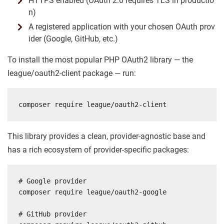
HTTPS enabled (OAuth 2.0 requires TLS in productio
n)
A registered application with your chosen OAuth prov
ider (Google, GitHub, etc.)
To install the most popular PHP OAuth2 library — the
league/oauth2-client package — run:
composer require league/oauth2-client
This library provides a clean, provider-agnostic base and
has a rich ecosystem of provider-specific packages:
# Google provider

composer require league/oauth2-google

# GitHub provider
