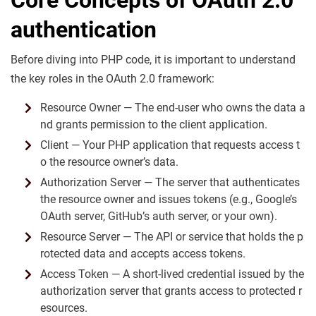
authentication
Before diving into PHP code, it is important to understand
the key roles in the OAuth 2.0 framework:
Resource Owner — The end-user who owns the data a
nd grants permission to the client application.
Client — Your PHP application that requests access t
o the resource owner’s data.
Authorization Server — The server that authenticates
the resource owner and issues tokens (e.g., Google’s
OAuth server, GitHub’s auth server, or your own).
Resource Server — The API or service that holds the p
rotected data and accepts access tokens.
Access Token — A short-lived credential issued by the
authorization server that grants access to protected r
esources.