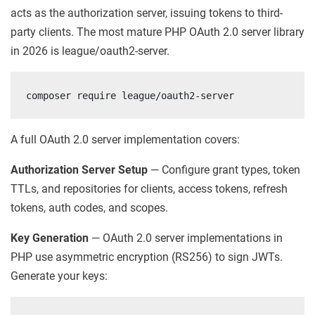
acts as the authorization server, issuing tokens to third-
party clients. The most mature PHP OAuth 2.0 server library
in 2026 is league/oauth2-server.
composer require league/oauth2-server
A full OAuth 2.0 server implementation covers:
Authorization Server Setup
— Configure grant types, token
TTLs, and repositories for clients, access tokens, refresh
tokens, auth codes, and scopes.
Key Generation
— OAuth 2.0 server implementations in
PHP use asymmetric encryption (RS256) to sign JWTs.
Generate your keys: