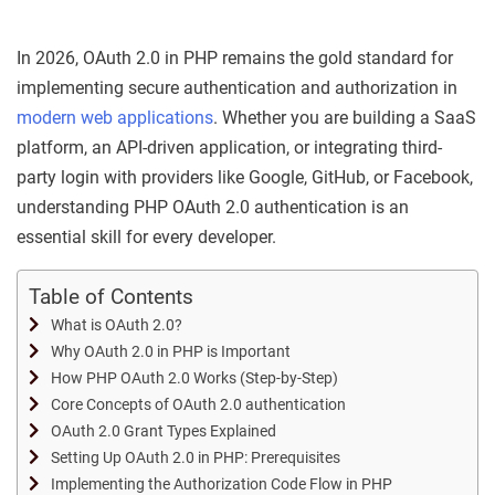
In 2026, OAuth 2.0 in PHP remains the gold standard for
implementing secure authentication and authorization in
modern web applications
. Whether you are building a SaaS
platform, an API-driven application, or integrating third-
party login with providers like Google, GitHub, or Facebook,
understanding PHP OAuth 2.0 authentication is an
essential skill for every developer.
Table of Contents
What is OAuth 2.0?
Why OAuth 2.0 in PHP is Important
How PHP OAuth 2.0 Works (Step-by-Step)
Core Concepts of OAuth 2.0 authentication
OAuth 2.0 Grant Types Explained
Setting Up OAuth 2.0 in PHP: Prerequisites
Implementing the Authorization Code Flow in PHP