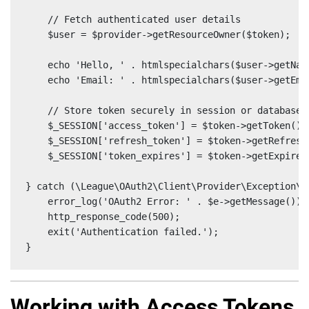
    // Fetch authenticated user details

    $user = $provider->getResourceOwner($token);

    echo 'Hello, ' . htmlspecialchars($user->getName
    echo 'Email: ' . htmlspecialchars($user->getEmai
    // Store token securely in session or database

    $_SESSION['access_token'] = $token->getToken();

    $_SESSION['refresh_token'] = $token->getRefreshT
    $_SESSION['token_expires'] = $token->getExpires(
} catch (\League\OAuth2\Client\Provider\Exception\I
    error_log('OAuth2 Error: ' . $e->getMessage());

    http_response_code(500);

    exit('Authentication failed.');

}
Working with Access Tokens