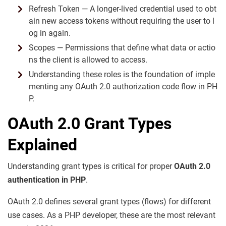
Refresh Token — A longer-lived credential used to obt
ain new access tokens without requiring the user to l
og in again.
Scopes — Permissions that define what data or actio
ns the client is allowed to access.
Understanding these roles is the foundation of imple
menting any OAuth 2.0 authorization code flow in PH
P.
OAuth 2.0 Grant Types
Explained
Understanding grant types is critical for proper
OAuth 2.0
authentication in PHP
.
OAuth 2.0 defines several grant types (flows) for different
use cases. As a PHP developer, these are the most relevant