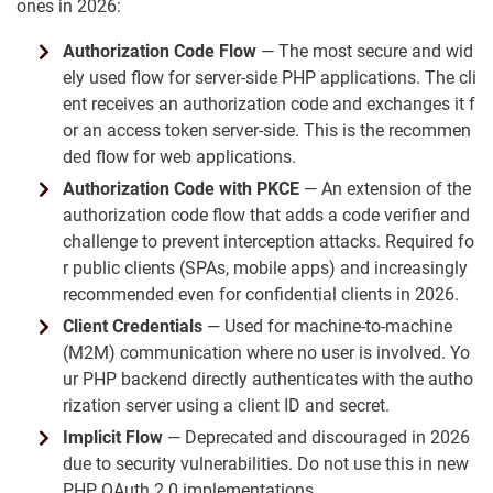
ones in 2026:
Authorization Code Flow
— The most secure and wid
ely used flow for server-side PHP applications. The cli
ent receives an authorization code and exchanges it f
or an access token server-side. This is the recommen
ded flow for web applications.
Authorization Code with PKCE
— An extension of the
authorization code flow that adds a code verifier and
challenge to prevent interception attacks. Required fo
r public clients (SPAs, mobile apps) and increasingly
recommended even for confidential clients in 2026.
Client Credentials
— Used for machine-to-machine
(M2M) communication where no user is involved. Yo
ur PHP backend directly authenticates with the autho
rization server using a client ID and secret.
Implicit Flow
— Deprecated and discouraged in 2026
due to security vulnerabilities. Do not use this in new
PHP OAuth 2.0 implementations.