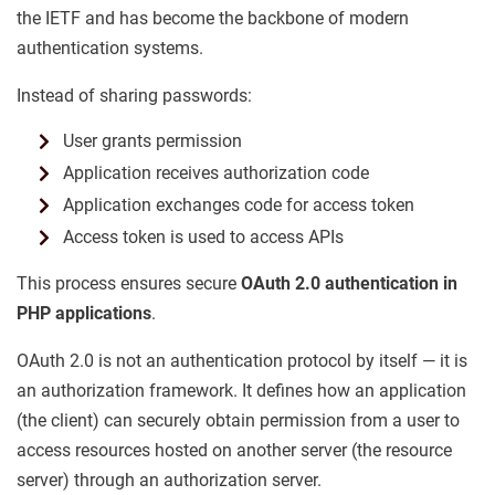
the IETF and has become the backbone of modern
authentication systems.
Instead of sharing passwords:
User grants permission
Application receives authorization code
Application exchanges code for access token
Access token is used to access APIs
This process ensures secure
OAuth 2.0 authentication in
PHP applications
.
OAuth 2.0 is not an authentication protocol by itself — it is
an authorization framework. It defines how an application
(the client) can securely obtain permission from a user to
access resources hosted on another server (the resource
server) through an authorization server.