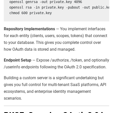
openssl genrsa -out private.key 4096

openssl rsa -in private.key -pubout -out public.key

chmod 600 private.key
Repository Implementations
— You implement interfaces
for each entity (clients, users, scopes, tokens) that connect
to your database. This gives you complete control over
how OAuth data is stored and managed.
Endpoint Setup
— Expose /authorize, /token, and optionally
/userinfo endpoints following the OAuth 2.0 specification.
Building a custom server is a significant undertaking but
gives you full control for multi-tenant SaaS platforms, API
ecosystems, and enterprise identity management
scenarios.