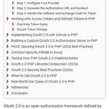
Step 1: Configure Your Provider
Step 2: Generate the Authorization URL and Redirect
Step 3: Handle the Callback and Exchange Code for Token
Working with Access Tokens and Refresh Tokens in PHP
Checking Token Expiry
Secure Token Storage
Implementing OAuth 2.0 with GitHub in PHP
Building a Custom OAuth 2.0 Authorization Server in PHP
PKCE: Securing OAuth 2.0 in PHP (2026 Best Practice)
Common Security Pitfalls to Avoid
Testing Your PHP OAuth 2.0 Implementation
OAuth 2.0 PHP Libraries Comparison (2026)
OAuth 2.0 Security Best Practices (2026)
When to Use OAuth 2.0 in PHP
Real-World Use Cases of OAuth 2.0 in PHP
References:
Conclusion
OAuth 2.0 is an open authorization framework defined by