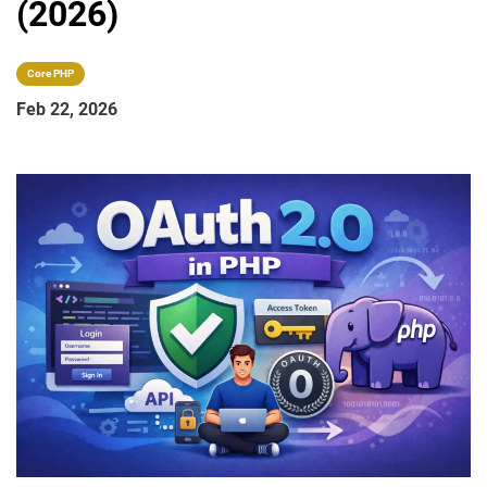
(2026)
Core PHP
Feb 22, 2026