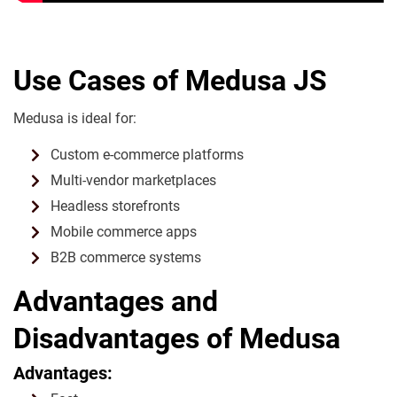
Use Cases of Medusa JS
Medusa is ideal for:
Custom e-commerce platforms
Multi-vendor marketplaces
Headless storefronts
Mobile commerce apps
B2B commerce systems
Advantages and
Disadvantages of Medusa
Advantages: