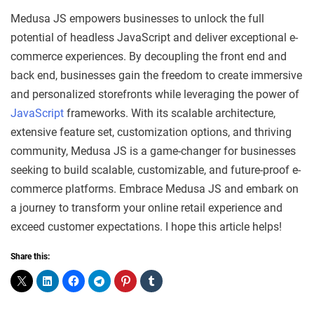
Medusa JS empowers businesses to unlock the full
potential of headless JavaScript and deliver exceptional e-
commerce experiences. By decoupling the front end and
back end, businesses gain the freedom to create immersive
and personalized storefronts while leveraging the power of
JavaScript
frameworks. With its scalable architecture,
extensive feature set, customization options, and thriving
community, Medusa JS is a game-changer for businesses
seeking to build scalable, customizable, and future-proof e-
commerce platforms. Embrace Medusa JS and embark on
a journey to transform your online retail experience and
exceed customer expectations. I hope this article helps!
Share this: