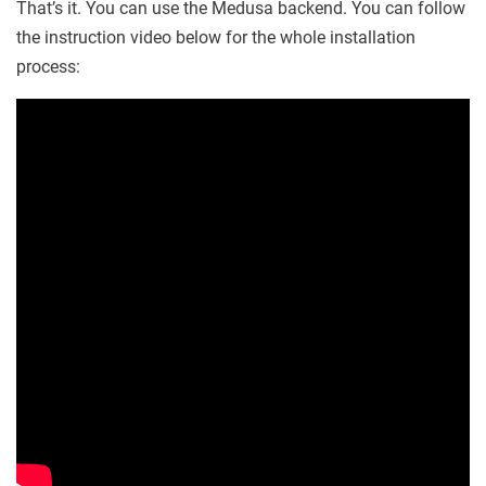
That’s it. You can use the Medusa backend. You can follow
the instruction video below for the whole installation
process: