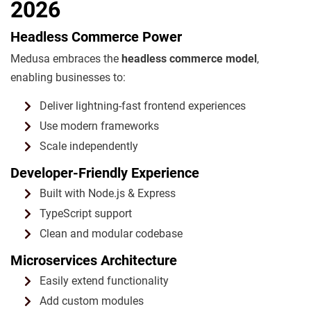
2026
Headless Commerce Power
Medusa embraces the
headless commerce model
,
enabling businesses to:
Deliver lightning-fast frontend experiences
Use modern frameworks
Scale independently
Developer-Friendly Experience
Built with Node.js & Express
TypeScript support
Clean and modular codebase
Microservices Architecture
Easily extend functionality
Add custom modules