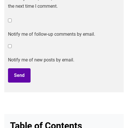
the next time I comment.
Notify me of follow-up comments by email.
Notify me of new posts by email.
Table of Contents