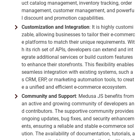
uct catalog management, inventory tracking, order
management, customer management, and powerfu
l discount and promotion capabilities.
Customization and Integration
: It is highly customi
zable, allowing businesses to tailor their e-commerc
e platforms to match their unique requirements. Wit
h its rich set of APIs, developers can extend and int
egrate additional services or build custom features
to enhance their storefronts. This flexibility enables
seamless integration with existing systems, such a
s CRM, ERP, or marketing automation tools, to creat
e a unified and efficient e-commerce ecosystem.
Community and Support
: Medusa JS benefits from
an active and growing community of developers an
d contributors. The supportive community provides
ongoing updates, bug fixes, and security enhancem
ents, ensuring a reliable and stable e-commerce sol
ution. The availability of documentation, tutorials, a