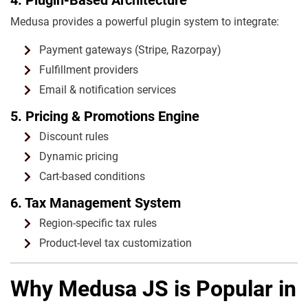
Medusa provides a powerful plugin system to integrate:
Payment gateways (Stripe, Razorpay)
Fulfillment providers
Email & notification services
5. Pricing & Promotions Engine
Discount rules
Dynamic pricing
Cart-based conditions
6. Tax Management System
Region-specific tax rules
Product-level tax customization
Why Medusa JS is Popular in