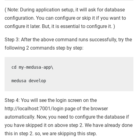
( Note: During application setup, it will ask for database
configuration. You can configure or skip it if you want to
configure it later. But, it is essential to configure it. )
Step 3: After the above command runs successfully, try the
following 2 commands step by step:
cd my-medusa-app\

medusa develop
Step 4: You will see the login screen on the
http://localhost:7001/login page of the browser
automatically. Now, you need to configure the database if
you have skipped it on above step 2. We have already done
this in step 2. so, we are skipping this step.