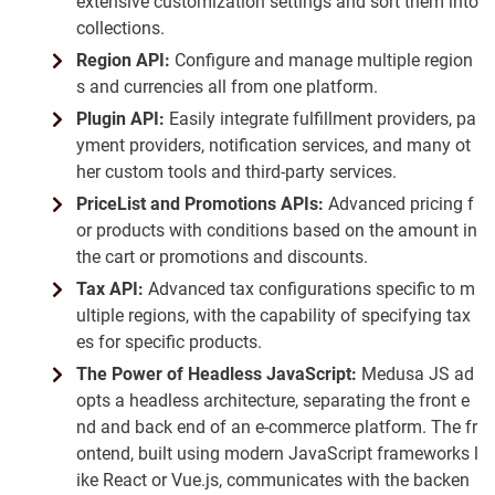
extensive customization settings and sort them into
collections.
Region API:
Configure and manage multiple region
s and currencies all from one platform.
Plugin API:
Easily integrate fulfillment providers, pa
yment providers, notification services, and many ot
her custom tools and third-party services.
PriceList and Promotions APIs:
Advanced pricing f
or products with conditions based on the amount in
the cart or promotions and discounts.
Tax API:
Advanced tax configurations specific to m
ultiple regions, with the capability of specifying tax
es for specific products.
The Power of Headless JavaScript:
Medusa JS ad
opts a headless architecture, separating the front e
nd and back end of an e-commerce platform. The fr
ontend, built using modern JavaScript frameworks l
ike React or Vue.js, communicates with the backen