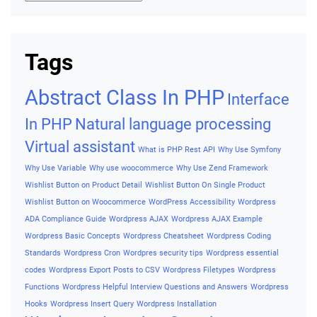
Tags
Abstract Class In PHP
Interface
In PHP
Natural language processing
Virtual assistant
What is PHP Rest API
Why Use Symfony
Why Use Variable
Why use woocommerce
Why Use Zend Framework
Wishlist Button on Product Detail
Wishlist Button On Single Product
Wishlist Button on Woocommerce
WordPress Accessibility
Wordpress
ADA Compliance Guide
Wordpress AJAX
Wordpress AJAX Example
Wordpress Basic Concepts
Wordpress Cheatsheet
Wordpress Coding
Standards
Wordpress Cron
Wordpres security tips
Wordpress essential
codes
Wordpress Export Posts to CSV
Wordpress Filetypes
Wordpress
Functions
Wordpress Helpful Interview Questions and Answers
Wordpress
Hooks
Wordpress Insert Query
Wordpress Installation