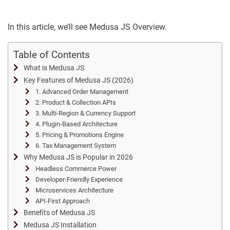
In this article, we’ll see Medusa JS Overview.
Table of Contents
What is Medusa JS
Key Features of Medusa JS (2026)
1. Advanced Order Management
2. Product & Collection APIs
3. Multi-Region & Currency Support
4. Plugin-Based Architecture
5. Pricing & Promotions Engine
6. Tax Management System
Why Medusa JS is Popular in 2026
Headless Commerce Power
Developer-Friendly Experience
Microservices Architecture
API-First Approach
Benefits of Medusa JS
Medusa JS Installation