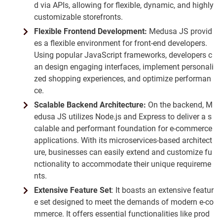
d via APIs, allowing for flexible, dynamic, and highly
customizable storefronts.
Flexible Frontend Development:
Medusa JS provid
es a flexible environment for front-end developers.
Using popular JavaScript frameworks, developers c
an design engaging interfaces, implement personali
zed shopping experiences, and optimize performan
ce.
Scalable Backend Architecture:
On the backend, M
edusa JS utilizes Node.js and Express to deliver a s
calable and performant foundation for e-commerce
applications. With its microservices-based architect
ure, businesses can easily extend and customize fu
nctionality to accommodate their unique requireme
nts.
Extensive Feature Set
: It boasts an extensive featur
e set designed to meet the demands of modern e-co
mmerce. It offers essential functionalities like prod