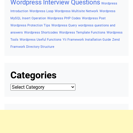
Wordpress Interview Questions
Wordpress
Introduction
Wordpress Loop
Wordpress Multisite Network
Wordpress
MySQL Insert Operation
Wordpress PHP Codes
Wordpress Post
Wordpress Protection Tips
Wordpress Query
wordpress questions and
answers
Wordpress Shortcodes
Wordpress Template Functions
Wordpress
Tools
Wordpress Useful Functions
Yii Framework Installation Guide
Zend
Framwork Directory Structure
Categories
Categories