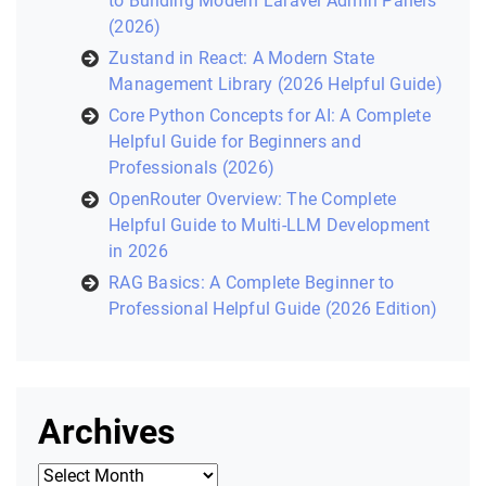
to Building Modern Laravel Admin Panels
(2026)
Zustand in React: A Modern State
Management Library (2026 Helpful Guide)
Core Python Concepts for AI: A Complete
Helpful Guide for Beginners and
Professionals (2026)
OpenRouter Overview: The Complete
Helpful Guide to Multi-LLM Development
in 2026
RAG Basics: A Complete Beginner to
Professional Helpful Guide (2026 Edition)
Archives
Archives