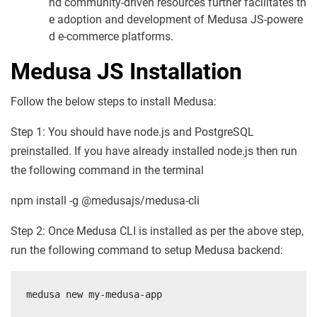
nd community-driven resources further facilitates th
e adoption and development of Medusa JS-powere
d e-commerce platforms.
Medusa JS Installation
Follow the below steps to install Medusa:
Step 1: You should have node.js and PostgreSQL
preinstalled. If you have already installed node.js then run
the following command in the terminal
npm install -g @medusajs/medusa-cli
Step 2: Once Medusa CLI is installed as per the above step,
run the following command to setup Medusa backend:
medusa new my-medusa-app