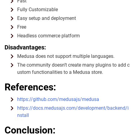
Fast
Fully Customizable
Easy setup and deployment
Free
Headless commerce platform
Disadvantages:
Medusa does not support multiple languages.
The community doesn’t create many plugins to add c
ustom functionalities to a Medusa store.
References:
https://github.com/medusajs/medusa
https://docs.medusajs.com/development/backend/i
nstall
Conclusion: