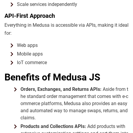
Scale services independently
API-First Approach
Everything in Medusa is accessible via APIs, making it ideal
for:
Web apps
Mobile apps
IoT commerce
Benefits of Medusa JS
Orders, Exchanges, and Returns APIs:
Aside from t
he standard order management that comes with e-c
ommerce platforms, Medusa also provides an easy
and automated way to manage swaps, returns, and
claims.
Products and Collections APIs:
Add products with