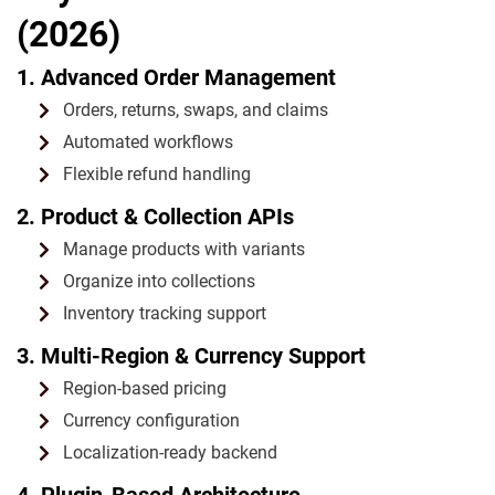
(2026)
1. Advanced Order Management
Orders, returns, swaps, and claims
Automated workflows
Flexible refund handling
2. Product & Collection APIs
Manage products with variants
Organize into collections
Inventory tracking support
3. Multi-Region & Currency Support
Region-based pricing
Currency configuration
Localization-ready backend
4. Plugin-Based Architecture