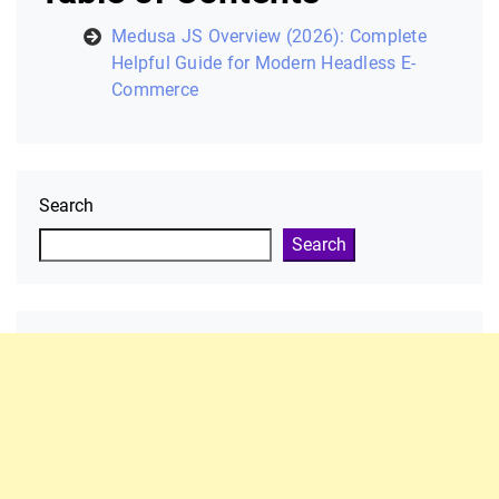
Medusa JS Overview (2026): Complete
Helpful Guide for Modern Headless E-
Commerce
Search
Search