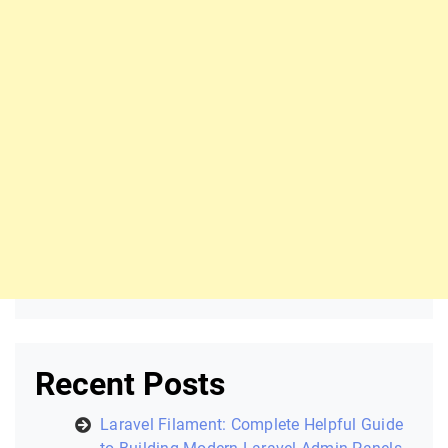
Recent Posts
Laravel Filament: Complete Helpful Guide