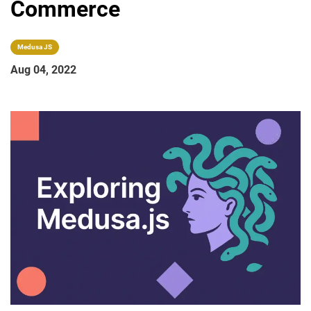
Commerce
Medusa JS
Aug 04, 2022