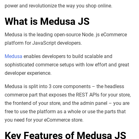
power and revolutionize the way you shop online.
What is Medusa JS
Medusa is the leading open-source Node. js eCommerce
platform for JavaScript developers.
Medusa
enables developers to build scalable and
sophisticated commerce setups with low effort and great
developer experience.
Medusa is split into 3 core components – the headless
commerce part that exposes the REST APIs for your store,
the frontend of your store, and the admin panel – you are
free to use the platform as a whole or use the parts that
you need for your eCommerce store.
Key Features of Medusa JS