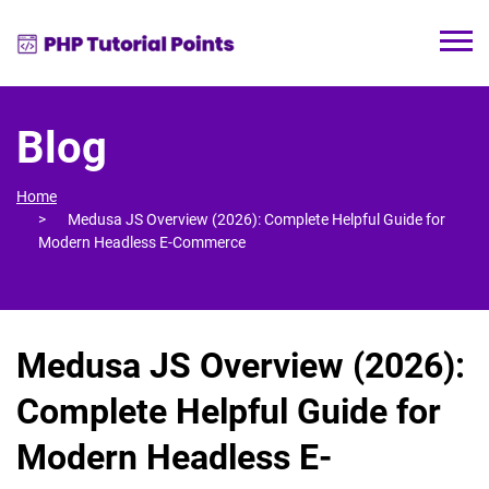
Blog
Home
Medusa JS Overview (2026): Complete Helpful Guide for
Modern Headless E-Commerce
Medusa JS Overview (2026):
Complete Helpful Guide for
Modern Headless E-