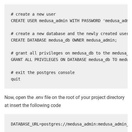
# create a new user

CREATE USER medusa_admin WITH PASSWORD 'medusa_admin
# create a new database and the newly created user a
CREATE DATABASE medusa_db OWNER medusa_admin;

# grant all privileges on medusa_db to the medusa_ad
GRANT ALL PRIVILEGES ON DATABASE medusa_db TO medusa
# exit the postgres console

quit
Now, open the .env file on the root of your project directory
at insert the following code
DATABASE_URL=postgres://medusa_admin:medusa_admin_p