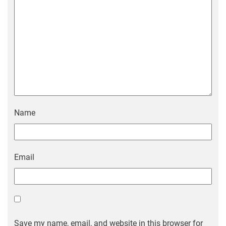
Name
Email
Save my name, email, and website in this browser for