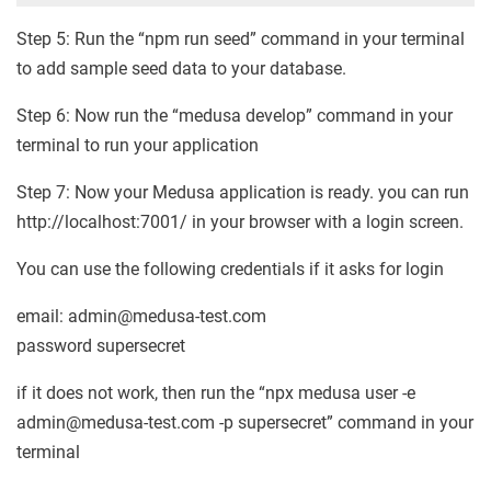
Step 5: Run the “npm run seed” command in your terminal
to add sample seed data to your database.
Step 6: Now run the “medusa develop” command in your
terminal to run your application
Step 7: Now your Medusa application is ready. you can run
http://localhost:7001/ in your browser with a login screen.
You can use the following credentials if it asks for login
email: admin@medusa-test.com
password supersecret
if it does not work, then run the “npx medusa user -e
admin@medusa-test.com -p supersecret” command in your
terminal