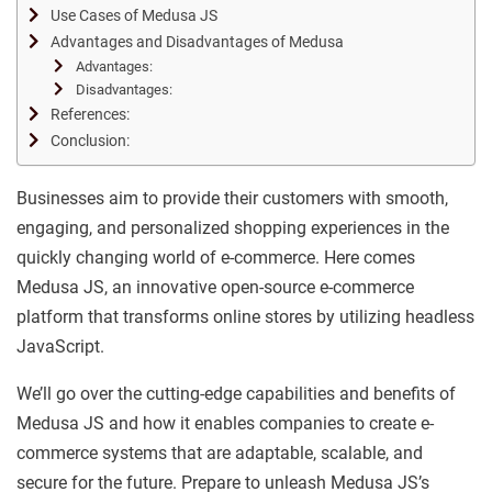
Use Cases of Medusa JS
Advantages and Disadvantages of Medusa
Advantages:
Disadvantages:
References:
Conclusion:
Businesses aim to provide their customers with smooth,
engaging, and personalized shopping experiences in the
quickly changing world of e-commerce. Here comes
Medusa JS, an innovative open-source e-commerce
platform that transforms online stores by utilizing headless
JavaScript.
We’ll go over the cutting-edge capabilities and benefits of
Medusa JS and how it enables companies to create e-
commerce systems that are adaptable, scalable, and
secure for the future. Prepare to unleash Medusa JS’s