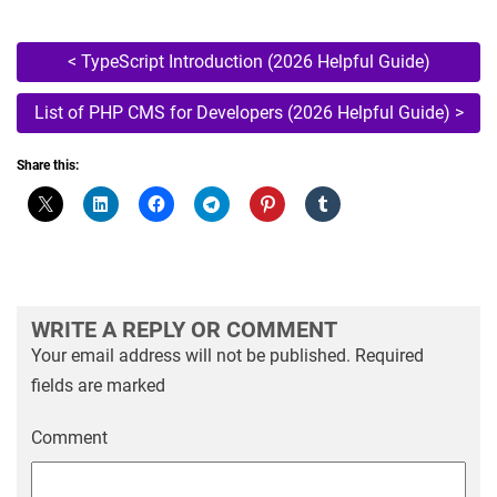
Post
<
TypeScript Introduction (2026 Helpful Guide)
navigation
List of PHP CMS for Developers (2026 Helpful Guide)
>
Share this:
WRITE A REPLY OR COMMENT
Your email address will not be published.
Required
fields are marked
Comment