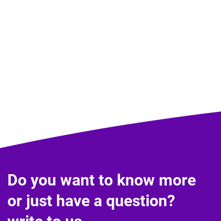
Do you want to know more
or just have a question?