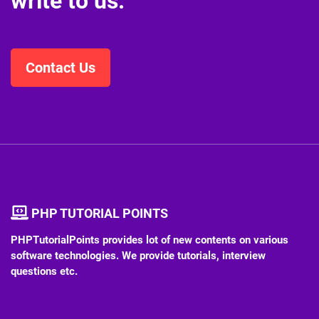
write to us.
Contact Us
PHP TUTORIAL POINTS
PHPTutorialPoints provides lot of new contents on various
software technologies. We provide tutorials, interview
questions etc.