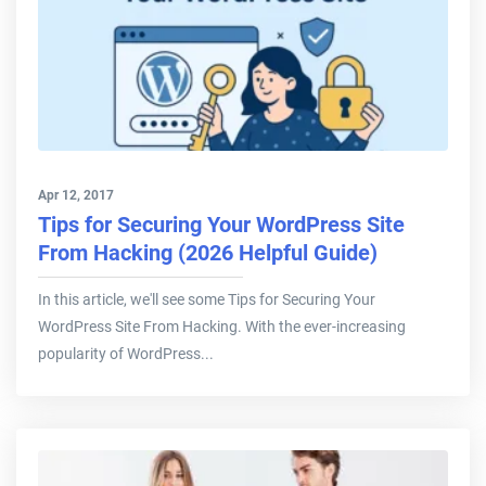
Apr 12, 2017
Tips for Securing Your WordPress Site
From Hacking (2026 Helpful Guide)
In this article, we'll see some Tips for Securing Your
WordPress Site From Hacking. With the ever-increasing
popularity of WordPress...