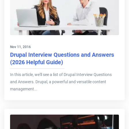
Nov 11, 2016
Drupal Interview Questions and Answers
(2026 Helpful Guide)
In this article, we'll see a list of Drupal Interview Questions
and Answers. Drupal, a powerful and versatile content
management...