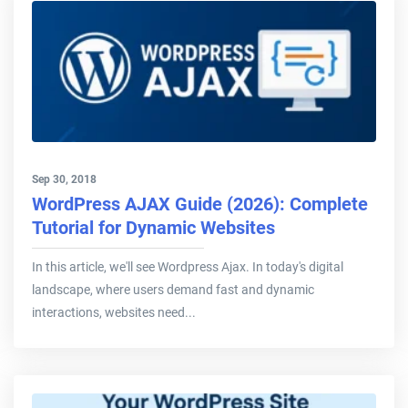
Sep 30, 2018
WordPress AJAX Guide (2026): Complete
Tutorial for Dynamic Websites
In this article, we'll see Wordpress Ajax. In today's digital
landscape, where users demand fast and dynamic
interactions, websites need...