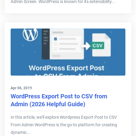
Admin Screen. WordPress is known for its extensibility...
Apr 06, 2019
WordPress Export Post to CSV from
Admin (2026 Helpful Guide)
In this article, we'll explore Wordpress Export Post to CSV
From Admin WordPress is the go-to platform for creating
dynamic...