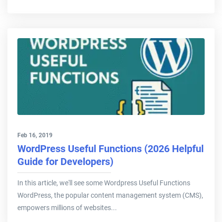
Feb 16, 2019
WordPress Useful Functions (2026 Helpful
Guide for Developers)
In this article, we'll see some Wordpress Useful Functions
WordPress, the popular content management system (CMS),
empowers millions of websites...