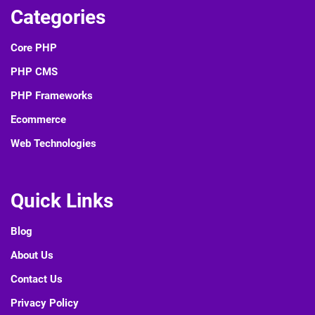
Categories
Core PHP
PHP CMS
PHP Frameworks
Ecommerce
Web Technologies
Quick Links
Blog
About Us
Contact Us
Privacy Policy