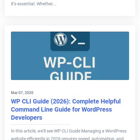
it’s essential. Whether...
Mar 07, 2020
WP CLI Guide (2026): Complete Helpful
Command Line Guide for WordPress
Developers
In this article, we'll see WP CLI Guide Managing a WordPress
website efficiently in 2026 requires speed, automation, and