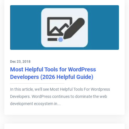
Dec 23, 2018
Most Helpful Tools for WordPress
Developers (2026 Helpful Guide)
In this article, we'll see Most Helpful Tools For Wordpress
Developers. WordPress continues to dominate the web
development ecosystem in...