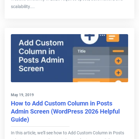
scalability....
May 19, 2019
How to Add Custom Column in Posts
Admin Screen (WordPress 2026 Helpful
Guide)
In this article, we'll see how to Add Custom Column in Posts