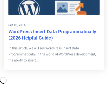
Sep 06, 2016
WordPress Insert Data Programmatically
(2026 Helpful Guide)
In this article, we will see WordPress Insert Data
Programmatically. In the world of WordPress development,
the ability to insert...