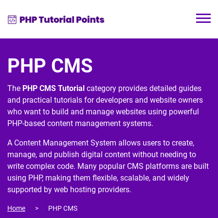
PHP CMS
The
PHP CMS Tutorial
category provides detailed guides
and practical tutorials for developers and website owners
who want to build and manage websites using powerful
PHP-based content management systems.
A
Content Management System
allows users to create,
manage, and publish digital content without needing to
write complex code. Many popular CMS platforms are built
using
PHP
, making them flexible, scalable, and widely
supported by web hosting providers.
Home
PHP CMS