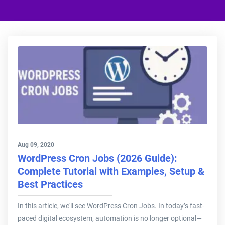
Aug 09, 2020
WordPress Cron Jobs (2026 Guide):
Complete Tutorial with Examples, Setup &
Best Practices
In this article, we'll see WordPress Cron Jobs. In today’s fast-
paced digital ecosystem, automation is no longer optional—