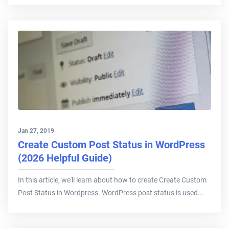
Jan 27, 2019
Create Custom Post Status in WordPress
(2026 Helpful Guide)
In this article, we'll learn about how to create Create Custom
Post Status in Wordpress. WordPress post status is used...