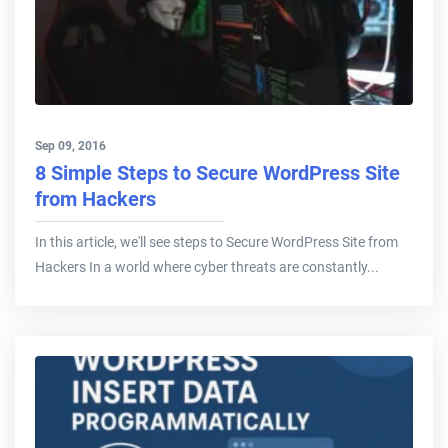
Sep 09, 2016
8 Simple Steps to Secure WordPress Site
from Hackers
In this article, we'll see steps to Secure WordPress Site from
Hackers In a world where cyber threats are constantly...