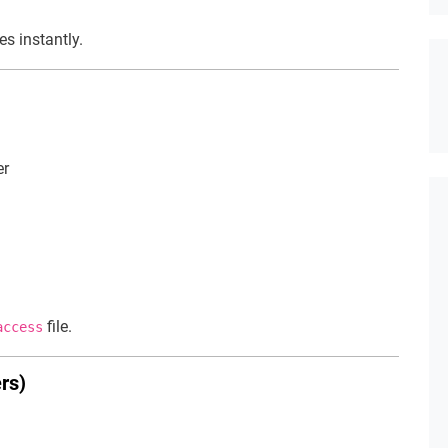
es instantly.
er
file.
access
rs)