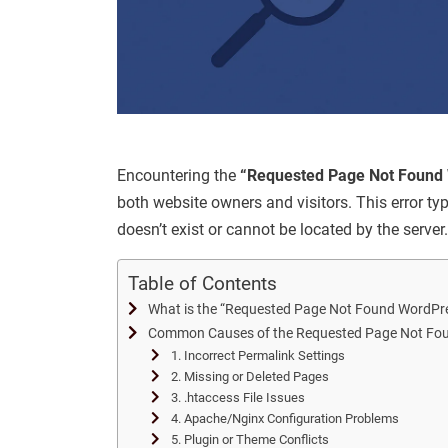
Encountering the
“Requested Page Not Found 
both website owners and visitors. This error ty
doesn’t exist or cannot be located by the server.
Table of Contents
What is the “Requested Page Not Found WordPre
Common Causes of the Requested Page Not Fou
1. Incorrect Permalink Settings
2. Missing or Deleted Pages
3. .htaccess File Issues
4. Apache/Nginx Configuration Problems
5. Plugin or Theme Conflicts