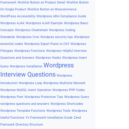
Framework
Wishlist Button on Product Detail
Wishlist Button
On Single Product
Wishlist Button on Woocommerce
WordPress Accessibility
Wordpress ADA Compliance Guide
Wordpress AJAX
Wordpress AJAX Example
Wordpress Basic
Concepts
Wordpress Cheatsheet
Wordpress Coding
Standards
Wordpress Cron
Wordpres security tips
Wordpress
essential codes
Wordpress Export Posts to CSV
Wordpress
Filetypes
Wordpress Functions
Wordpress Helpful Interview
Questions and Answers
Wordpress Hooks
Wordpress Insert
Wordpress
Query
Wordpress Installation
Interview Questions
Wordpress
Introduction
Wordpress Loop
Wordpress Multisite Network
Wordpress MySQL Insert Operation
Wordpress PHP Codes
Wordpress Post
Wordpress Protection Tips
Wordpress Query
wordpress questions and answers
Wordpress Shortcodes
Wordpress Template Functions
Wordpress Tools
Wordpress
Useful Functions
Yii Framework Installation Guide
Zend
Framwork Directory Structure