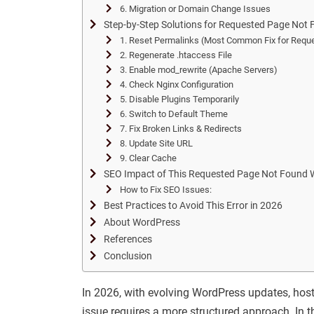
6. Migration or Domain Change Issues
Step-by-Step Solutions for Requested Page Not
1. Reset Permalinks (Most Common Fix for Requ
2. Regenerate .htaccess File
3. Enable mod_rewrite (Apache Servers)
4. Check Nginx Configuration
5. Disable Plugins Temporarily
6. Switch to Default Theme
7. Fix Broken Links & Redirects
8. Update Site URL
9. Clear Cache
SEO Impact of This Requested Page Not Found 
How to Fix SEO Issues:
Best Practices to Avoid This Error in 2026
About WordPress
References
Conclusion
In 2026, with evolving WordPress updates, host
issue requires a more structured approach. In t