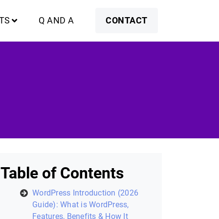
TS
Q AND A
CONTACT
Table of Contents
WordPress Introduction (2026
Guide): What is WordPress,
Features, Benefits & How It