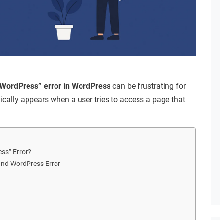
WordPress” error in WordPress
can be frustrating for
pically appears when a user tries to access a page that
ss” Error?
nd WordPress Error