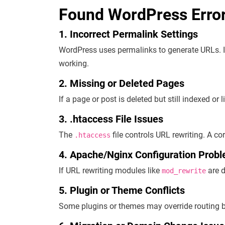
Found WordPress Erro
1. Incorrect Permalink Settings
WordPress uses permalinks to generate URLs. I
working.
2. Missing or Deleted Pages
If a page or post is deleted but still indexed or l
3. .htaccess File Issues
The
file controls URL rewriting. A co
.htaccess
4. Apache/Nginx Configuration Prob
If URL rewriting modules like
are d
mod_rewrite
5. Plugin or Theme Conflicts
Some plugins or themes may override routing b