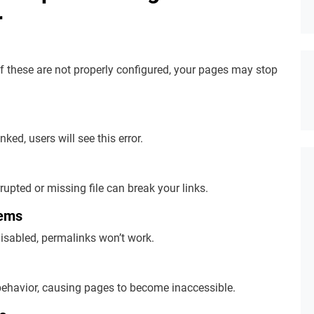
r
f these are not properly configured, your pages may stop
inked, users will see this error.
rrupted or missing file can break your links.
lems
isabled, permalinks won’t work.
ehavior, causing pages to become inaccessible.