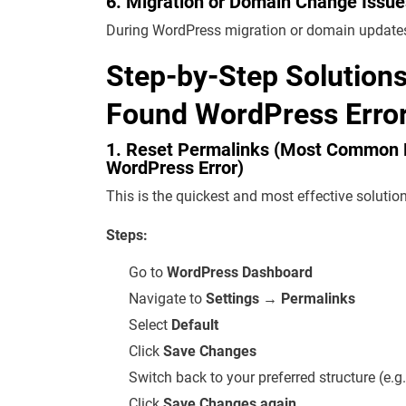
6. Migration or Domain Change Issue
During WordPress migration or domain updates
Step-by-Step Solution
Found WordPress Error
1. Reset Permalinks (Most Common 
WordPress Error)
This is the quickest and most effective solution
Steps:
Go to
WordPress Dashboard
Navigate to
Settings → Permalinks
Select
Default
Click
Save Changes
Switch back to your preferred structure (e.
Click
Save Changes again