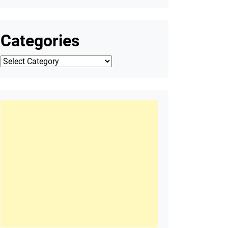
Categories
Categories