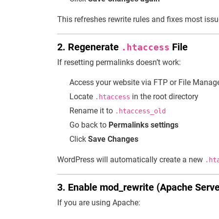
This refreshes rewrite rules and fixes most issu
2. Regenerate
File
.htaccess
If resetting permalinks doesn’t work:
Access your website via FTP or File Manag
Locate
in the root directory
.htaccess
Rename it to
.htaccess_old
Go back to
Permalinks settings
Click
Save Changes
WordPress will automatically create a new
.ht
3. Enable mod_rewrite (Apache Serve
If you are using Apache: