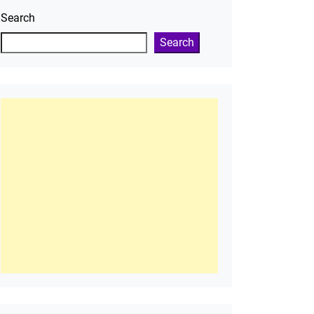
Search
Search