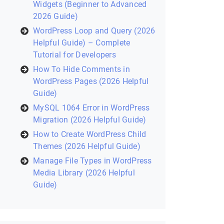
Widgets (Beginner to Advanced
2026 Guide)
WordPress Loop and Query (2026
Helpful Guide) – Complete
Tutorial for Developers
How To Hide Comments in
WordPress Pages (2026 Helpful
Guide)
MySQL 1064 Error in WordPress
Migration (2026 Helpful Guide)
How to Create WordPress Child
Themes (2026 Helpful Guide)
Manage File Types in WordPress
Media Library (2026 Helpful
Guide)