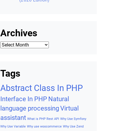
Archives
Archives
Tags
Abstract Class In PHP
Interface In PHP
Natural
language processing
Virtual
assistant
What is PHP Rest API
Why Use Symfony
Why Use Variable
Why use woocommerce
Why Use Zend