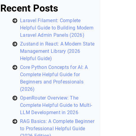
Recent Posts
Laravel Filament: Complete
Helpful Guide to Building Modern
Laravel Admin Panels (2026)
Zustand in React: A Modern State
Management Library (2026
Helpful Guide)
Core Python Concepts for AI: A
Complete Helpful Guide for
Beginners and Professionals
(2026)
OpenRouter Overview: The
Complete Helpful Guide to Multi-
LLM Development in 2026
RAG Basics: A Complete Beginner
to Professional Helpful Guide
(2026 Edition)