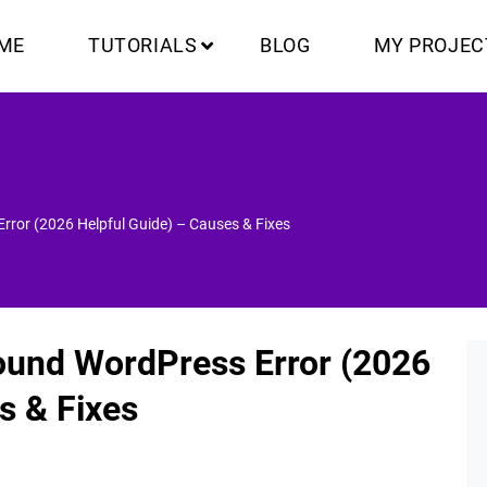
ME
TUTORIALS
BLOG
MY PROJEC
ror (2026 Helpful Guide) – Causes & Fixes
ound WordPress Error (2026
s & Fixes