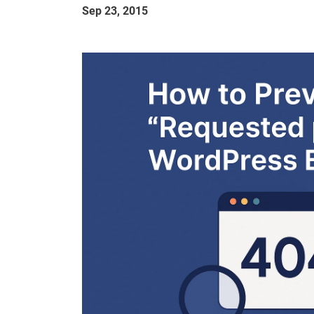
Sep 23, 2015