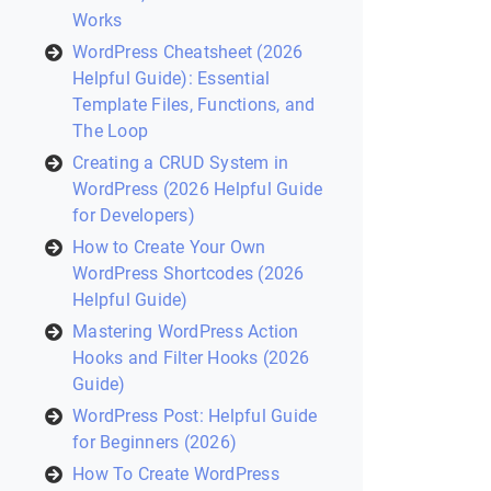
Works
WordPress Cheatsheet (2026
Helpful Guide): Essential
Template Files, Functions, and
The Loop
Creating a CRUD System in
WordPress (2026 Helpful Guide
for Developers)
How to Create Your Own
WordPress Shortcodes (2026
Helpful Guide)
Mastering WordPress Action
Hooks and Filter Hooks (2026
Guide)
WordPress Post: Helpful Guide
for Beginners (2026)
How To Create WordPress