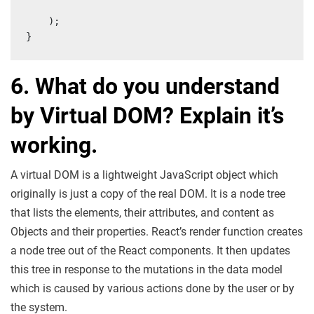
    );

}
6. What do you understand
by Virtual DOM? Explain it’s
working.
A virtual DOM is a lightweight JavaScript object which
originally is just a copy of the real DOM. It is a node tree
that lists the elements, their attributes, and content as
Objects and their properties. React’s render function creates
a node tree out of the React components. It then updates
this tree in response to the mutations in the data model
which is caused by various actions done by the user or by
the system.