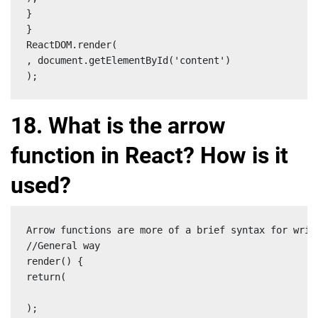
}

}

ReactDOM.render(

, document.getElementById('content')

);
18. What is the arrow
function in React? How is it
used?
Arrow functions are more of a brief syntax for writ
//General way

render() {

return(

);
