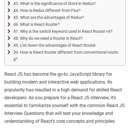
43. What is the significance of Store in Redux?
44. How is Redux different from Flux?
45. What are the advantages of Redux?
46. What is React Router?
47. Why is the switch keyword used in React Router v4?
48. Why do we need a Router in React?
49. List down the advantages of React Router.
50. How is React Router different from conventional routin
g?
React JS has become the go-to JavaScript library for
building modern and interactive web applications. Its
popularity has resulted in a high demand for skilled React
developers. As you prepare for a React JS interview, it’s
essential to familiarize yourself with the common React JS
Interview Questions that will test your knowledge and
understanding of React’s core concepts and principles.