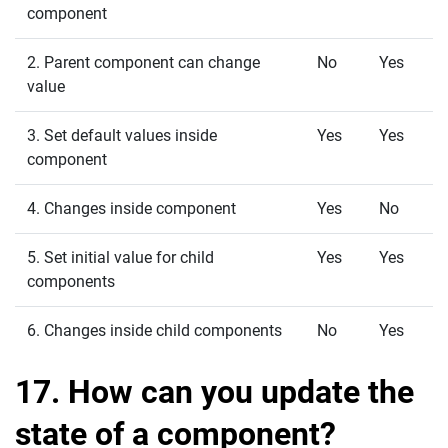
component
2. Parent component can change
No
Yes
value
3. Set default values inside
Yes
Yes
component
4. Changes inside component
Yes
No
5. Set initial value for child
Yes
Yes
components
6. Changes inside child components
No
Yes
17. How can you update the
state of a component?