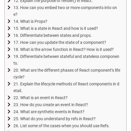
12. Explain the purpose of render() in React.
13. How can you embed two or more components into on
e?
14. What is Props?
15. What is a state in React and how is it used?
16. Differentiate between states and props.
17. How can you update the state of a component?
18. What is the arrow function in React? How is it used?
19. Differentiate between stateful and stateless componen
ts.
20. What are the different phases of React component’s life
cycle?
21. Explain the lifecycle methods of React components in d
etail.
22. What is an event in React?
23. How do you create an event in React?
24. What are synthetic events in React?
25. What do you understand by refs in React?
26. List some of the cases when you should use Refs.