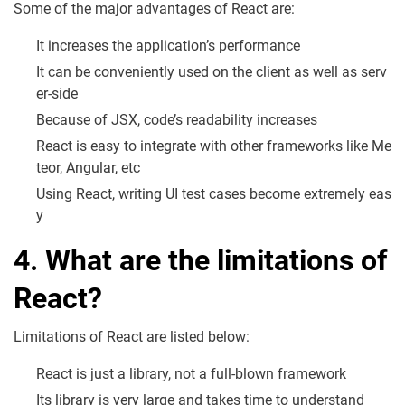
Some of the major advantages of React are:
It increases the application’s performance
It can be conveniently used on the client as well as serv
er-side
Because of JSX, code’s readability increases
React is easy to integrate with other frameworks like Me
teor, Angular, etc
Using React, writing UI test cases become extremely eas
y
4. What are the limitations of
React?
Limitations of React are listed below:
React is just a library, not a full-blown framework
Its library is very large and takes time to understand