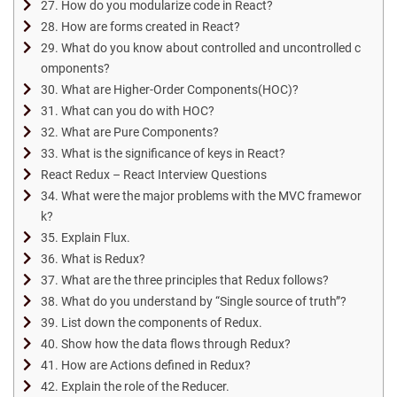
27. How do you modularize code in React?
28. How are forms created in React?
29. What do you know about controlled and uncontrolled c
omponents?
30. What are Higher-Order Components(HOC)?
31. What can you do with HOC?
32. What are Pure Components?
33. What is the significance of keys in React?
React Redux – React Interview Questions
34. What were the major problems with the MVC framewor
k?
35. Explain Flux.
36. What is Redux?
37. What are the three principles that Redux follows?
38. What do you understand by “Single source of truth”?
39. List down the components of Redux.
40. Show how the data flows through Redux?
41. How are Actions defined in Redux?
42. Explain the role of the Reducer.