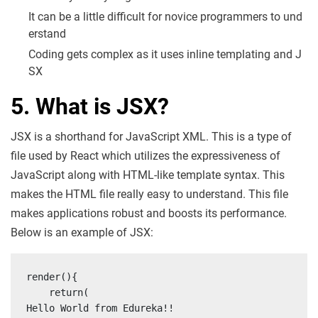
It can be a little difficult for novice programmers to und
erstand
Coding gets complex as it uses inline templating and J
SX
5. What is JSX?
JSX is a shorthand for JavaScript XML. This is a type of
file used by React which utilizes the expressiveness of
JavaScript along with HTML-like template syntax. This
makes the HTML file really easy to understand. This file
makes applications robust and boosts its performance.
Below is an example of JSX:
render(){

    return(

Hello World from Edureka!!
