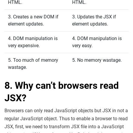
HTML.
HTML.
3. Creates a new DOM if
3. Updates the JSX if
element updates.
element updates.
4. DOM manipulation is
4. DOM manipulation is
very expensive.
very easy.
5. Too much of memory
5. No memory wastage.
wastage.
8. Why can’t browsers read
JSX?
Browsers can only read JavaScript objects but JSX in not a
regular JavaScript object. Thus to enable a browser to read
JSX, first, we need to transform JSX file into a JavaScript