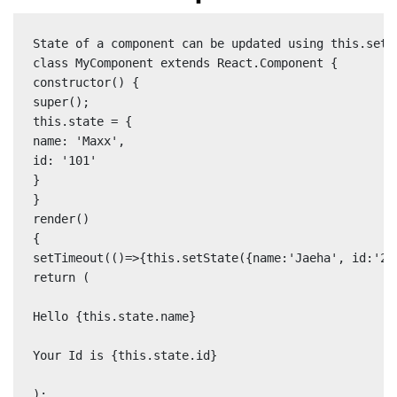
State of a component can be updated using this.setSt
class MyComponent extends React.Component {

constructor() {

super();

this.state = {

name: 'Maxx',

id: '101'

}

}

render()

{

setTimeout(()=>{this.setState({name:'Jaeha', id:'222
return (

Hello {this.state.name}

Your Id is {this.state.id}

);
