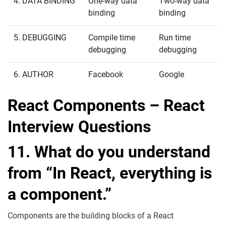
4. DATA BINDING
One-way data
Two-way data
binding
binding
5. DEBUGGING
Compile time
Run time
debugging
debugging
6. AUTHOR
Facebook
Google
React Components – React
Interview Questions
11. What do you understand
from “In React, everything is
a component.”
Components are the building blocks of a React