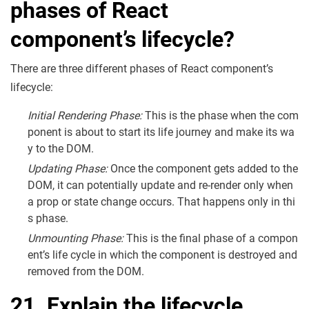
phases of React
component’s lifecycle?
There are three different phases of React component’s
lifecycle:
Initial Rendering Phase:
This is the phase when the com
ponent is about to start its life journey and make its wa
y to the DOM.
Updating Phase:
Once the component gets added to the
DOM, it can potentially update and re-render only when
a prop or state change occurs. That happens only in thi
s phase.
Unmounting Phase:
This is the final phase of a compon
ent’s life cycle in which the component is destroyed and
removed from the DOM.
21. Explain the lifecycle