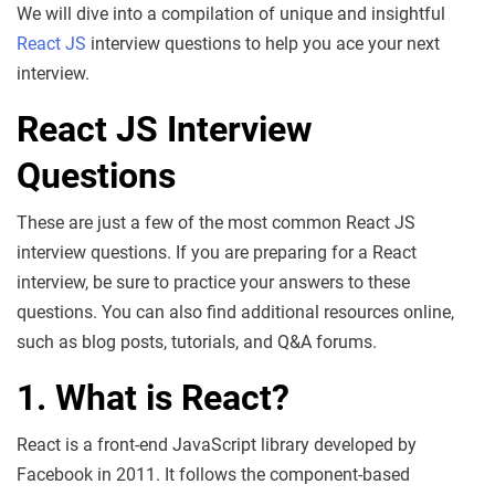
We will dive into a compilation of unique and insightful
React JS
interview questions to help you ace your next
interview.
React JS Interview
Questions
These are just a few of the most common React JS
interview questions. If you are preparing for a React
interview, be sure to practice your answers to these
questions. You can also find additional resources online,
such as blog posts, tutorials, and Q&A forums.
1. What is React?
React is a front-end JavaScript library developed by
Facebook in 2011. It follows the component-based