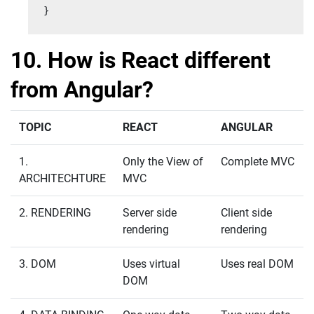
}
10. How is React different
from Angular?
TOPIC
REACT
ANGULAR
1.
Only the View of
Complete MVC
ARCHITECHTURE
MVC
2. RENDERING
Server side
Client side
rendering
rendering
3. DOM
Uses virtual
Uses real DOM
DOM