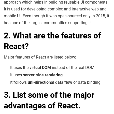
approach which helps in building reusable UI components.
It is used for developing complex and interactive web and
mobile UI. Even though it was open-sourced only in 2015, it
has one of the largest communities supporting it.
2. What are the features of
React?
Major features of React are listed below:
It uses the
virtual DOM
instead of the real DOM.
It uses
server-side rendering
.
It follows
uni-directional data flow
or data binding.
3. List some of the major
advantages of React.