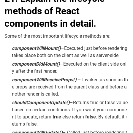
methods of React
components in detail.
Some of the most important lifecycle methods are:
componentWillMount
()
–Executed just before rendering
takes place both on the client as well as server-side.
componentDidMount
()
–Executed on the client side onl
y after the first render.
componentWillReceiveProps
()
– Invoked as soon as th
e props are received from the parent class and before a
nother render is called.
shouldComponentUpdate
()
–Returns true or false value
based on certain conditions. If you want your compone
nt to update, return
true
else return
false
. By default, it r
eturns false.
componentWillUpdate
()
– Called just before rendering t