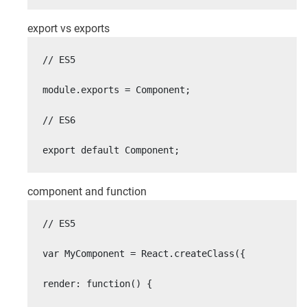
export vs exports
// ES5

module.exports = Component;

// ES6

export default Component;
component and function
// ES5

var MyComponent = React.createClass({

render: function() {
