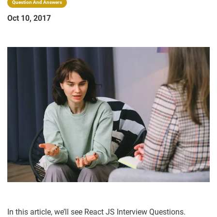
Question And Answers
Oct 10, 2017
In this article, we’ll see React JS Interview Questions.