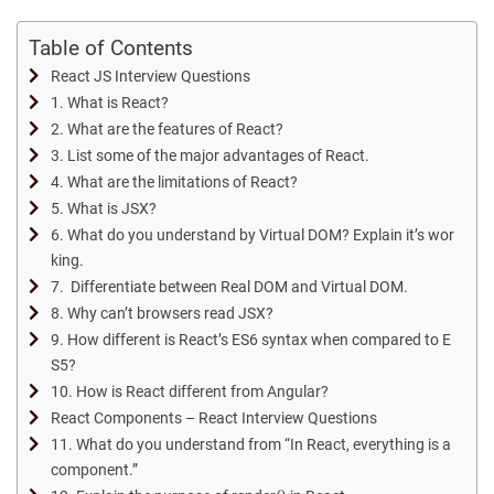
Table of Contents
React JS Interview Questions
1. What is React?
2. What are the features of React?
3. List some of the major advantages of React.
4. What are the limitations of React?
5. What is JSX?
6. What do you understand by Virtual DOM? Explain it’s wor
king.
7. Differentiate between Real DOM and Virtual DOM.
8. Why can’t browsers read JSX?
9. How different is React’s ES6 syntax when compared to E
S5?
10. How is React different from Angular?
React Components – React Interview Questions
11. What do you understand from “In React, everything is a
component.”