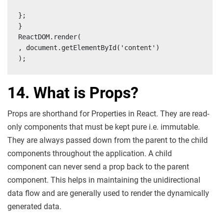
};

}

ReactDOM.render(

, document.getElementById('content')

);
14. What is Props?
Props are shorthand for Properties in React. They are read-
only components that must be kept pure i.e. immutable.
They are always passed down from the parent to the child
components throughout the application. A child
component can never send a prop back to the parent
component. This helps in maintaining the unidirectional
data flow and are generally used to render the dynamically
generated data.