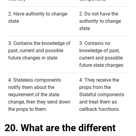
2. Have authority to change
2. Do not have the
state
authority to change
state
3. Contains the knowledge of
3. Contains no
past, current and possible
knowledge of past,
future changes in state
current and possible
future state changes
4. Stateless components
4. They receive the
notify them about the
props from the
requirement of the state
Stateful components
change, then they send down
and treat them as
the props to them.
callback functions.
20. What are the different