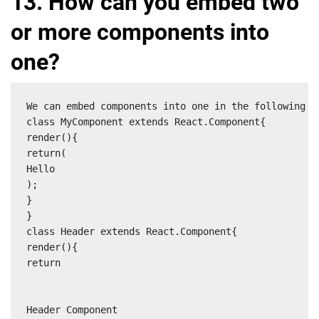
13. How can you embed two
or more components into
one?
We can embed components into one in the following wa
class MyComponent extends React.Component{

render(){

return(

Hello

);

}

}

class Header extends React.Component{

render(){

return

Header Component
