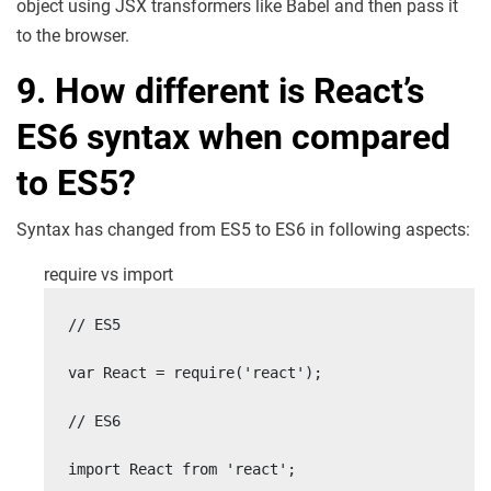
object using JSX transformers like Babel and then pass it
to the browser.
9. How different is React’s
ES6 syntax when compared
to ES5?
Syntax has changed from ES5 to ES6 in following aspects:
require vs import
// ES5

var React = require('react');

// ES6

import React from 'react';