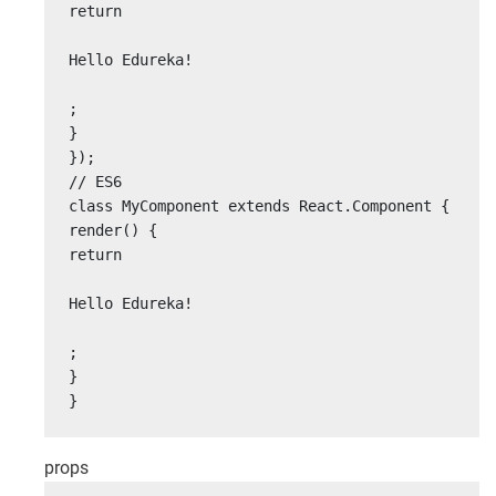
return

Hello Edureka!

;

}

});

// ES6

class MyComponent extends React.Component {

render() {

return

Hello Edureka!

;

}

}
props