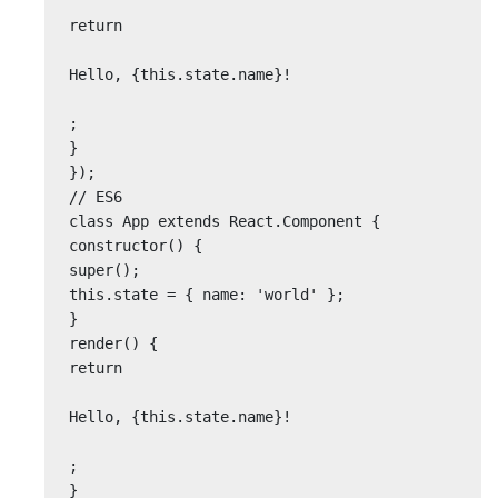
return

Hello, {this.state.name}!

;

}

});

// ES6

class App extends React.Component {

constructor() {

super();

this.state = { name: 'world' };

}

render() {

return

Hello, {this.state.name}!

;

}
