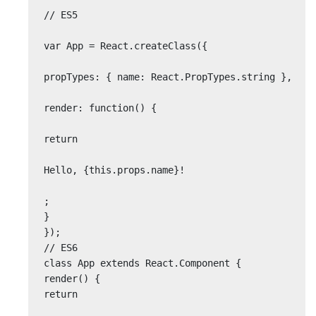
// ES5

var App = React.createClass({

propTypes: { name: React.PropTypes.string },

render: function() {

return

Hello, {this.props.name}!

;

}

});

// ES6

class App extends React.Component {

render() {

return
