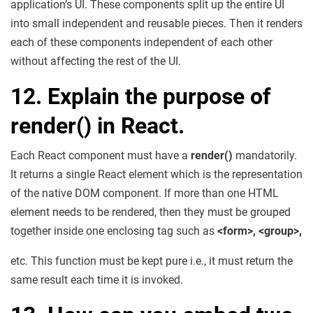
application’s UI. These components split up the entire UI
into small independent and reusable pieces. Then it renders
each of these components independent of each other
without affecting the rest of the UI.
12. Explain the purpose of
render() in React.
Each React component must have a
render()
mandatorily.
It returns a single React element which is the representation
of the native DOM component. If more than one HTML
element needs to be rendered, then they must be grouped
together inside one enclosing tag such as
<form>, <group>,
etc. This function must be kept pure i.e., it must return the
same result each time it is invoked.