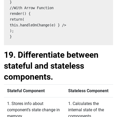
}

//With Arrow Function

render() {

return(

this.handleOnChange(e) } />

);

}
19. Differentiate between
stateful and stateless
components.
Stateful Component
Stateless Component
1. Stores info about
1. Calculates the
component’s state change in
internal state of the
memory
components