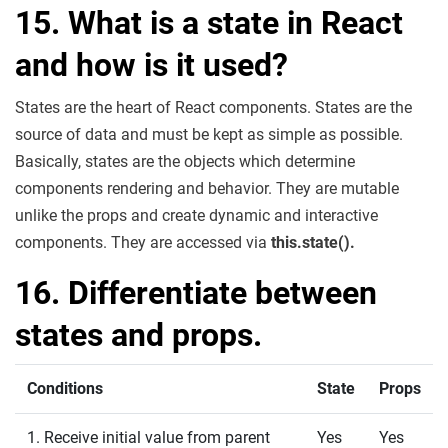
15. What is a state in React
and how is it used?
States are the heart of React components. States are the
source of data and must be kept as simple as possible.
Basically, states are the objects which determine
components rendering and behavior. They are mutable
unlike the props and create dynamic and interactive
components. They are accessed via
this.state().
16. Differentiate between
states and props.
Conditions
State
Props
1. Receive initial value from parent
Yes
Yes