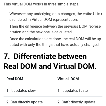
This Virtual DOM works in three simple steps.
Whenever any underlying data changes, the entire UI is r
e-rendered in Virtual DOM representation.
Then the difference between the previous DOM represe
ntation and the new one is calculated.
Once the calculations are done, the real DOM will be up
dated with only the things that have actually changed.
7. Differentiate between
Real DOM and Virtual DOM.
Real DOM
Virtual DOM
1. It updates slow.
1. It updates faster.
2. Can directly update
2. Can’t directly update