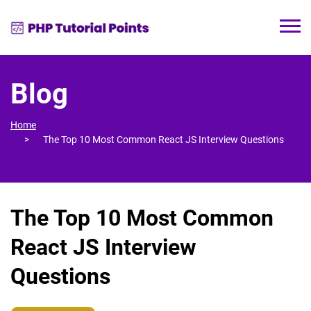
Blog
Home
The Top 10 Most Common React JS Interview Questions
The Top 10 Most Common
React JS Interview
Questions