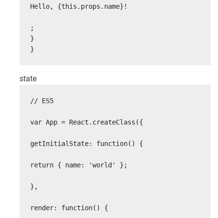
Hello, {this.props.name}!

;

}

}
state
// ES5

var App = React.createClass({

getInitialState: function() {

return { name: 'world' };

},

render: function() {
