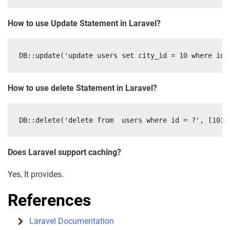
How to use Update Statement in Laravel?
How to use delete Statement in Laravel?
Does Laravel support caching?
Yes, It provides.
References
Laravel Documentation