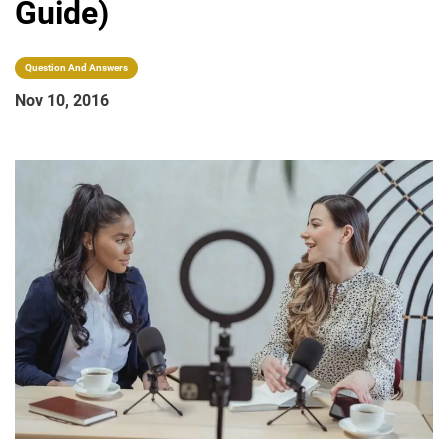
Guide)
Question And Answers
Nov 10, 2016