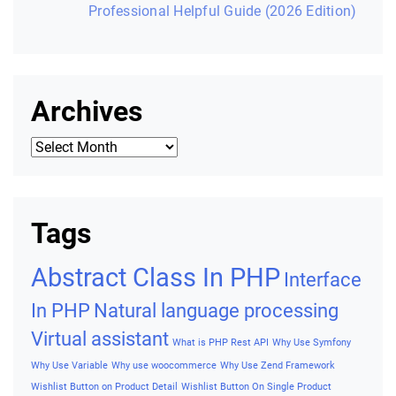
Professional Helpful Guide (2026 Edition)
Archives
Archives
Tags
Abstract Class In PHP
Interface
In PHP
Natural language processing
Virtual assistant
What is PHP Rest API
Why Use Symfony
Why Use Variable
Why use woocommerce
Why Use Zend Framework
Wishlist Button on Product Detail
Wishlist Button On Single Product