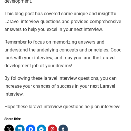
development.
This blog post has covered some unique and insightful
Laravel interview questions and provided comprehensive
answers to help you excel in your next interview.
Remember to focus on memorizing answers and
understand the underlying concepts and principles. Good
luck with your interview, and may you land the Laravel
development job of your dreams!
By following these laravel interview questions, you can
increase your chances of success in your next Laravel
interview.
Hope these laravel interview questions help on interview!
Share this: