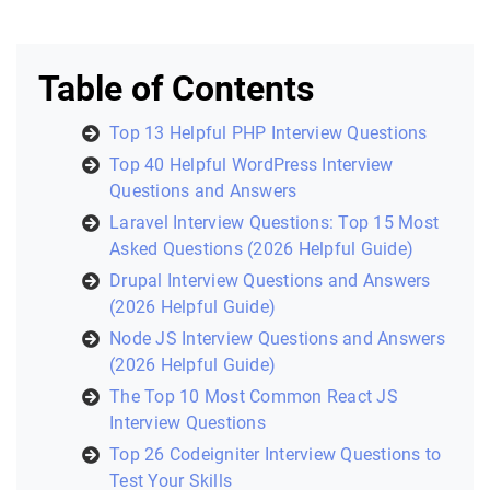
Table of Contents
Top 13 Helpful PHP Interview Questions
Top 40 Helpful WordPress Interview
Questions and Answers
Laravel Interview Questions: Top 15 Most
Asked Questions (2026 Helpful Guide)
Drupal Interview Questions and Answers
(2026 Helpful Guide)
Node JS Interview Questions and Answers
(2026 Helpful Guide)
The Top 10 Most Common React JS
Interview Questions
Top 26 Codeigniter Interview Questions to
Test Your Skills