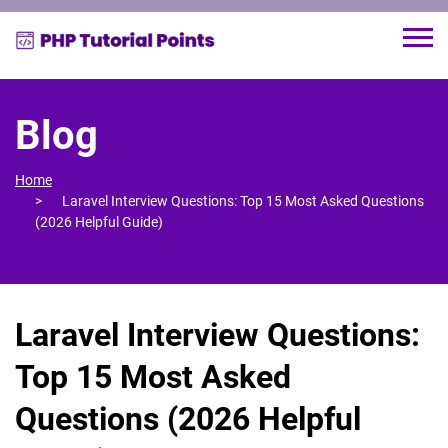
Blog
Home
Laravel Interview Questions: Top 15 Most Asked Questions
(2026 Helpful Guide)
Laravel Interview Questions:
Top 15 Most Asked
Questions (2026 Helpful