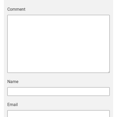
Comment
Name
Email