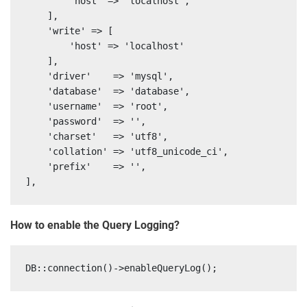
        'host' => 'localhost',

    ],

    'write' => [

        'host' => 'localhost'

    ],

    'driver'    => 'mysql',

    'database'  => 'database',

    'username'  => 'root',

    'password'  => '',

    'charset'   => 'utf8',

    'collation' => 'utf8_unicode_ci',

    'prefix'    => '',

How to enable the Query Logging?
DB::connection()->enableQueryLog();