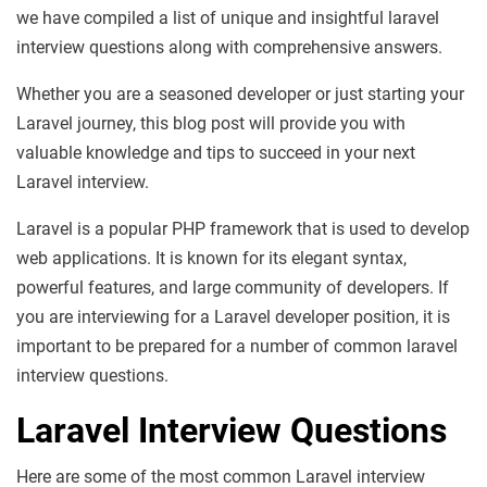
we have compiled a list of unique and insightful laravel
interview questions along with comprehensive answers.
Whether you are a seasoned developer or just starting your
Laravel journey, this blog post will provide you with
valuable knowledge and tips to succeed in your next
Laravel interview.
Laravel is a popular PHP framework that is used to develop
web applications. It is known for its elegant syntax,
powerful features, and large community of developers. If
you are interviewing for a Laravel developer position, it is
important to be prepared for a number of common laravel
interview questions.
Laravel Interview Questions
Here are some of the most common Laravel interview