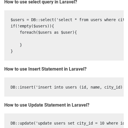
How to use select query in Laravel?
$users = DB::select('select * from users where city_
if(!empty($users)){

    foreach($users as $user){

    }

How to use Insert Statement in Laravel?
How to use Update Statement in Laravel?