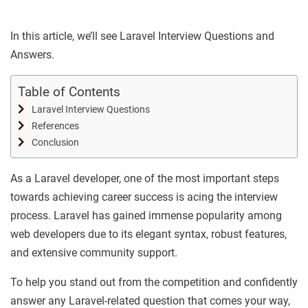
In this article, we’ll see Laravel Interview Questions and
Answers.
Table of Contents
Laravel Interview Questions
References
Conclusion
As a Laravel developer, one of the most important steps
towards achieving career success is acing the interview
process. Laravel has gained immense popularity among
web developers due to its elegant syntax, robust features,
and extensive community support.
To help you stand out from the competition and confidently
answer any Laravel-related question that comes your way,