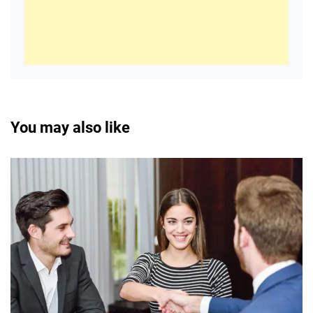
You may also like