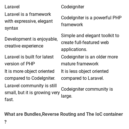
Laravel
Codeigniter
Laravel is a framework
CodeIgniter is a powerful PHP
with expressive, elegant
framework
syntax
Simple and elegant toolkit to
Development is enjoyable,
create full-featured web
creative experience
applications.
Laravel is built for latest
Codeigniter is an older more
version of PHP
mature framework
It is more object oriented
It is less object oriented
compared to CodeIgniter.
compared to Laravel.
Laravel community is still
Codeigniter community is
small, but it is growing very
large.
fast.
What are Bundles,Reverse Routing and The IoC container
?