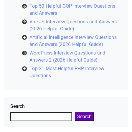
Top 50 Helpful OOP Interview Questions
and Answers
Vue JS Interview Questions and Answers
(2026 Helpful Guide)
Artificial Intelligence Interview Questions
and Answers (2026 Helpful Guide)
WordPress Interview Questions and
Answers 2 (2026 Helpful Guide)
Top 21 Most Helpful PHP Interview
Questions
Search
Search