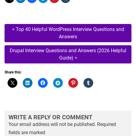
Post
<
Top 40 Helpful WordPress Interview Questions and
Answers
navigation
Drupal Interview Questions and Answers (2026 Helpful
Guide)
>
Share this:
WRITE A REPLY OR COMMENT
Your email address will not be published.
Required
fields are marked