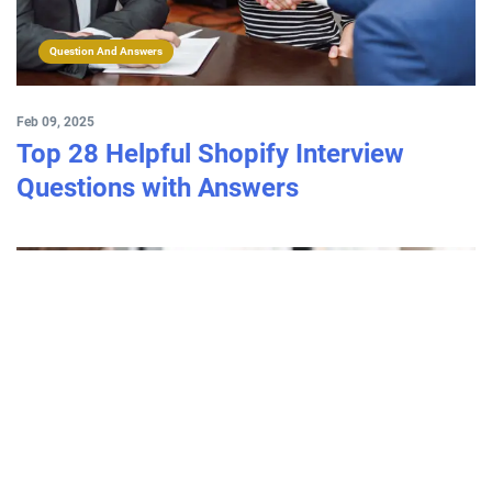
Question And Answers
Feb 09, 2025
Top 28 Helpful Shopify Interview
Questions with Answers