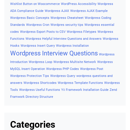
Wishlist Button on Woocommerce
WordPress Accessibility
Wordpress
ADA Compliance Guide
Wordpress AJAX
Wordpress AJAX Example
Wordpress Basic Concepts
Wordpress Cheatsheet
Wordpress Coding
Standards
Wordpress Cron
Wordpres security tips
Wordpress essential
codes
Wordpress Export Posts to CSV
Wordpress Filetypes
Wordpress
Functions
Wordpress Helpful Interview Questions and Answers
Wordpress
Hooks
Wordpress Insert Query
Wordpress Installation
Wordpress Interview Questions
Wordpress
Introduction
Wordpress Loop
Wordpress Multisite Network
Wordpress
MySQL Insert Operation
Wordpress PHP Codes
Wordpress Post
Wordpress Protection Tips
Wordpress Query
wordpress questions and
answers
Wordpress Shortcodes
Wordpress Template Functions
Wordpress
Tools
Wordpress Useful Functions
Yii Framework Installation Guide
Zend
Framwork Directory Structure
Categories