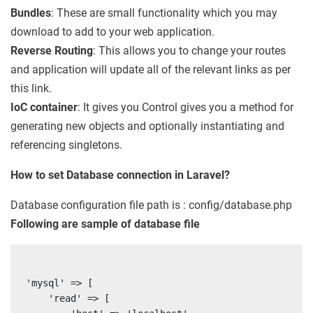
Bundles
: These are small functionality which you may
download to add to your web application.
Reverse Routing
: This allows you to change your routes
and application will update all of the relevant links as per
this link.
IoC container
: It gives you Control gives you a method for
generating new objects and optionally instantiating and
referencing singletons.
How to set Database connection in Laravel?
Database configuration file path is : config/database.php
Following are sample of database file
'mysql' => [

    'read' => [
