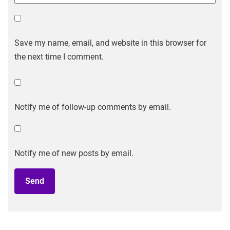
Save my name, email, and website in this browser for
the next time I comment.
Notify me of follow-up comments by email.
Notify me of new posts by email.