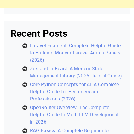
Recent Posts
Laravel Filament: Complete Helpful Guide
to Building Modern Laravel Admin Panels
(2026)
Zustand in React: A Modern State
Management Library (2026 Helpful Guide)
Core Python Concepts for AI: A Complete
Helpful Guide for Beginners and
Professionals (2026)
OpenRouter Overview: The Complete
Helpful Guide to Multi-LLM Development
in 2026
RAG Basics: A Complete Beginner to