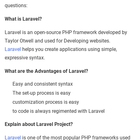
questions:
What is Laravel?
Laravel is an open-source PHP framework developed by
Taylor Otwell and used for Developing websites.
Laravel
helps you create applications using simple,
expressive syntax.
What are the Advantages of Laravel?
Easy and consistent syntax
The set-up process is easy
customization process is easy
to code is always regimented with Laravel
Explain about Laravel Project?
Laravel
is one of the most popular PHP frameworks used