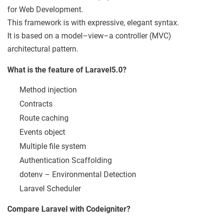
for Web Development.
This framework is with expressive, elegant syntax.
It is based on a model–view–a controller (MVC)
architectural pattern.
What is the feature of Laravel5.0?
Method injection
Contracts
Route caching
Events object
Multiple file system
Authentication Scaffolding
dotenv – Environmental Detection
Laravel Scheduler
Compare Laravel with Codeigniter?