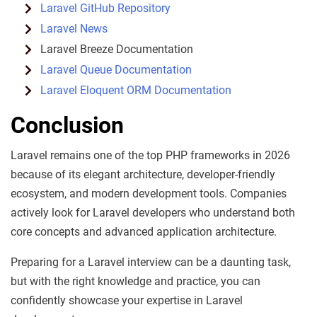
Laravel GitHub Repository
Laravel News
Laravel Breeze Documentation
Laravel Queue Documentation
Laravel Eloquent ORM Documentation
Conclusion
Laravel remains one of the top PHP frameworks in 2026
because of its elegant architecture, developer-friendly
ecosystem, and modern development tools. Companies
actively look for Laravel developers who understand both
core concepts and advanced application architecture.
Preparing for a Laravel interview can be a daunting task,
but with the right knowledge and practice, you can
confidently showcase your expertise in Laravel