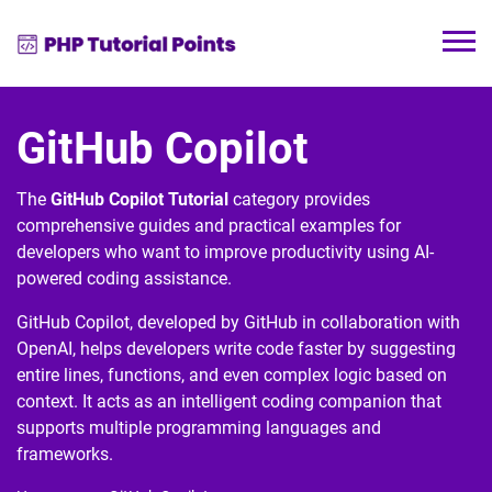
GitHub Copilot
The
GitHub Copilot Tutorial
category provides
comprehensive guides and practical examples for
developers who want to improve productivity using AI-
powered coding assistance.
GitHub Copilot
, developed by
GitHub
in collaboration with
OpenAI
, helps developers write code faster by suggesting
entire lines, functions, and even complex logic based on
context. It acts as an intelligent coding companion that
supports multiple programming languages and
frameworks.