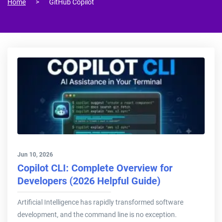
Home
GitHub Copilot
Jun 10, 2026
Copilot CLI: Complete Overview for
Developers (2026 Helpful Guide)
Artificial Intelligence has rapidly transformed software
development, and the command line is no exception.