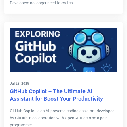
Developers no longer need to switch...
Jul 23, 2025
GitHub Copilot – The Ultimate AI
Assistant for Boost Your Productivity
GitHub Copilot is an AI-powered coding assistant developed
by GitHub in collaboration with OpenAI. It acts as a pair
programmer,...