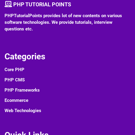
PHP TUTORIAL POINTS
PHPTutorialPoints provides lot of new contents on various
software technologies. We provide tutorials, interview
questions etc.
Categories
Core PHP
PHP CMS
PHP Frameworks
Ecommerce
Web Technologies