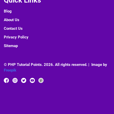
Quick Links
Blog
About Us
Contact Us
Privacy Policy
Sitemap
© PHP Tutorial Points. 2026. All rights reserved. | Image by
Freepik