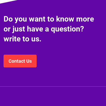
Do you want to know more
or just have a question?
write to us.
Contact Us