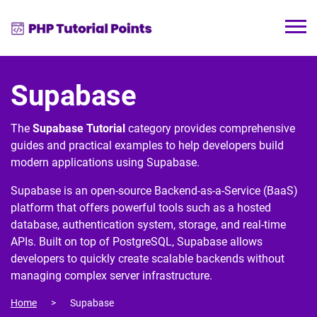
Supabase
The
Supabase Tutorial
category provides comprehensive
guides and practical examples to help developers build
modern applications using
Supabase
.
Supabase is an open-source Backend-as-a-Service (BaaS)
platform that offers powerful tools such as a hosted
database, authentication system, storage, and real-time
APIs. Built on top of
PostgreSQL
, Supabase allows
developers to quickly create scalable backends without
managing complex server infrastructure.
Home
Supabase