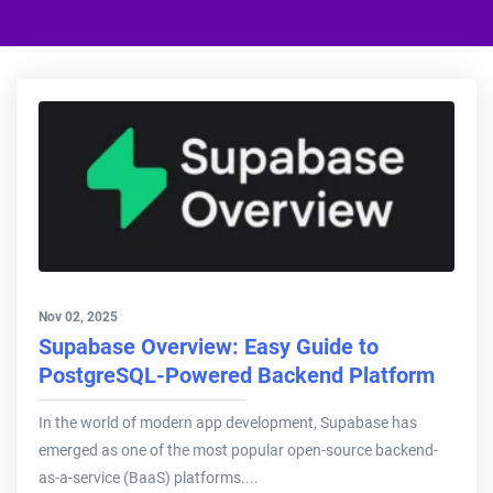
Nov 02, 2025
Supabase Overview: Easy Guide to
PostgreSQL-Powered Backend Platform
In the world of modern app development, Supabase has
emerged as one of the most popular open-source backend-
as-a-service (BaaS) platforms....