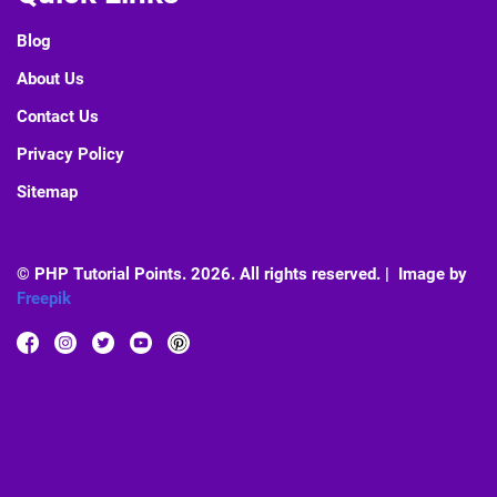
Blog
About Us
Contact Us
Privacy Policy
Sitemap
© PHP Tutorial Points. 2026. All rights reserved. | Image by
Freepik