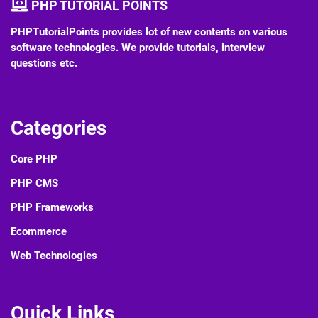
PHP TUTORIAL POINTS
PHPTutorialPoints provides lot of new contents on various
software technologies. We provide tutorials, interview
questions etc.
Categories
Core PHP
PHP CMS
PHP Frameworks
Ecommerce
Web Technologies
Quick Links