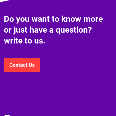
Do you want to know more
or just have a question?
write to us.
Contact Us