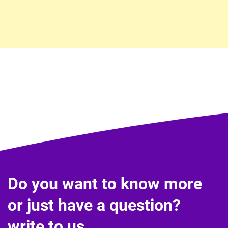
Do you want to know more
or just have a question?
write to us.