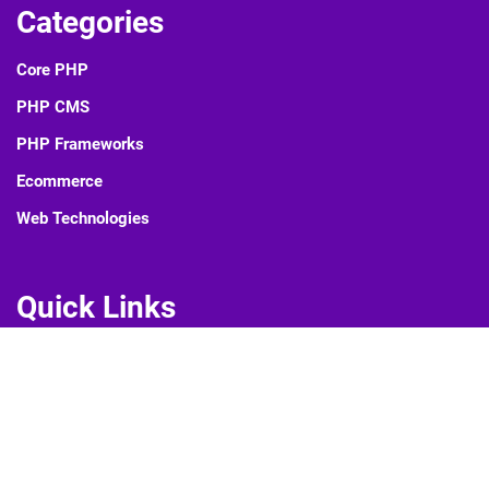
Categories
Core PHP
PHP CMS
PHP Frameworks
Ecommerce
Web Technologies
Quick Links
Blog
About Us
Contact Us
Privacy Policy