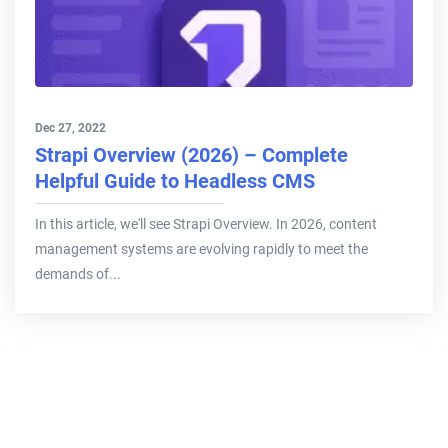
Dec 27, 2022
Strapi Overview (2026) – Complete
Helpful Guide to Headless CMS
In this article, we'll see Strapi Overview. In 2026, content
management systems are evolving rapidly to meet the
demands of...