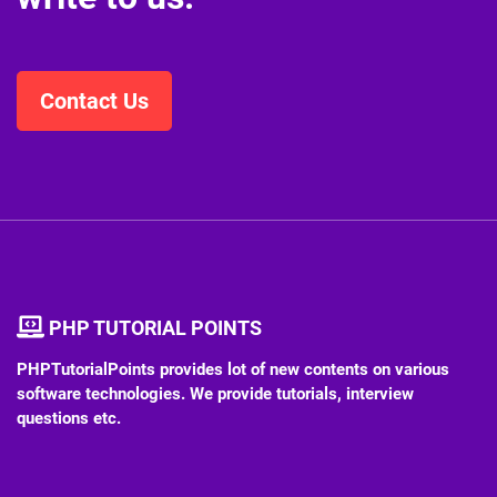
Contact Us
PHP TUTORIAL POINTS
PHPTutorialPoints provides lot of new contents on various
software technologies. We provide tutorials, interview
questions etc.