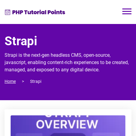
Strapi
Strapi is the next-gen headless CMS, open-source,
javascript, enabling content-rich experiences to be created,
managed, and exposed to any digital device.
Home
Strapi