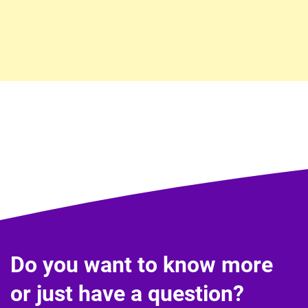
Do you want to know more
or just have a question?