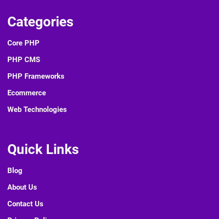
Categories
Core PHP
PHP CMS
PHP Frameworks
Ecommerce
Web Technologies
Quick Links
Blog
About Us
Contact Us