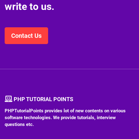
write to us.
Contact Us
PHP TUTORIAL POINTS
PHPTutorialPoints provides lot of new contents on various
software technologies. We provide tutorials, interview
questions etc.