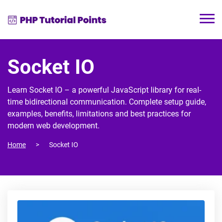
Socket IO
Learn Socket IO – a powerful JavaScript library for real-
time bidirectional communication. Complete setup guide,
examples, benefits, limitations and best practices for
modern web development.
Home
Socket IO