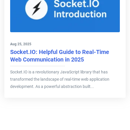
Aug 25, 2025
Socket.IO: Helpful Guide to Real-Time
Web Communication in 2025
Socket.IO is a revolutionary JavaScript library that has
transformed the landscape of real-time web application
development. As a powerful abstraction built...