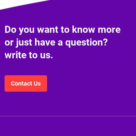
Do you want to know more
or just have a question?
write to us.
Contact Us