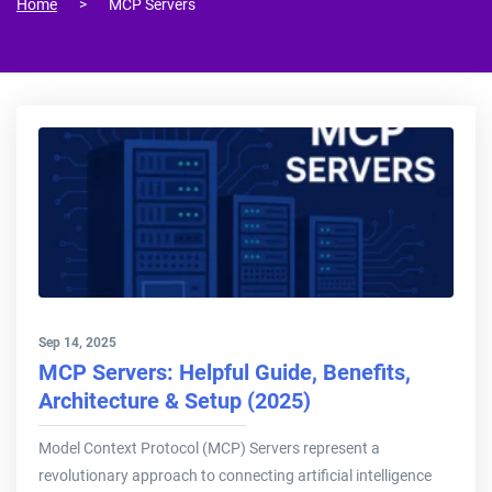
Home
MCP Servers
Sep 14, 2025
MCP Servers: Helpful Guide, Benefits,
Architecture & Setup (2025)
Model Context Protocol (MCP) Servers represent a
revolutionary approach to connecting artificial intelligence