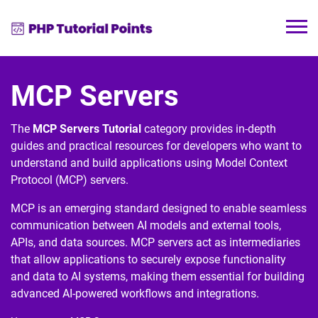
MCP Servers
The
MCP Servers Tutorial
category provides in-depth
guides and practical resources for developers who want to
understand and build applications using
Model Context
Protocol
(MCP) servers.
MCP is an emerging standard designed to enable seamless
communication between AI models and external tools,
APIs, and data sources. MCP servers act as intermediaries
that allow applications to securely expose functionality
and data to AI systems, making them essential for building
advanced AI-powered workflows and integrations.