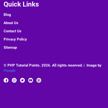
Quick Links
Blog
About Us
Contact Us
Privacy Policy
Sitemap
© PHP Tutorial Points. 2026. All rights reserved. | Image by
Freepik