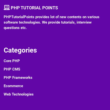
PHP TUTORIAL POINTS
PHPTutorialPoints provides lot of new contents on various
software technologies. We provide tutorials, interview
questions etc.
Categories
Core PHP
PHP CMS
PHP Frameworks
Ecommerce
Web Technologies