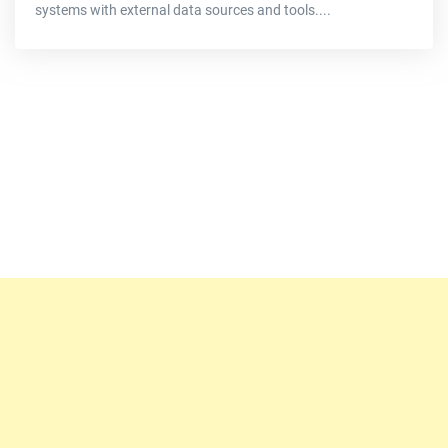
systems with external data sources and tools....