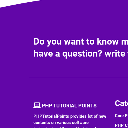
Do you want to know mo
have a question? write 
Cat
PHP TUTORIAL POINTS
Core 
PHPTutorialPoints provides lot of new
contents on various software
PHP 