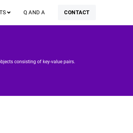
TS
Q AND A
CONTACT
bjects consisting of key-value pairs.