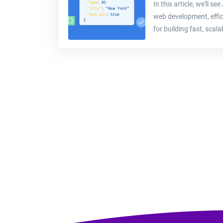
In this article, we'll 
web development, effici
for building fast, scalab