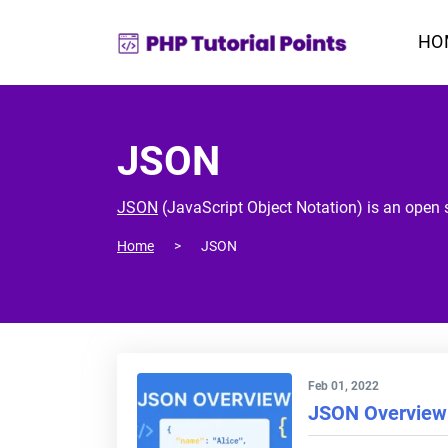
HO
JSON
JSON
(JavaScript Object Notation) is an open s
Home
JSON
Feb 01, 2022
JSON Overview 