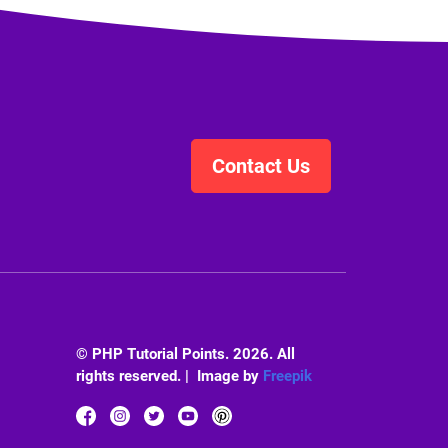
Contact Us
© PHP Tutorial Points. 2026. All
rights reserved. | Image by
Freepik