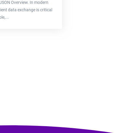
see JSON Overview. In modern
ent data exchange is critical
le,...