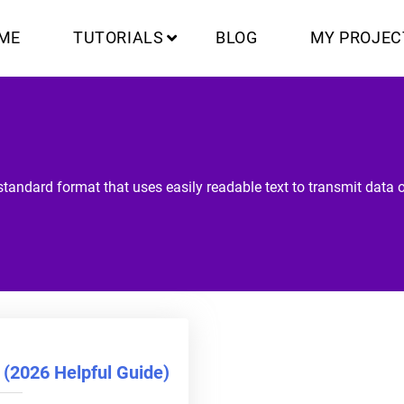
ME
TUTORIALS
BLOG
MY PROJEC
tandard format that uses easily readable text to transmit data o
(2026 Helpful Guide)