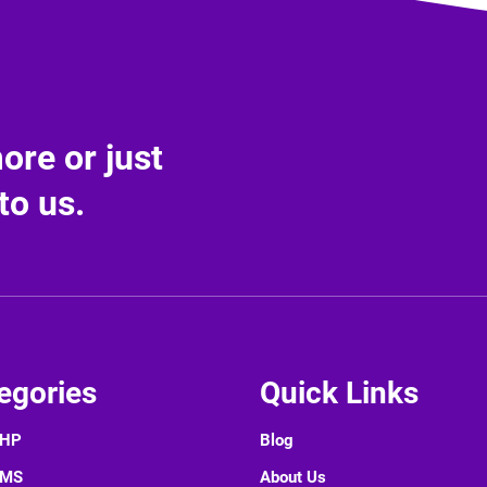
re or just
to us.
egories
Quick Links
PHP
Blog
CMS
About Us