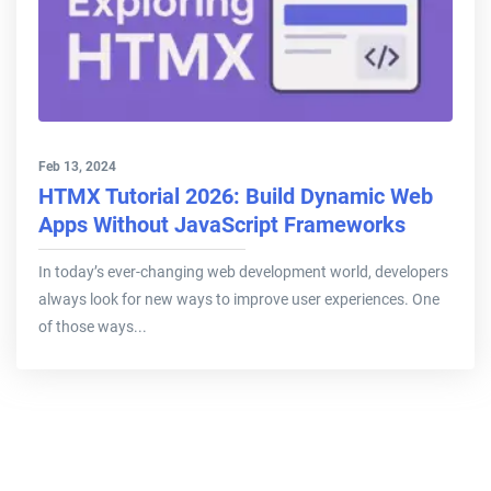
Feb 13, 2024
HTMX Tutorial 2026: Build Dynamic Web
Apps Without JavaScript Frameworks
In today’s ever-changing web development world, developers
always look for new ways to improve user experiences. One
of those ways...