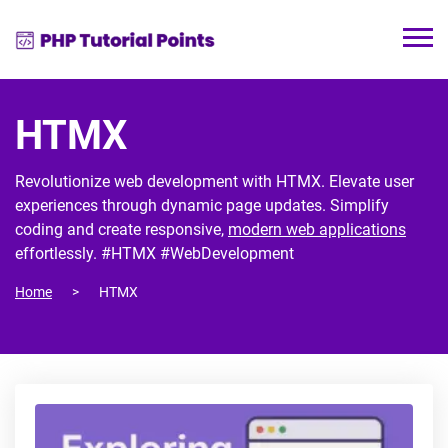
HTMX
Revolutionize web development with HTMX. Elevate user
experiences through dynamic page updates. Simplify
coding and create responsive,
modern web applications
effortlessly. #HTMX #WebDevelopment
Home
HTMX