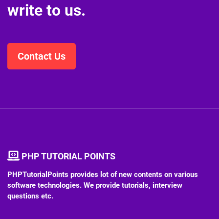
Do you want to know more
or just have a question?