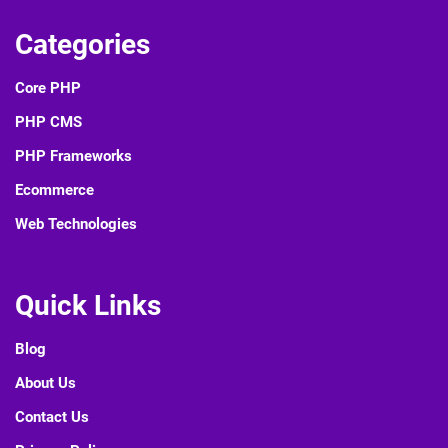
write to us.
Contact Us
PHP TUTORIAL POINTS
PHPTutorialPoints provides lot of new contents on various
software technologies. We provide tutorials, interview
questions etc.