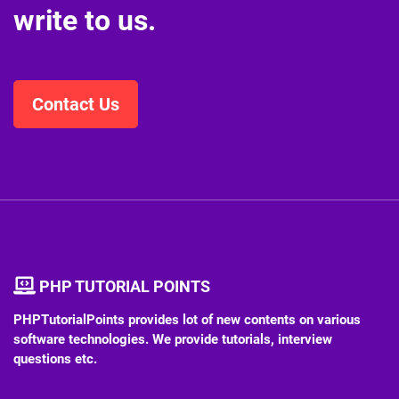
write to us.
Contact Us
PHP TUTORIAL POINTS
PHPTutorialPoints provides lot of new contents on various
software technologies. We provide tutorials, interview
questions etc.