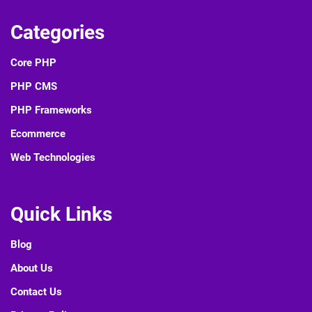
Categories
Core PHP
PHP CMS
PHP Frameworks
Ecommerce
Web Technologies
Quick Links
Blog
About Us
Contact Us