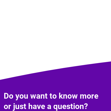
Do you want to know more
or just have a question?