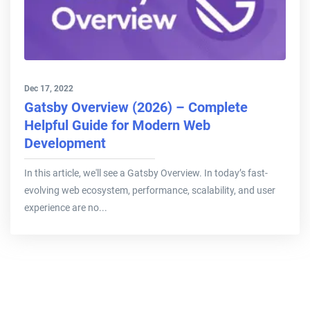
Dec 17, 2022
Gatsby Overview (2026) – Complete
Helpful Guide for Modern Web
Development
In this article, we'll see a Gatsby Overview. In today’s fast-
evolving web ecosystem, performance, scalability, and user
experience are no...