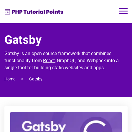
Gatsby
Gatsby is an open-source framework that combines
functionality from
React
, GraphQL, and Webpack into a
single tool for building static websites and apps.
Home
Gatsby